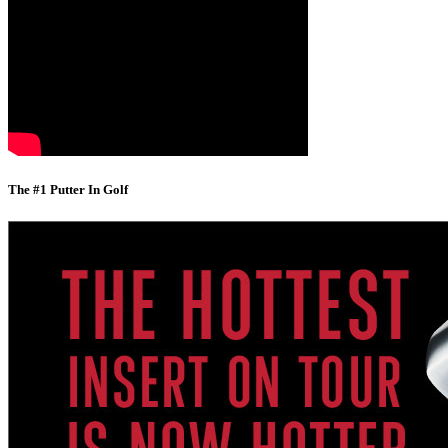
The #1 Putter In Golf