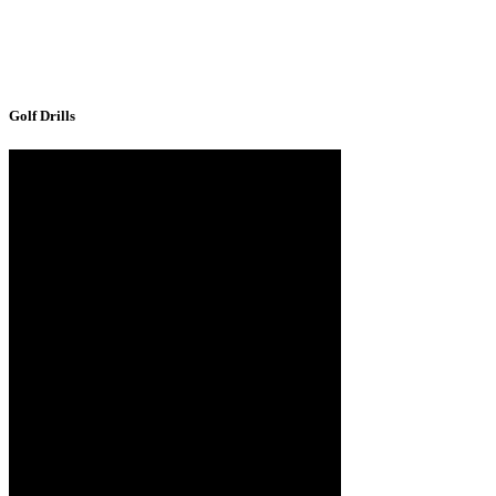
Golf Drills