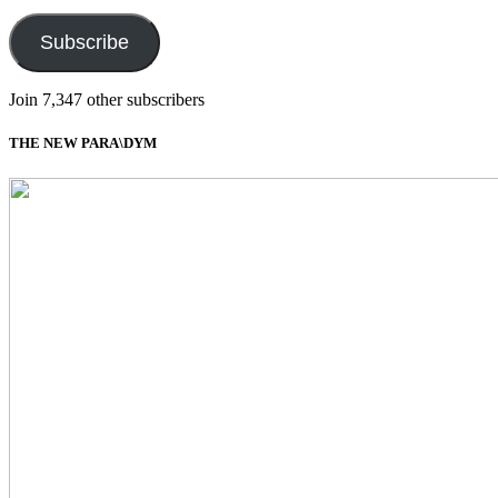
Address
Subscribe
Join 7,347 other subscribers
THE NEW PARA\DYM