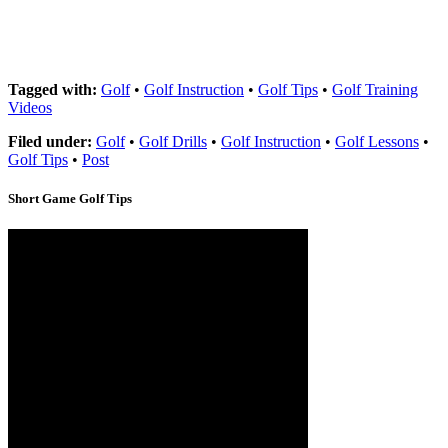
Tagged with:
Golf
•
Golf Instruction
•
Golf Tips
•
Golf Training
Videos
Filed under:
Golf
•
Golf Drills
•
Golf Instruction
•
Golf Lessons
•
Golf Tips
•
Post
Short Game Golf Tips