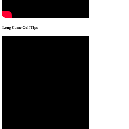
Long Game Golf Tips