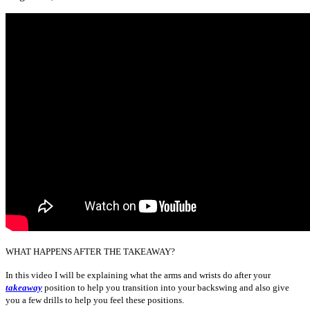
WHAT HAPPENS AFTER THE TAKEAWAY?
In this video I will be explaining what the arms and wrists do after your
takeaway
position to help you transition into your backswing and also give
you a few drills to help you feel these positions.