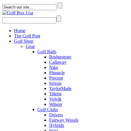
Home
The Golf Post
Golf Shop
Gear
Golf Balls
Bridgestone
Callaway
Nike
Pinnacle
Precept
Srixon
TaylorMade
Titleist
Volvik
Wilson
Golf Clubs
Drivers
Fairway Woods
Hybrids
Irons