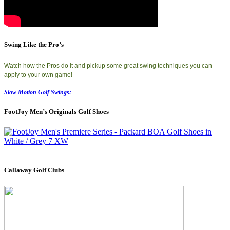
Swing Like the Pro’s
Watch how the Pros do it and pickup some great swing techniques you can
apply to your own game!
Slow Motion Golf Swings:
FootJoy Men’s Originals Golf Shoes
Callaway Golf Clubs