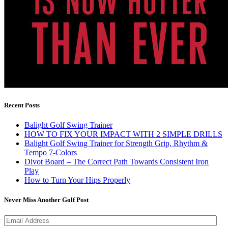
Recent Posts
Balight Golf Swing Trainer
HOW TO FIX YOUR IMPACT WITH 2 SIMPLE DRILLS
Balight Golf Swing Trainer for Strength Grip, Rhythm &
Tempo 7-Colors
Divot Board – The Correct Path Towards Consistent Iron
Play
How to Turn Your Hips Properly
Never Miss Another Golf Post
Email