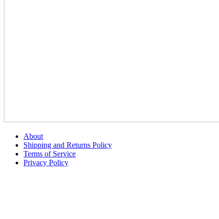
About
Shipping and Returns Policy
Terms of Service
Privacy Policy