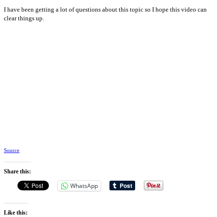
I have been getting a lot of questions about this topic so I hope this video can
clear things up.
Source
Share this:
WhatsApp
Like this: