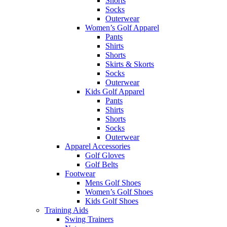
Shorts
Socks
Outerwear
Women’s Golf Apparel
Pants
Shirts
Shorts
Skirts & Skorts
Socks
Outerwear
Kids Golf Apparel
Pants
Shirts
Shorts
Socks
Outerwear
Apparel Accessories
Golf Gloves
Golf Belts
Footwear
Mens Golf Shoes
Women’s Golf Shoes
Kids Golf Shoes
Training Aids
Swing Trainers