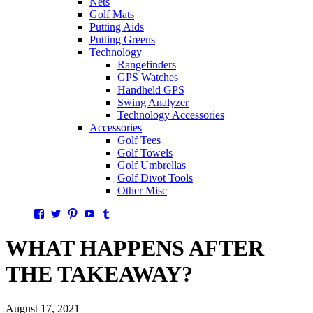
Nets
Golf Mats
Putting Aids
Putting Greens
Technology
Rangefinders
GPS Watches
Handheld GPS
Swing Analyzer
Technology Accessories
Accessories
Golf Tees
Golf Towels
Golf Umbrellas
Golf Divot Tools
Other Misc
Facebook
Twitter
Pinterest
YouTube
Tumblr
WHAT HAPPENS AFTER
THE TAKEAWAY?
August 17, 2021