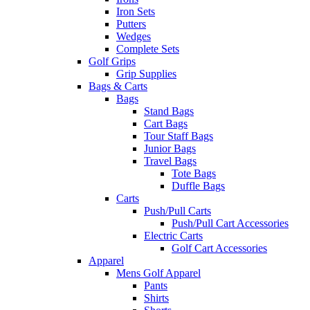
Iron Sets
Putters
Wedges
Complete Sets
Golf Grips
Grip Supplies
Bags & Carts
Bags
Stand Bags
Cart Bags
Tour Staff Bags
Junior Bags
Travel Bags
Tote Bags
Duffle Bags
Carts
Push/Pull Carts
Push/Pull Cart Accessories
Electric Carts
Golf Cart Accessories
Apparel
Mens Golf Apparel
Pants
Shirts