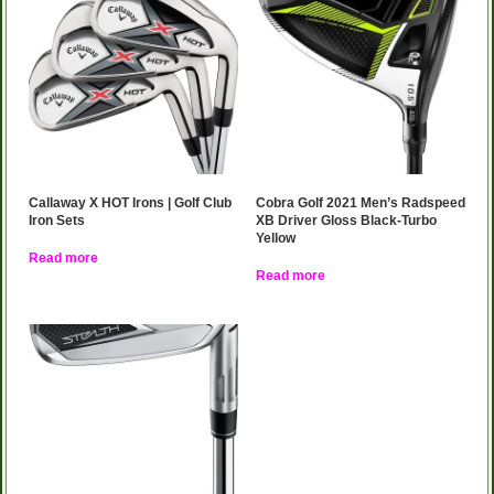
Callaway X HOT Irons | Golf Club
Cobra Golf 2021 Men’s Radspeed
Iron Sets
XB Driver Gloss Black-Turbo
Yellow
Read more
Read more