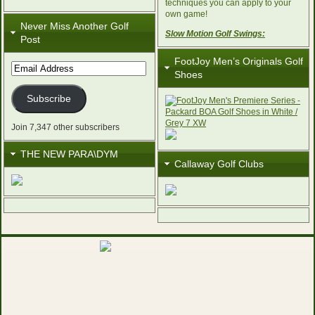
techniques you can apply to your
own game!
Never Miss Another Golf
Slow Motion Golf Swings:
Post
FootJoy Men’s Originals Golf
Email
Shoes
Address
Subscribe
Join 7,347 other subscribers
THE NEW PARA\DYM
Callaway Golf Clubs