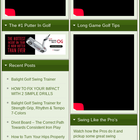
The #1 Putter In Golf
Long Game Golf Tips
Recent Posts
Balight Golf Swing Trainer
HOW TO FIX YOUR IMPACT
WITH 2 SIMPLE DRILLS
Balight Golf Swing Trainer for
Strength Grip, Rhythm & Tempo
7-Colors
Swing Like the Pro’s
Divot Board – The Correct Path
Towards Consistent Iron Play
Watch how the Pros do it and
pickup some great swing
How to Turn Your Hips Properly