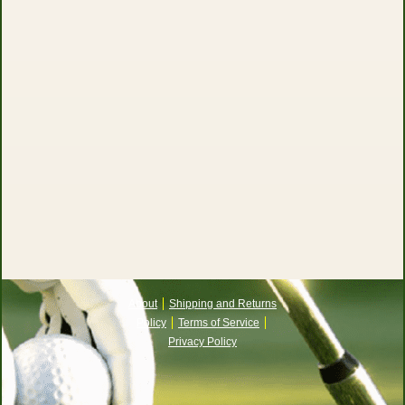
About
Shipping and Returns
Policy
Terms of Service
Privacy Policy