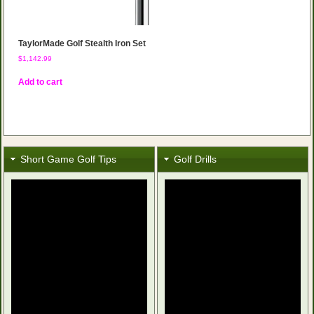
TaylorMade Golf Stealth Iron Set
$
1,142.99
Add to cart
Short Game Golf Tips
Golf Drills