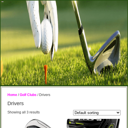
Home
/
Golf Clubs
/ Drivers
Drivers
Showing all 3 results