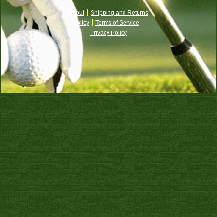
About
Shipping and Returns
Policy
Terms of Service
Privacy Policy