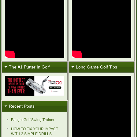
The #1 Putter In Golf
Long Game Golf Tips
Recent Posts
Balight Golf Swing Trainer
HOW TO FIX YOUR IMPACT
WITH 2 SIMPLE DRILLS