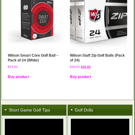
Wilson Smart Core Golf Ball –
Wilson Staff Zip Golf Balls (Pack
Pack of 24 (White)
of 24)
Original
Current
$
23.94
$
34.99
$
26.83
price
price
was:
is:
Buy product
Buy product
$34.99.
$26.83.
Short Game Golf Tips
Golf Drills