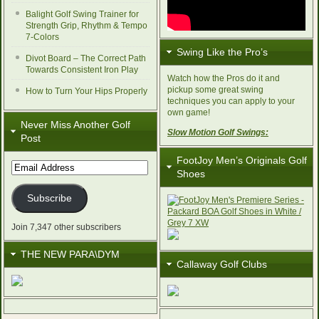
Balight Golf Swing Trainer for
Strength Grip, Rhythm & Tempo
7-Colors
Swing Like the Pro’s
Divot Board – The Correct Path
Towards Consistent Iron Play
Watch how the Pros do it and
pickup some great swing
How to Turn Your Hips Properly
techniques you can apply to your
own game!
Never Miss Another Golf
Slow Motion Golf Swings:
Post
FootJoy Men’s Originals Golf
Email
Shoes
Address
Subscribe
Join 7,347 other subscribers
THE NEW PARA\DYM
Callaway Golf Clubs