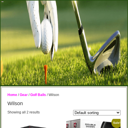
Home
/
Gear
/
Golf Balls
/ Wilson
Wilson
Showing all 2 results
Sale!