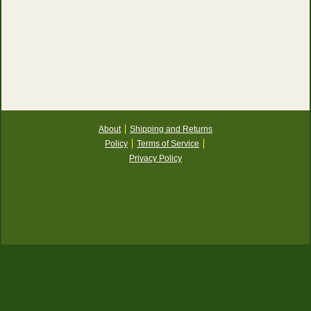
About
Shipping and Returns
Policy
Terms of Service
Privacy Policy