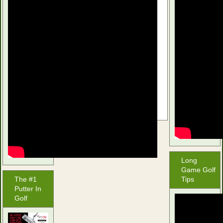
Srixon Z-Star
$
44.97
Buy product
Long
Game Golf
The #1
Tips
Putter In
Golf