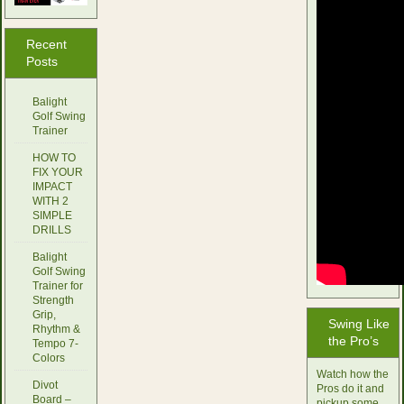
Recent
Posts
Balight
Golf Swing
Trainer
HOW TO
FIX YOUR
IMPACT
WITH 2
SIMPLE
DRILLS
Balight
Golf Swing
Trainer for
Strength
Grip,
Swing Like
Rhythm &
the Pro’s
Tempo 7-
Colors
Watch how the
Divot
Pros do it and
Board –
pickup some