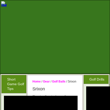
Short
Golf Drills
Home
/
Gear
/
Golf Balls
/ Srixon
Game Golf
Srixon
Tips
Showing the single result