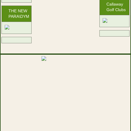
Callaway
Golf Clubs
THE NEW
PARA\DYM