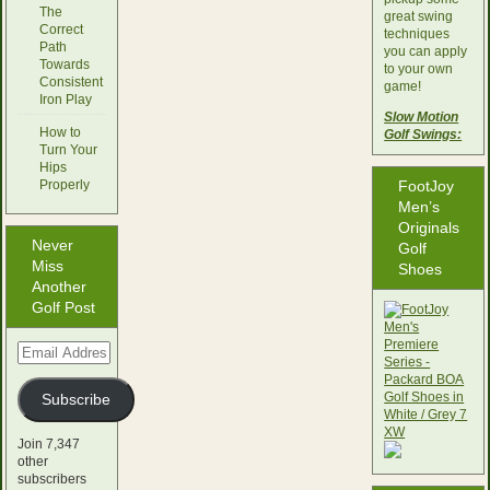
The
great swing
Correct
techniques
Path
you can apply
Towards
to your own
Consistent
game!
Iron Play
Slow Motion
How to
Golf Swings:
Turn Your
Hips
Properly
FootJoy
Men’s
Originals
Never
Golf
Miss
Shoes
Another
Golf Post
Email
Address
Subscribe
Join 7,347
other
subscribers