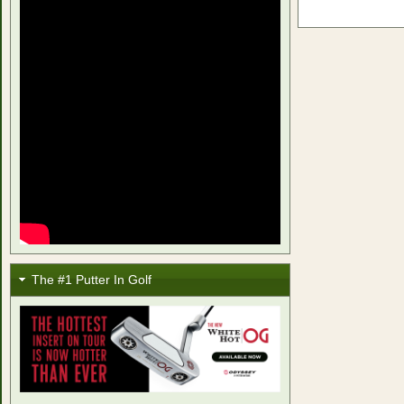
The #1 Putter In Golf