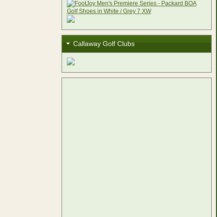
Callaway Golf Clubs