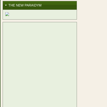
THE NEW PARA\DYM