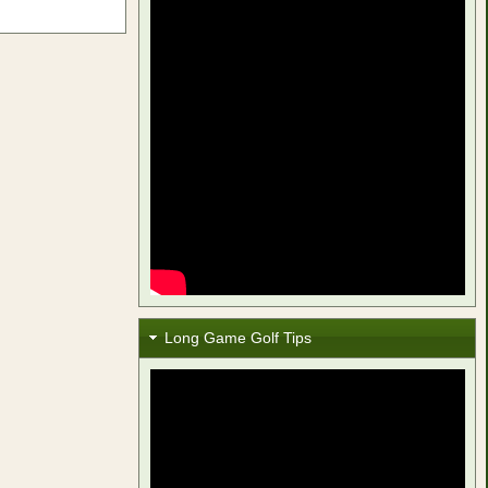
Long Game Golf Tips