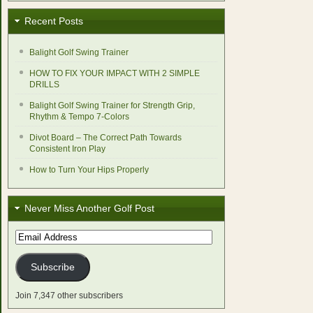
Recent Posts
Balight Golf Swing Trainer
HOW TO FIX YOUR IMPACT WITH 2 SIMPLE
DRILLS
Balight Golf Swing Trainer for Strength Grip,
Rhythm & Tempo 7-Colors
Divot Board – The Correct Path Towards
Consistent Iron Play
How to Turn Your Hips Properly
Never Miss Another Golf Post
Email
Address
Subscribe
Join 7,347 other subscribers