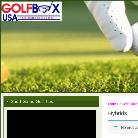
Short Game Golf Tips
Home
/
Golf Club
Hybrids
No produc