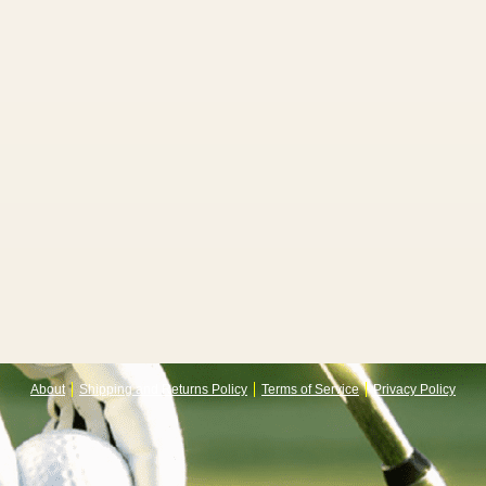
About
Shipping and Returns Policy
Terms of Service
Privacy Policy