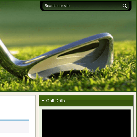
Golf Drills