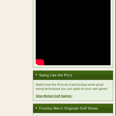
Swing Like the Pro’s
Watch how the Pros do it and pickup some great
swing techniques you can apply to your own game!
Slow Motion Golf Swings:
FootJoy Men’s Originals Golf Shoes