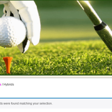
s
/ Hybrids
ts were found matching your selection.