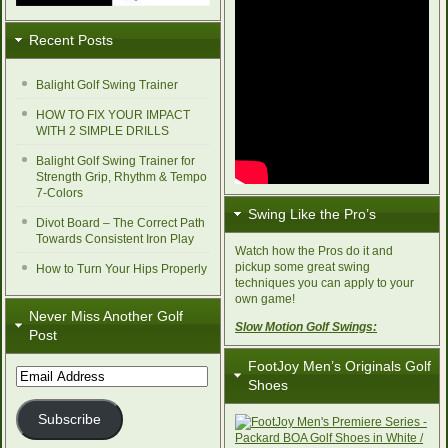
Recent Posts
Balight Golf Swing Trainer
HOW TO FIX YOUR IMPACT
WITH 2 SIMPLE DRILLS
Balight Golf Swing Trainer for
Strength Grip, Rhythm & Tempo
7-Colors
Swing Like the Pro’s
Divot Board – The Correct Path
Towards Consistent Iron Play
Watch how the Pros do it and
pickup some great swing
How to Turn Your Hips Properly
techniques you can apply to your
own game!
Never Miss Another Golf
Slow Motion Golf Swings:
Post
FootJoy Men’s Originals Golf
Email
Shoes
Address
Subscribe