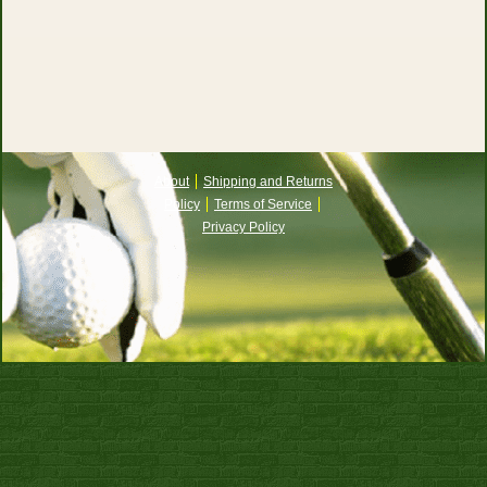
About
Shipping and Returns
Policy
Terms of Service
Privacy Policy