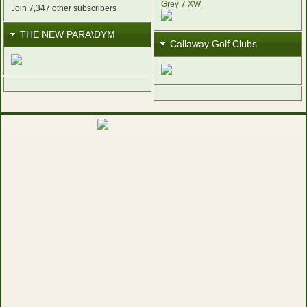
Join 7,347 other subscribers
THE NEW PARA\DYM
Callaway Golf Clubs