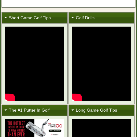
Short Game Golf Tips
Golf Drills
The #1 Putter In Golf
Long Game Golf Tips