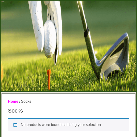
Home
/ Socks
Socks
No products were found matching your selection.