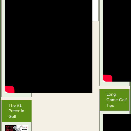
selection.
Long
Game Golf
The #1
Tips
Putter In
Golf