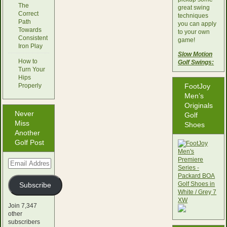
The
great swing
Correct
techniques
Path
you can apply
Towards
to your own
Consistent
game!
Iron Play
Slow Motion
How to
Golf Swings:
Turn Your
Hips
Properly
FootJoy
Men’s
Originals
Never
Golf
Miss
Shoes
Another
Golf Post
Email
Address
Subscribe
Join 7,347
other
subscribers