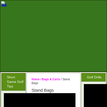
Short
Golf Drills
Home
/
Bags & Carts
/ Stand
Game Golf
Bags
Tips
Stand Bags
No products were
found matching your