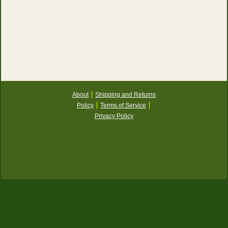
About
Shipping and Returns
Policy
Terms of Service
Privacy Policy