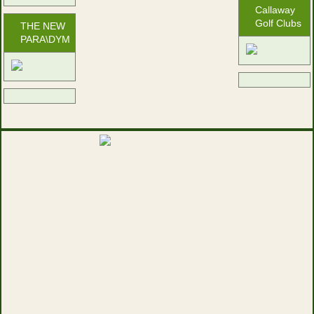
Callaway
Golf Clubs
THE NEW
PARA\DYM