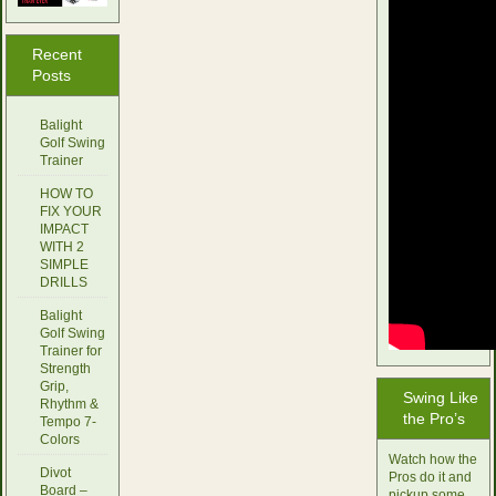
Recent
Posts
Balight
Golf Swing
Trainer
HOW TO
FIX YOUR
IMPACT
WITH 2
SIMPLE
DRILLS
Balight
Golf Swing
Trainer for
Strength
Grip,
Swing Like
Rhythm &
the Pro’s
Tempo 7-
Colors
Watch how the
Divot
Pros do it and
Board –
pickup some