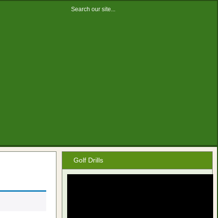
Golf Drills