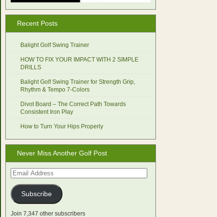
Recent Posts
Balight Golf Swing Trainer
HOW TO FIX YOUR IMPACT WITH 2 SIMPLE
DRILLS
Balight Golf Swing Trainer for Strength Grip,
Rhythm & Tempo 7-Colors
Divot Board – The Correct Path Towards
Consistent Iron Play
How to Turn Your Hips Properly
Never Miss Another Golf Post
Email
Address
Subscribe
Join 7,347 other subscribers