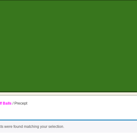
f Balls
/ Precept
ts were found matching your selection.