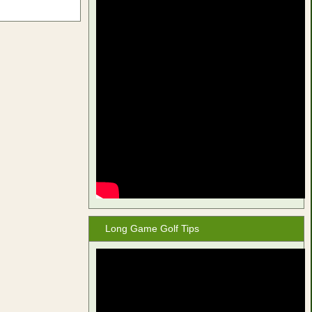
Long Game Golf Tips