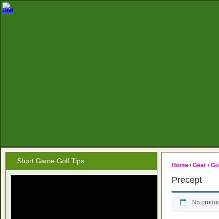
Short Game Golf Tips
Home
/
Gear
/
Gol
Precept
No produc