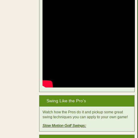
Swing Like the Pro’s
Watch how the Pros do it and pickup some great
swing techniques you can apply to your own game!
Slow Motion Golf Swings: