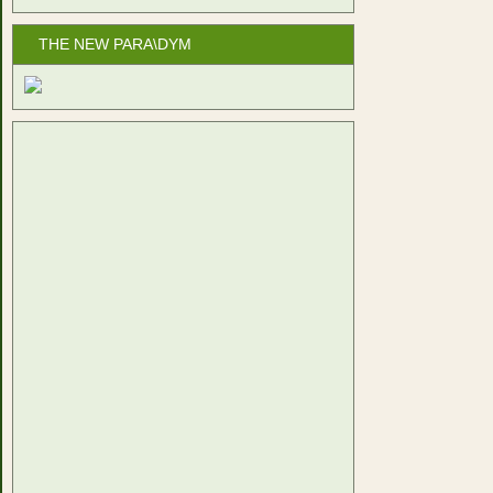
THE NEW PARA\DYM