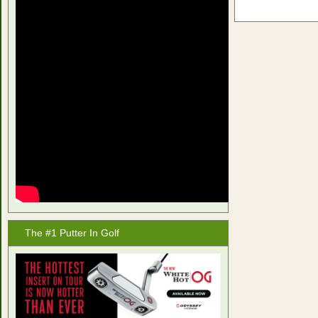
The #1 Putter In Golf