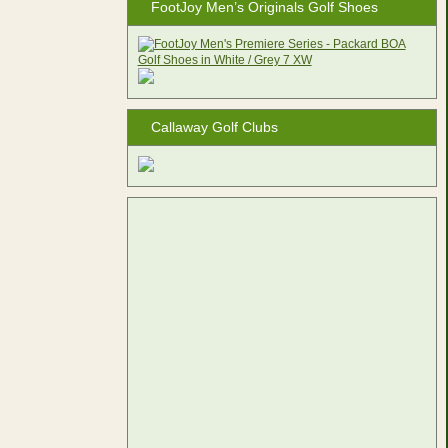
FootJoy Men’s Originals Golf Shoes
Callaway Golf Clubs