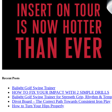
Recent Posts
Balight Golf Swing Trainer
HOW TO FIX YOUR IMPACT WITH 2 SIMPLE DRILLS
Balight Golf Swing Trainer for Strength Grip, Rhythm & Temp
Divot Board – The Correct Path Towards Consistent Iron Play
How to Turn Your Hips Properly