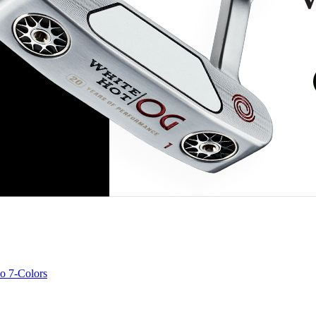
o 7-Colors