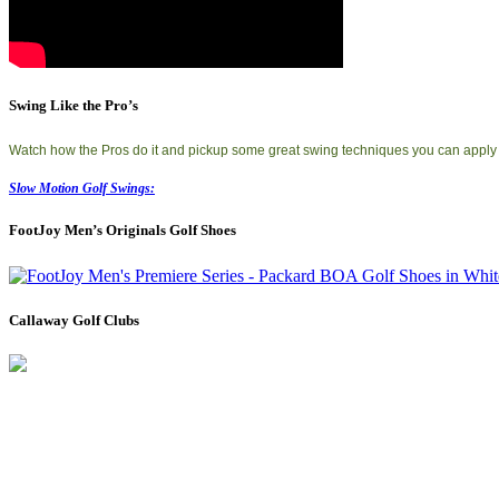
Swing Like the Pro’s
Watch how the Pros do it and pickup some great swing techniques you can apply
Slow Motion Golf Swings:
FootJoy Men’s Originals Golf Shoes
Callaway Golf Clubs