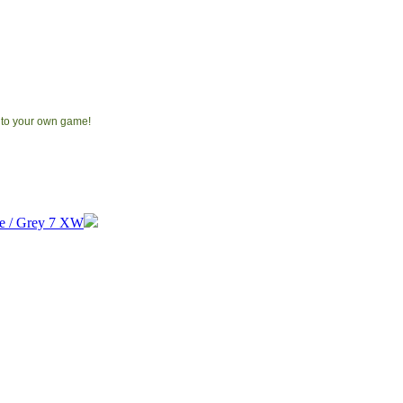
 to your own game!