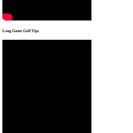
Long Game Golf Tips