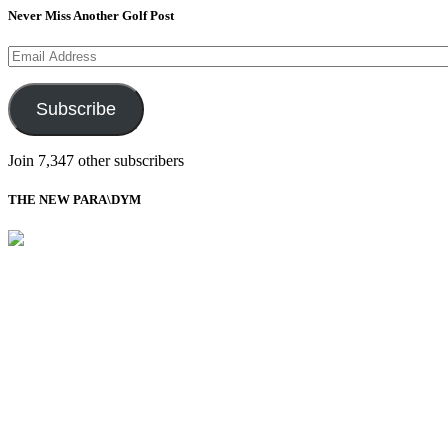
Never Miss Another Golf Post
Email
Address
Subscribe
Join 7,347 other subscribers
THE NEW PARA\DYM