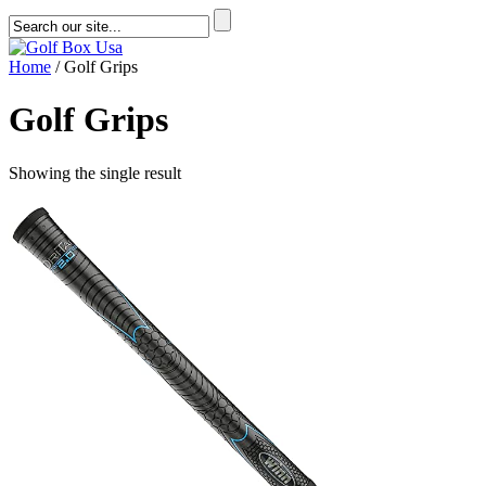
Home
/ Golf Grips
Golf Grips
Showing the single result