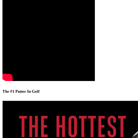
The #1 Putter In Golf