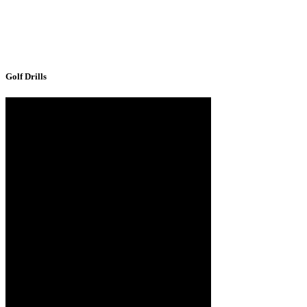
Golf Drills