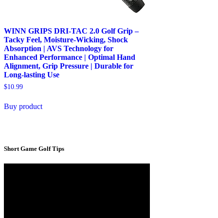
WINN GRIPS DRI-TAC 2.0 Golf Grip –
Tacky Feel, Moisture-Wicking, Shock
Absorption | AVS Technology for
Enhanced Performance | Optimal Hand
Alignment, Grip Pressure | Durable for
Long-lasting Use
$
10.99
Buy product
Short Game Golf Tips