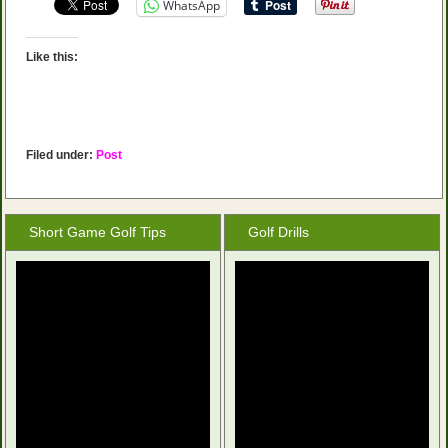
WhatsApp
Like this:
Filed under:
Post
Short Game Golf Tips
Golf Drills