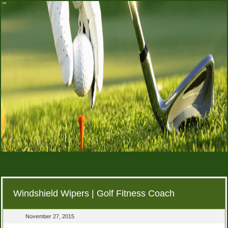
Windshield Wipers | Golf Fitness Coach
November 27, 2015