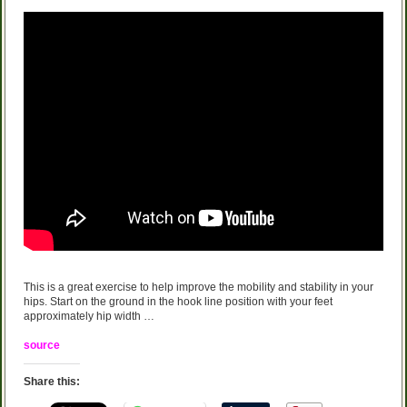
This is a great exercise to help improve the mobility and stability in your
hips. Start on the ground in the hook line position with your feet
approximately hip width …
source
Share this: