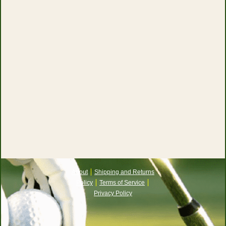
About
Shipping and Returns
Policy
Terms of Service
Privacy Policy