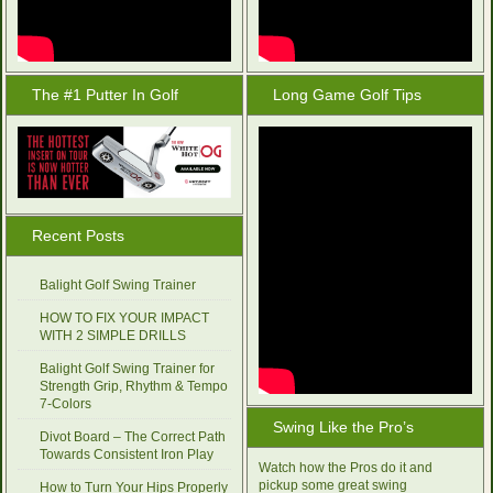
The #1 Putter In Golf
Long Game Golf Tips
Recent Posts
Balight Golf Swing Trainer
HOW TO FIX YOUR IMPACT
WITH 2 SIMPLE DRILLS
Balight Golf Swing Trainer for
Strength Grip, Rhythm & Tempo
7-Colors
Swing Like the Pro’s
Divot Board – The Correct Path
Towards Consistent Iron Play
Watch how the Pros do it and
pickup some great swing
How to Turn Your Hips Properly