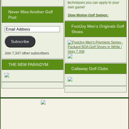
techniques you can apply to your
own game!
Never Miss Another Golf
Slow Motion Golf Swings:
Post
FootJoy Men’s Originals Golf
Email
Shoes
Address
Subscribe
Join 7,347 other subscribers
THE NEW PARA\DYM
Callaway Golf Clubs