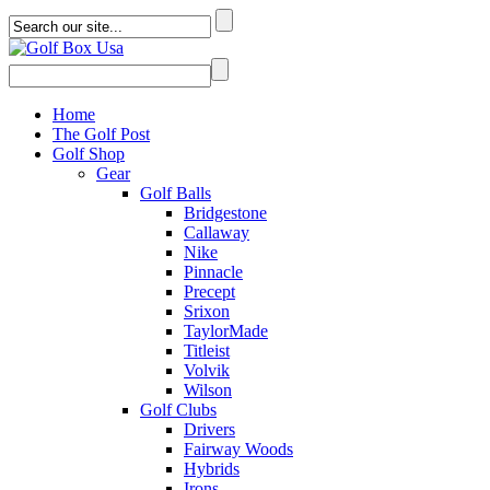
Home
The Golf Post
Golf Shop
Gear
Golf Balls
Bridgestone
Callaway
Nike
Pinnacle
Precept
Srixon
TaylorMade
Titleist
Volvik
Wilson
Golf Clubs
Drivers
Fairway Woods
Hybrids
Irons