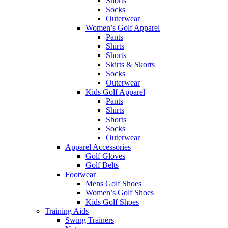
Shorts
Socks
Outerwear
Women’s Golf Apparel
Pants
Shirts
Shorts
Skirts & Skorts
Socks
Outerwear
Kids Golf Apparel
Pants
Shirts
Shorts
Socks
Outerwear
Apparel Accessories
Golf Gloves
Golf Belts
Footwear
Mens Golf Shoes
Women’s Golf Shoes
Kids Golf Shoes
Training Aids
Swing Trainers