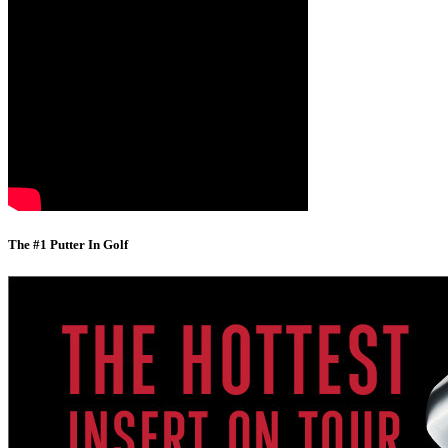
The #1 Putter In Golf