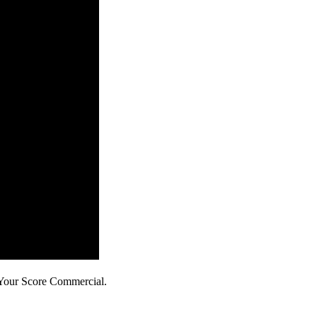
 Your Score Commercial.