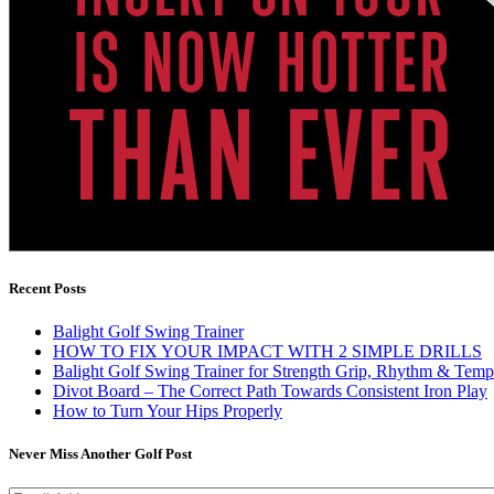
Recent Posts
Balight Golf Swing Trainer
HOW TO FIX YOUR IMPACT WITH 2 SIMPLE DRILLS
Balight Golf Swing Trainer for Strength Grip, Rhythm & Temp
Divot Board – The Correct Path Towards Consistent Iron Play
How to Turn Your Hips Properly
Never Miss Another Golf Post