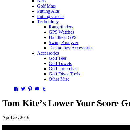
Nets
Golf Mats
Putting Aids
Putting Greens
Technology
Rangefinders
GPS Watches
Handheld GPS
Swing Analyzer
Technology Accessories
Accessories
Golf Tees
Golf Towels
Golf Umbrellas
Golf Divot Tools
Other Misc
Facebook
Twitter
Pinterest
YouTube
Tumblr
Tom Kite’s Lower Your Score G
April 23, 2016