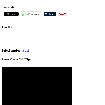
Share this:
WhatsApp
Like this:
Filed under:
Post
Short Game Golf Tips