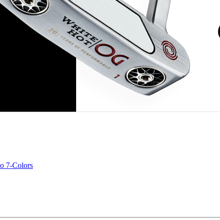
o 7-Colors