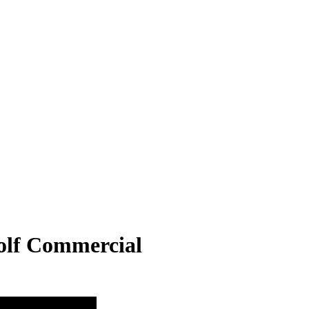
olf Commercial