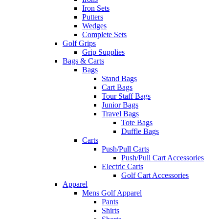
Iron Sets
Putters
Wedges
Complete Sets
Golf Grips
Grip Supplies
Bags & Carts
Bags
Stand Bags
Cart Bags
Tour Staff Bags
Junior Bags
Travel Bags
Tote Bags
Duffle Bags
Carts
Push/Pull Carts
Push/Pull Cart Accessories
Electric Carts
Golf Cart Accessories
Apparel
Mens Golf Apparel
Pants
Shirts