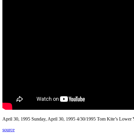
April 30, 1995 Sunday, April 30, 1995 4/30/1995 Tom Kite’s Lower
source