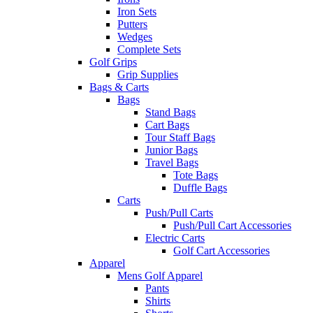
Iron Sets
Putters
Wedges
Complete Sets
Golf Grips
Grip Supplies
Bags & Carts
Bags
Stand Bags
Cart Bags
Tour Staff Bags
Junior Bags
Travel Bags
Tote Bags
Duffle Bags
Carts
Push/Pull Carts
Push/Pull Cart Accessories
Electric Carts
Golf Cart Accessories
Apparel
Mens Golf Apparel
Pants
Shirts