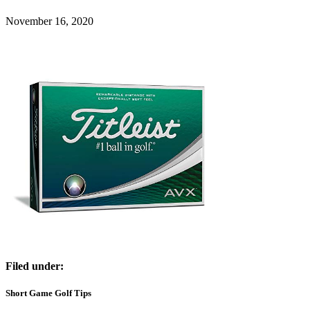
November 16, 2020
Filed under:
Short Game Golf Tips