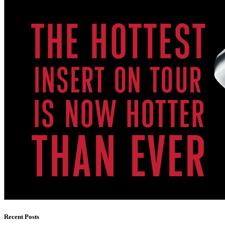
Recent Posts