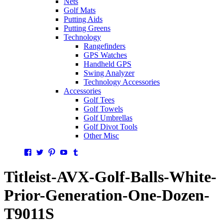
Nets
Golf Mats
Putting Aids
Putting Greens
Technology
Rangefinders
GPS Watches
Handheld GPS
Swing Analyzer
Technology Accessories
Accessories
Golf Tees
Golf Towels
Golf Umbrellas
Golf Divot Tools
Other Misc
Facebook
Twitter
Pinterest
YouTube
Tumblr
Titleist-AVX-Golf-Balls-White-
Prior-Generation-One-Dozen-
T9011S