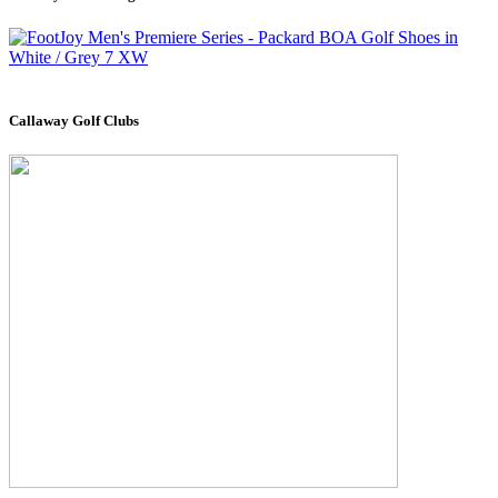
Callaway Golf Clubs