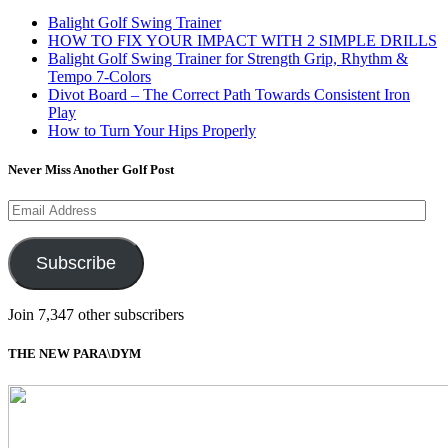
Balight Golf Swing Trainer
HOW TO FIX YOUR IMPACT WITH 2 SIMPLE DRILLS
Balight Golf Swing Trainer for Strength Grip, Rhythm &
Tempo 7-Colors
Divot Board – The Correct Path Towards Consistent Iron
Play
How to Turn Your Hips Properly
Never Miss Another Golf Post
Email
Address
Subscribe
Join 7,347 other subscribers
THE NEW PARA\DYM