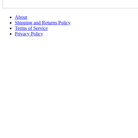
About
Shipping and Returns Policy
Terms of Service
Privacy Policy