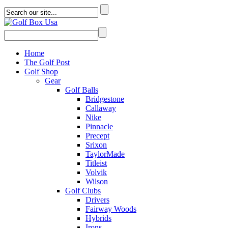
Home
The Golf Post
Golf Shop
Gear
Golf Balls
Bridgestone
Callaway
Nike
Pinnacle
Precept
Srixon
TaylorMade
Titleist
Volvik
Wilson
Golf Clubs
Drivers
Fairway Woods
Hybrids
Irons