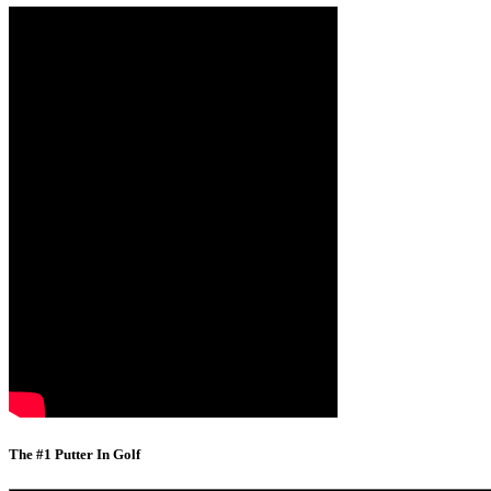
The #1 Putter In Golf