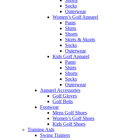
Shorts
Socks
Outerwear
Women’s Golf Apparel
Pants
Shirts
Shorts
Skirts & Skorts
Socks
Outerwear
Kids Golf Apparel
Pants
Shirts
Shorts
Socks
Outerwear
Apparel Accessories
Golf Gloves
Golf Belts
Footwear
Mens Golf Shoes
Women’s Golf Shoes
Kids Golf Shoes
Training Aids
Swing Trainers