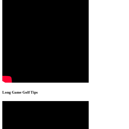
Long Game Golf Tips