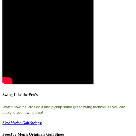
Swing Like the Pro’s
Watch how the Pros do it and pickup some great swing techniques you can
apply to your own game!
Slow Motion Golf Swings:
FootJoy Men’s Originals Golf Shoes