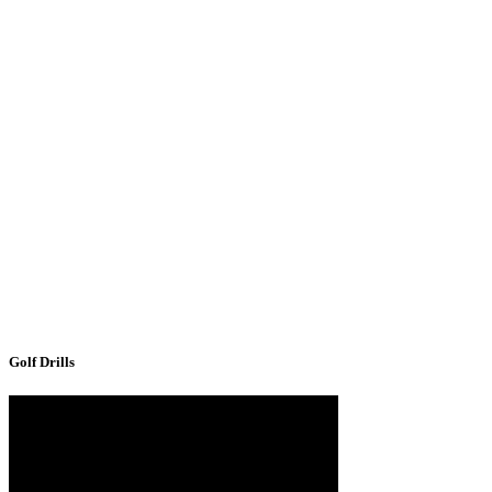
Golf Drills