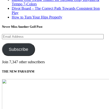
Tempo 7-Colors
Divot Board – The Correct Path Towards Consistent Iron
Play
How to Turn Your Hips Properly
Never Miss Another Golf Post
Email
Address
Subscribe
Join 7,347 other subscribers
THE NEW PARA\DYM