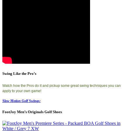
Swing Like the Pro’s
Watch how the Pros do it and pickup some great swing techniques you can
apply to your own game!
Slow Motion Golf Swings:
FootJoy Men’s Originals Golf Shoes