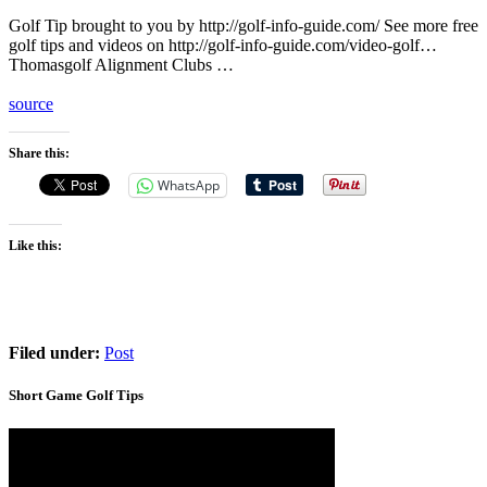
Golf Tip brought to you by http://golf-info-guide.com/ See more free
golf tips and videos on http://golf-info-guide.com/video-golf…
Thomasgolf Alignment Clubs …
source
Share this:
WhatsApp
Like this:
Filed under:
Post
Short Game Golf Tips