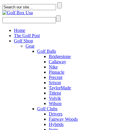
Home
The Golf Post
Golf Shop
Gear
Golf Balls
Bridgestone
Callaway
Nike
Pinnacle
Precept
Srixon
TaylorMade
Titleist
Volvik
Wilson
Golf Clubs
Drivers
Fairway Woods
Hybrids
Irons