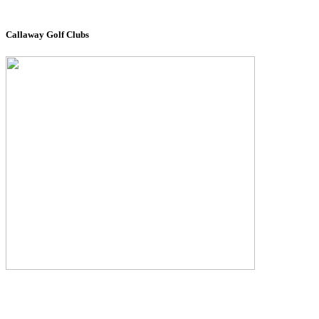
Callaway Golf Clubs