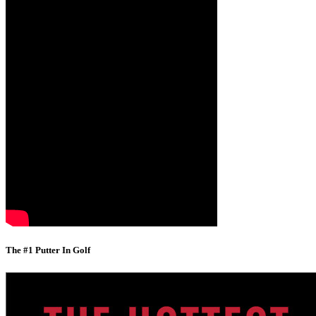
The #1 Putter In Golf