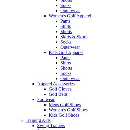
Shorts
Socks
Outerwear
Women’s Golf Apparel
Pants
Shirts
Shorts
Skirts & Skorts
Socks
Outerwear
Kids Golf Apparel
Pants
Shirts
Shorts
Socks
Outerwear
Apparel Accessories
Golf Gloves
Golf Belts
Footwear
Mens Golf Shoes
Women’s Golf Shoes
Kids Golf Shoes
Training Aids
Swing Trainers