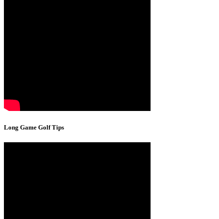
Long Game Golf Tips