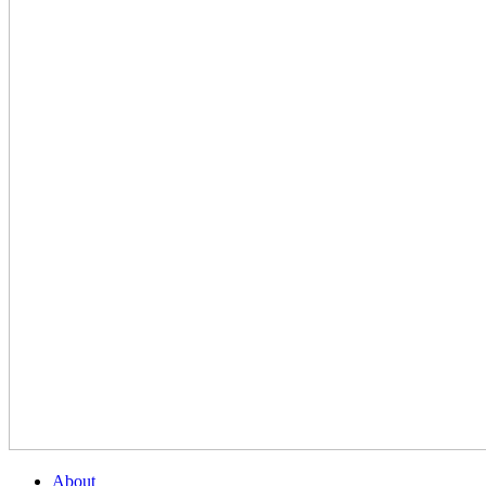
About