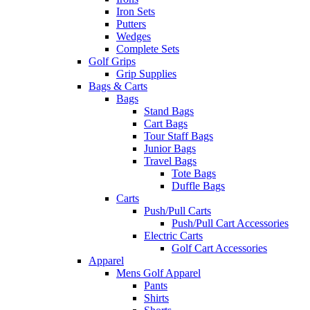
Iron Sets
Putters
Wedges
Complete Sets
Golf Grips
Grip Supplies
Bags & Carts
Bags
Stand Bags
Cart Bags
Tour Staff Bags
Junior Bags
Travel Bags
Tote Bags
Duffle Bags
Carts
Push/Pull Carts
Push/Pull Cart Accessories
Electric Carts
Golf Cart Accessories
Apparel
Mens Golf Apparel
Pants
Shirts