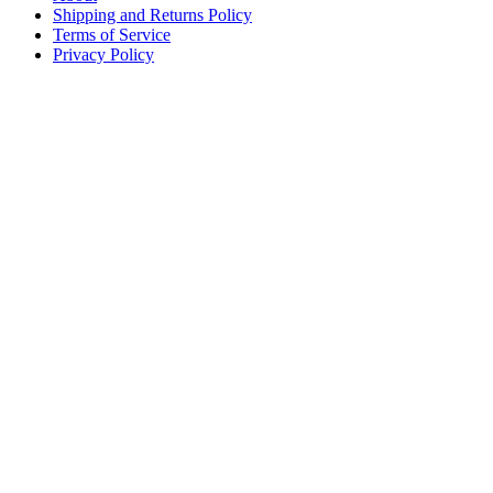
Shipping and Returns Policy
Terms of Service
Privacy Policy