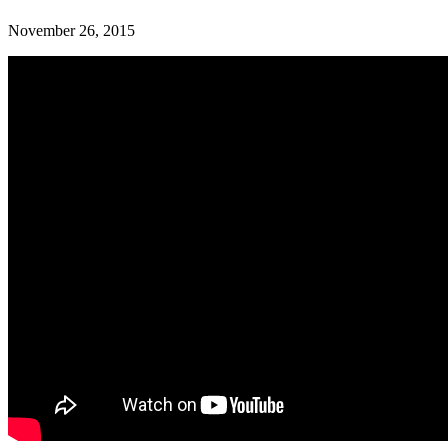
November 26, 2015