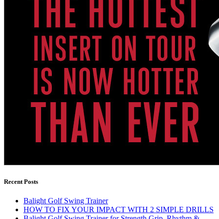
Recent Posts
Balight Golf Swing Trainer
HOW TO FIX YOUR IMPACT WITH 2 SIMPLE DRILLS
Balight Golf Swing Trainer for Strength Grip, Rhythm &