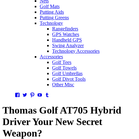
Nets
Golf Mats
Putting Aids
Putting Greens
Technology
Rangefinders
GPS Watches
Handheld GPS
Swing Analyzer
Technology Accessories
Accessories
Golf Tees
Golf Towels
Golf Umbrellas
Golf Divot Tools
Other Misc
Facebook
Twitter
Pinterest
YouTube
Tumblr
Thomas Golf AT705 Hybrid
Driver Your New Secret
Weapon?