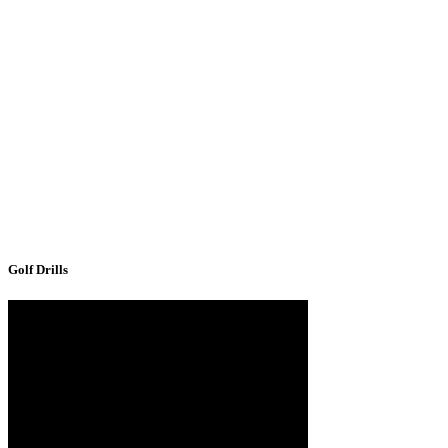
Golf Drills