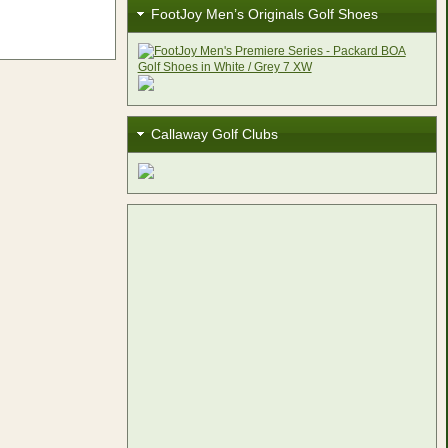
FootJoy Men’s Originals Golf Shoes
Callaway Golf Clubs