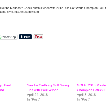
s like the McBeast? Check out this video with 2012 Disc Golf World Champion Paul
ting style. http://thespintv.com …
WhatsApp
ip: Paul
Sandra Carlborg Golf Swing
GOLF: 2018 Maste
and
Tips with Paul Wilson
Champion Patrick 
April 24, 2018
April 8, 2018
In "Post"
In "Post"