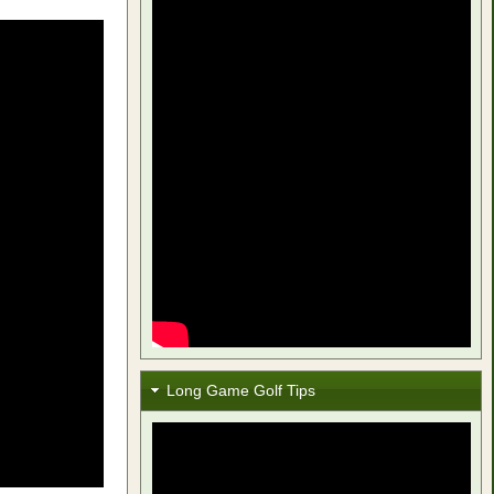
Long Game Golf Tips