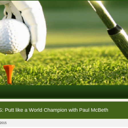
: Putt like a World Champion with Paul McBeth
 2015