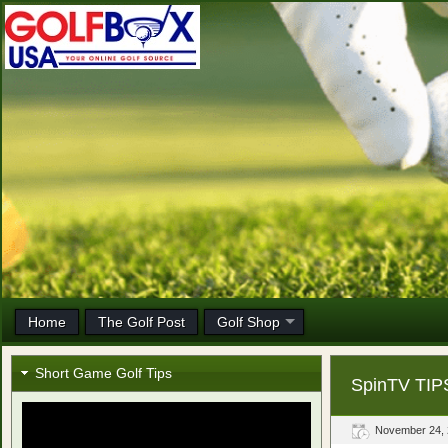
Home
The Golf Post
Golf Shop
Short Game Golf Tips
SpinTV TIPS
November 24,