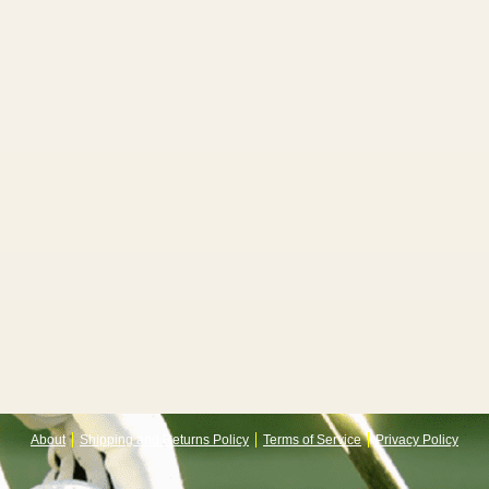
About
Shipping and Returns Policy
Terms of Service
Privacy Policy