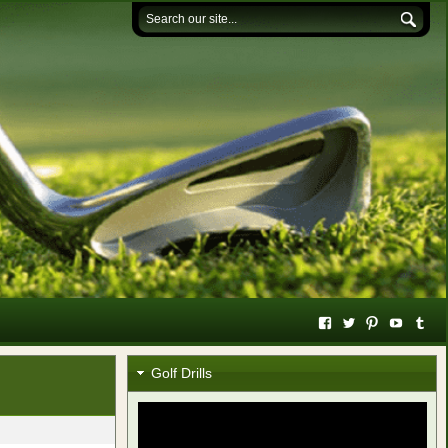
Facebook
Twitter
Pinterest
YouTub
Tum
Golf Drills