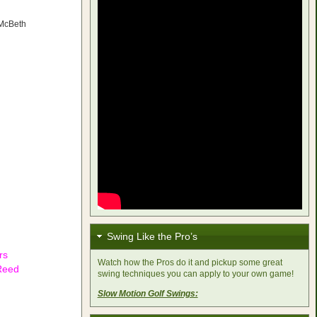
 McBeth
Swing Like the Pro’s
rs
Watch how the Pros do it and pickup some great
Reed
swing techniques you can apply to your own game!
Slow Motion Golf Swings: