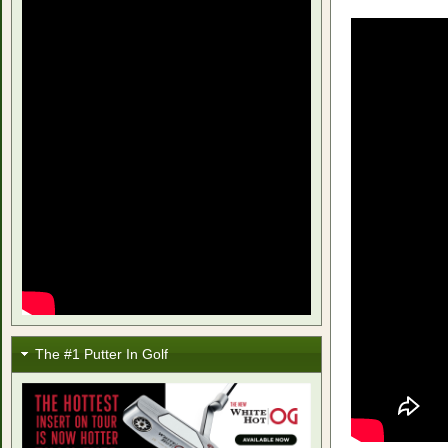
The #1 Putter In Golf