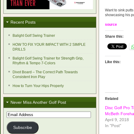
Want to sink putt
showcasing his put
Recent Posts
source
Balight Golf Swing Trainer
Share this:
HOW TO FIX YOUR IMPACT WITH 2 SIMPLE
DRILLS
Balight Golf Swing Trainer for Strength Grip,
Like this:
Rhythm & Tempo 7-Colors
Divot Board – The Correct Path Towards
Consistent Iron Play
How to Turn Your Hips Properly
Related
Never Miss Another Golf Post
Disc Golf Pro T
McBeth Foreh
Email
Address
April 9, 2018
In "Post"
Subscribe