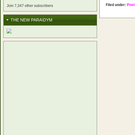
Filed under:
Post
Join 7,347 other subscribers
THE NEW PARA\DYM