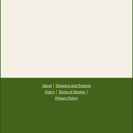
About
Shipping and Returns
Policy
Terms of Service
Privacy Policy