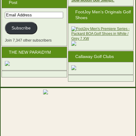
Slow Motion Golf Swings:
Post
FootJoy Men’s Originals Golf
Email
Shoes
Address
Subscribe
Join 7,347 other subscribers
THE NEW PARA\DYM
Callaway Golf Clubs