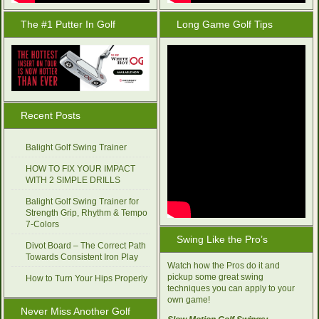
The #1 Putter In Golf
Long Game Golf Tips
Recent Posts
Balight Golf Swing Trainer
HOW TO FIX YOUR IMPACT
WITH 2 SIMPLE DRILLS
Balight Golf Swing Trainer for
Strength Grip, Rhythm & Tempo
7-Colors
Swing Like the Pro’s
Divot Board – The Correct Path
Towards Consistent Iron Play
Watch how the Pros do it and
pickup some great swing
How to Turn Your Hips Properly
techniques you can apply to your
own game!
Never Miss Another Golf