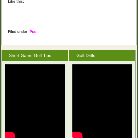
Like this:
Filed under:
Post
Short Game Golf Tips
Golf Drills