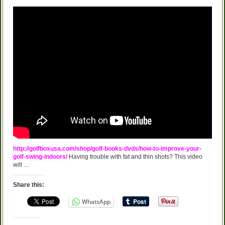
http://golfboxusa.com/shop/golf-books-dvds/how-to-improve-your-
golf-swing-indoors/
Having trouble with fat and thin shots? This video
will …
Share this:
WhatsApp