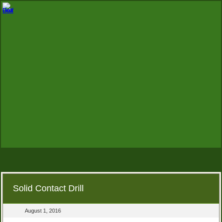
Solid Contact Drill
August 1, 2016