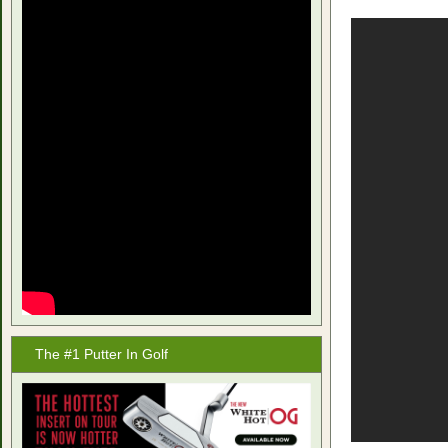
The #1 Putter In Golf