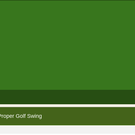
Proper Golf Swing