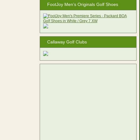
FootJoy Men’s Originals Golf Shoes
Callaway Golf Clubs