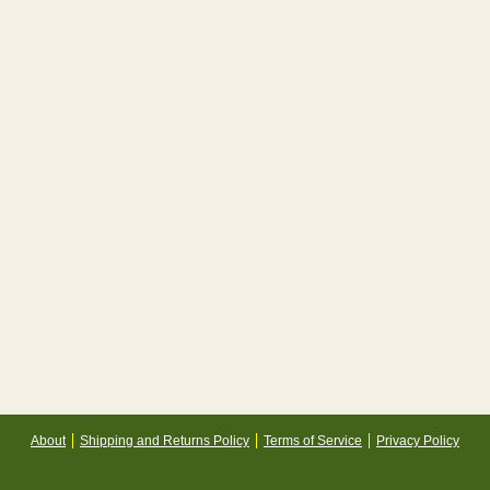
About
Shipping and Returns Policy
Terms of Service
Privacy Policy