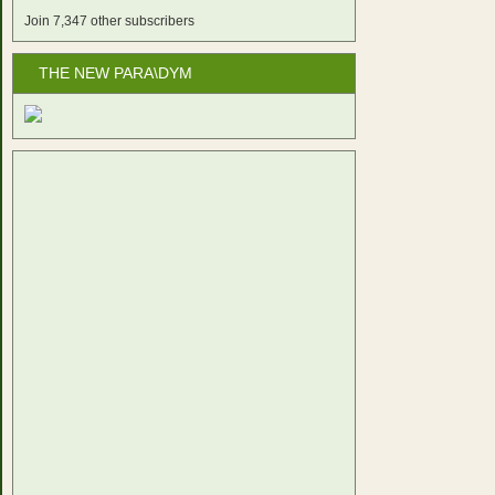
Join 7,347 other subscribers
THE NEW PARA\DYM