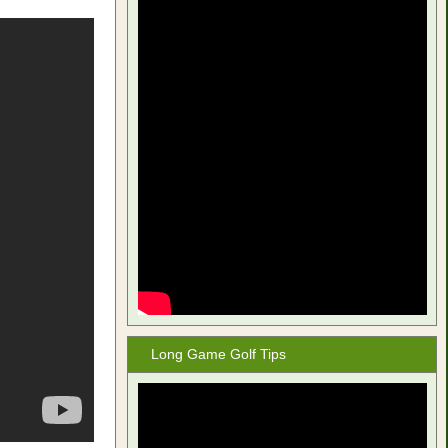
Long Game Golf Tips