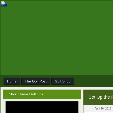
Home
The Golf Post
Golf Shop
Short Game Golf Tips
Set Up the 
April 26, 2016