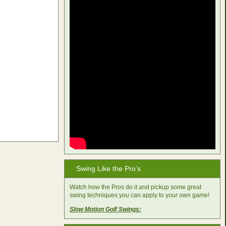
Swing Like the Pro’s
Watch how the Pros do it and pickup some great
swing techniques you can apply to your own game!
Slow Motion Golf Swings: