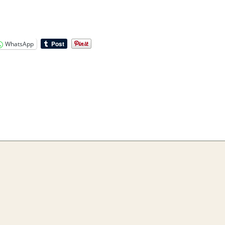
WhatsApp