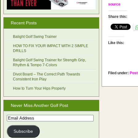
source
Share this:
Recent Posts
Balight Golf Swing Trainer
Like this:
HOW TO FIX YOUR IMPACT WITH 2 SIMPLE
DRILLS
Balight Golf Swing Trainer for Strength Grip,
Rhythm & Tempo 7-Colors
Filed under:
Post
Divot Board – The Correct Path Towards
Consistent Iron Play
How to Turn Your Hips Properly
Never Miss Another Golf Post
Email
Address
Subscribe