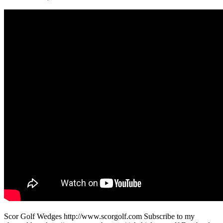
Scor Golf Wedges http://www.scorgolf.com Subscribe to my