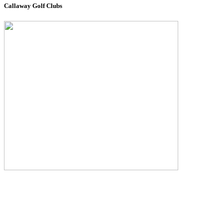
Callaway Golf Clubs