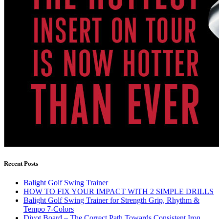
Recent Posts
Balight Golf Swing Trainer
HOW TO FIX YOUR IMPACT WITH 2 SIMPLE DRILLS
Balight Golf Swing Trainer for Strength Grip, Rhythm &
Tempo 7-Colors
Divot Board – The Correct Path Towards Consistent Iron