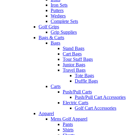
Iron Sets
Putters
Wedges
Complete Sets
Golf Grips
Grip Supplies
Bags & Carts
Bags
Stand Bags
Cart Bags
Tour Staff Bags
Junior Bags
Travel Bags
Tote Bags
Duffle Bags
Carts
Push/Pull Carts
Push/Pull Cart Accessories
Electric Carts
Golf Cart Accessories
Apparel
Mens Golf Apparel
Pants
Shirts