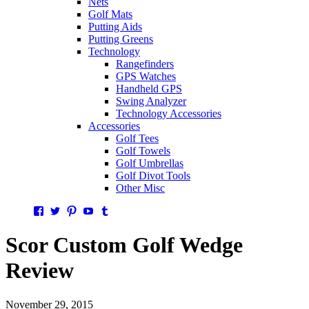
Nets
Golf Mats
Putting Aids
Putting Greens
Technology
Rangefinders
GPS Watches
Handheld GPS
Swing Analyzer
Technology Accessories
Accessories
Golf Tees
Golf Towels
Golf Umbrellas
Golf Divot Tools
Other Misc
Facebook
Twitter
Pinterest
YouTube
Tumblr
Scor Custom Golf Wedge
Review
November 29, 2015