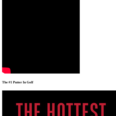
The #1 Putter In Golf