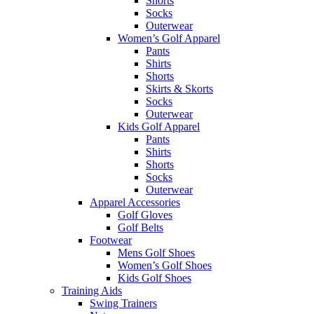
Shorts
Socks
Outerwear
Women’s Golf Apparel
Pants
Shirts
Shorts
Skirts & Skorts
Socks
Outerwear
Kids Golf Apparel
Pants
Shirts
Shorts
Socks
Outerwear
Apparel Accessories
Golf Gloves
Golf Belts
Footwear
Mens Golf Shoes
Women’s Golf Shoes
Kids Golf Shoes
Training Aids
Swing Trainers