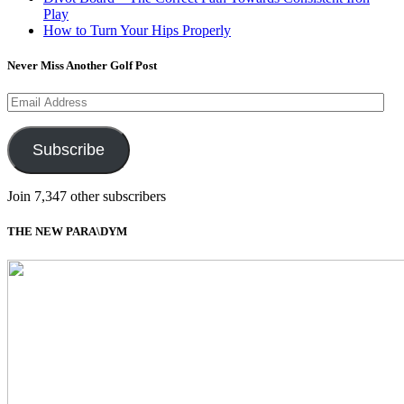
Play
How to Turn Your Hips Properly
Never Miss Another Golf Post
Email
Address
Subscribe
Join 7,347 other subscribers
THE NEW PARA\DYM