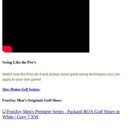
Swing Like the Pro’s
Watch how the Pros do it and pickup some great swing techniques you can
apply to your own game!
Slow Motion Golf Swings:
FootJoy Men’s Originals Golf Shoes