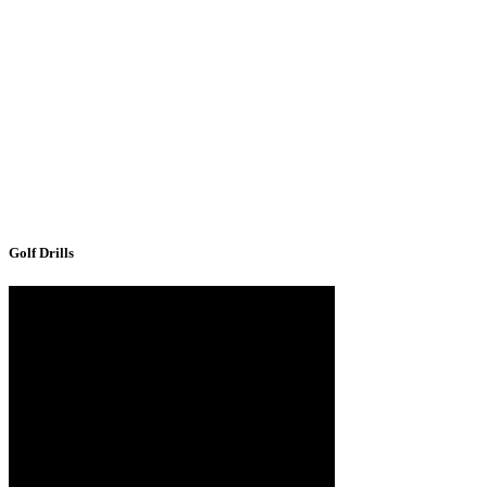
Golf Drills