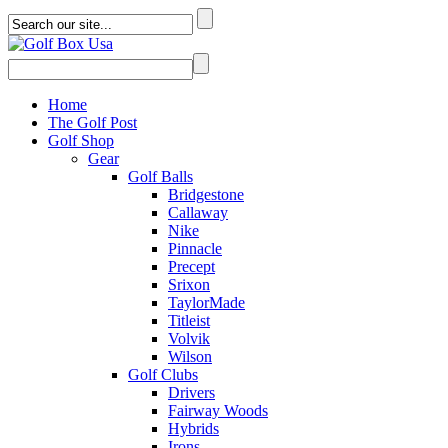
Home
The Golf Post
Golf Shop
Gear
Golf Balls
Bridgestone
Callaway
Nike
Pinnacle
Precept
Srixon
TaylorMade
Titleist
Volvik
Wilson
Golf Clubs
Drivers
Fairway Woods
Hybrids
Irons