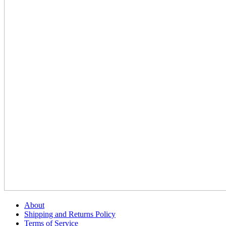
About
Shipping and Returns Policy
Terms of Service