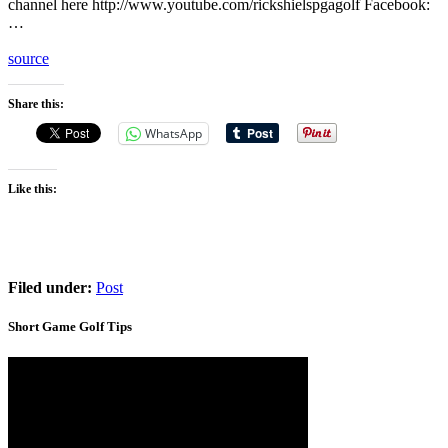
channel here http://www.youtube.com/rickshielspgagolf Facebook:
…
source
Share this:
WhatsApp
Like this:
Filed under:
Post
Short Game Golf Tips