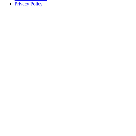
Privacy Policy