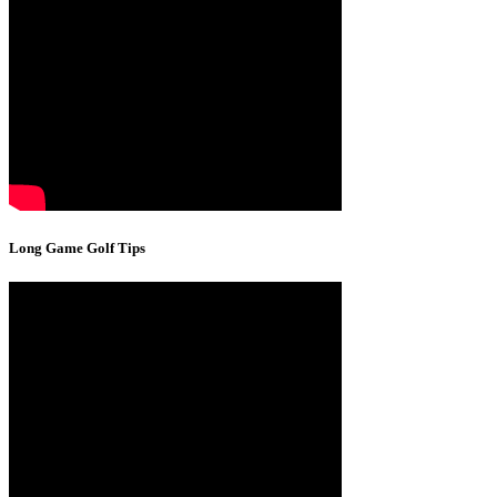
Long Game Golf Tips