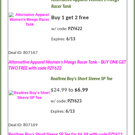
Alternative Apparel Women’s Meegs
Racer Tank
Buy 1 get 2 free
w/ code:
PZY622
Expires:
6/13
Deal ID: 807167
Alternative Apparel Women’s Meegs Racer Tank – BUY ONE GET
TWO FREE with code PZY622
Realtree Boy’s Short Sleeve SP Tee
$24.99 to
$6.99
w/ code:
PZY623
Expires:
6/13
Deal ID: 807169
Realtree Boy’s Short Sleeve SP Tee for $6.99 with code PZY623