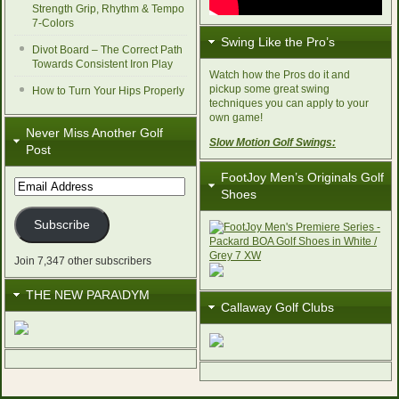
Strength Grip, Rhythm & Tempo
7-Colors
Swing Like the Pro’s
Divot Board – The Correct Path
Towards Consistent Iron Play
Watch how the Pros do it and
pickup some great swing
How to Turn Your Hips Properly
techniques you can apply to your
own game!
Never Miss Another Golf
Slow Motion Golf Swings:
Post
FootJoy Men’s Originals Golf
Email
Shoes
Address
Subscribe
Join 7,347 other subscribers
THE NEW PARA\DYM
Callaway Golf Clubs