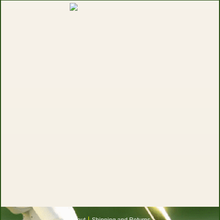
About
Shipping and Returns