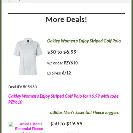
More Deals!
Oakley Women’s Enjoy Striped Golf Polo
$50 to
$6.99
w/ code:
PZY610
Expires:
6/12
Deal ID: 805960
Oakley Women’s Enjoy Striped Golf Polo for $6.99 with code
PZY610
adidas Men’s Essential Fleece Joggers
$50 to
$19.99