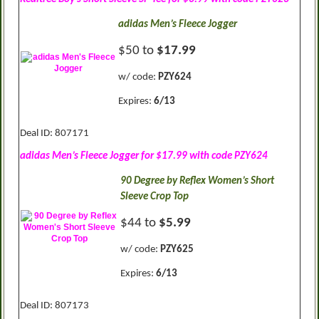
adidas Men’s Fleece Jogger
$50 to
$17.99
w/ code:
PZY624
Expires:
6/13
Deal ID: 807171
adidas Men’s Fleece Jogger for $17.99 with code PZY624
90 Degree by Reflex Women’s Short
Sleeve Crop Top
$44 to
$5.99
w/ code:
PZY625
Expires:
6/13
Deal ID: 807173