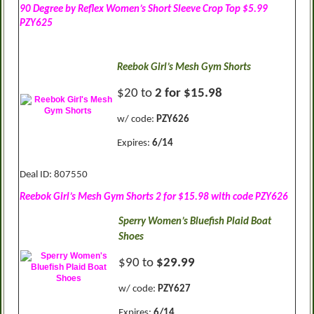
90 Degree by Reflex Women’s Short Sleeve Crop Top $5.99
PZY625
Reebok Girl’s Mesh Gym Shorts
$20 to
2 for $15.98
w/ code:
PZY626
Expires:
6/14
Deal ID: 807550
Reebok Girl’s Mesh Gym Shorts 2 for $15.98 with code PZY626
Sperry Women’s Bluefish Plaid Boat
Shoes
$90 to
$29.99
w/ code:
PZY627
Expires:
6/14