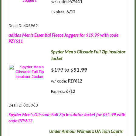
w/ code:
PZY611
Expires:
6/12
Deal ID: 805962
adidas Men’s Essential Fleece Joggers for $19.99 with code
PZY611
Spyder Men’s Glissade Full Zip Insulator
Jacket
$199 to
$51.99
w/ code:
PZY612
Expires:
6/12
Deal ID: 805963
Spyder Men’s Glissade Full Zip Insulator Jacket for $51.99 with
code PZY612
Under Armour Women’s UA Tech Capris