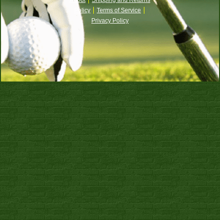
Policy
Terms of Service
Privacy Policy