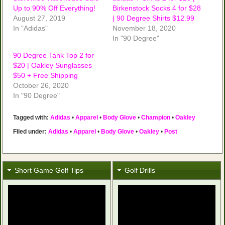
Up to 90% Off Everything!
Birkenstock Socks 4 for $28
August 27, 2019
| 90 Degree Shirts $12.99
In "Adidas"
November 18, 2020
In "90 Degree"
90 Degree Tank Top 2 for
$20 | Oakley Sunglasses
$50 + Free Shipping
October 26, 2020
In "90 Degree"
Tagged with:
Adidas
•
Apparel
•
Body Glove
•
Champion
•
Oakley
Filed under:
Adidas
•
Apparel
•
Body Glove
•
Oakley
•
Post
Short Game Golf Tips
Golf Drills