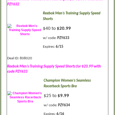
PZY632
Reebok Men’s Training Supply Speed
Shorts
$40 to
$20.99
w/ code:
PZY633
Expires:
6/15
Deal ID: 808020
Reebok Men’s Training Supply Speed Shorts for $20.99 with
code PZY633
Champion Women’s Seamless
Racerback Sports Bra
$25 to
$9.99
w/ code:
PZY634
Expires:
6/16