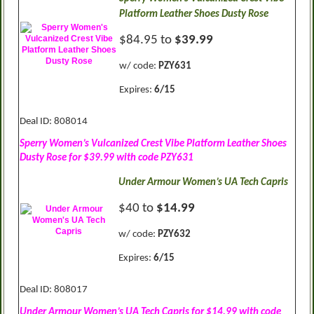
Platform Leather Shoes Dusty Rose
$84.95 to
$39.99
w/ code:
PZY631
Expires:
6/15
Deal ID: 808014
Sperry Women’s Vulcanized Crest Vibe Platform Leather Shoes
Dusty Rose for $39.99 with code PZY631
Under Armour Women’s UA Tech Capris
$40 to
$14.99
w/ code:
PZY632
Expires:
6/15
Deal ID: 808017
Under Armour Women’s UA Tech Capris for $14.99 with code