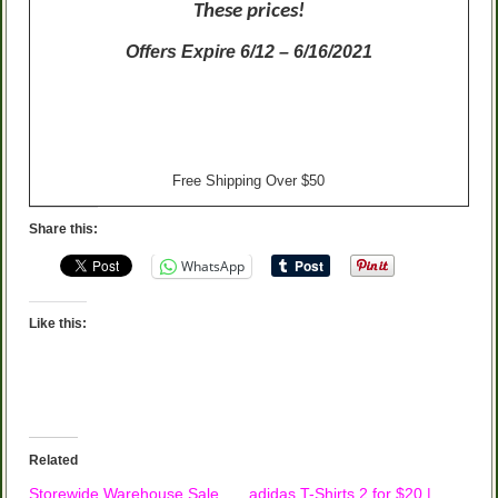
These prices!
Offers Expire 6/12 – 6/16/2021
Free Shipping Over $50
Share this:
WhatsApp
Like this:
Related
Storewide Warehouse Sale
adidas T-Shirts 2 for $20 |