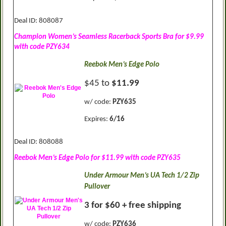
Deal ID: 808087
Champion Women’s Seamless Racerback Sports Bra for $9.99
with code PZY634
Reebok Men’s Edge Polo
$45 to
$11.99
w/ code:
PZY635
Expires:
6/16
Deal ID: 808088
Reebok Men’s Edge Polo for $11.99 with code PZY635
Under Armour Men’s UA Tech 1/2 Zip
Pullover
3 for $60 + free shipping
w/ code:
PZY636