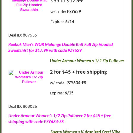
$65 to
$17.99
w/ code:
PZY629
Expires:
6/14
Deal ID: 807555
Reebok Men’s WOR Melange Double Knit Full Zip Hooded
Sweatshirt for $17.99 with code PZY629
Under Armour Women’s 1/2 Zip Pullover
2 for $45 + free shipping
w/ code:
PZY634-FS
Expires:
6/15
Deal ID: 808026
Under Armour Women’s 1/2 Zip Pullover 2 for $45 + free
shipping with code PZY634-FS
Sperry Women’s Vulcanized Crest Vibe