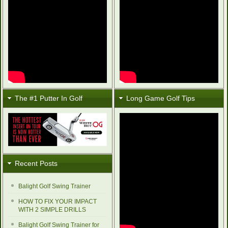
The #1 Putter In Golf
Long Game Golf Tips
Recent Posts
Balight Golf Swing Trainer
HOW TO FIX YOUR IMPACT
WITH 2 SIMPLE DRILLS
Balight Golf Swing Trainer for