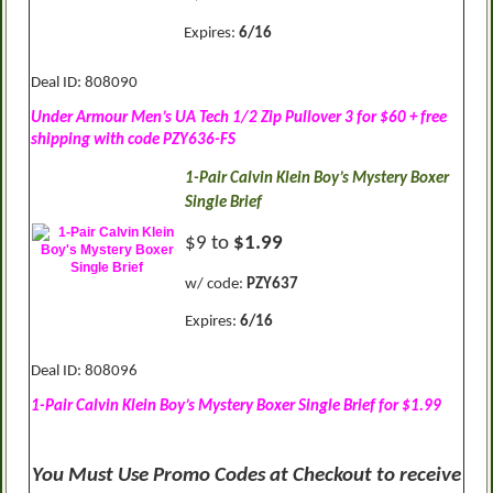
Expires:
6/16
Deal ID: 808090
Under Armour Men’s UA Tech 1/2 Zip Pullover 3 for $60 + free
shipping with code PZY636-FS
1-Pair Calvin Klein Boy’s Mystery Boxer
Single Brief
$9 to
$1.99
w/ code:
PZY637
Expires:
6/16
Deal ID: 808096
1-Pair Calvin Klein Boy’s Mystery Boxer Single Brief for $1.99
You Must Use Promo Codes at Checkout to receive