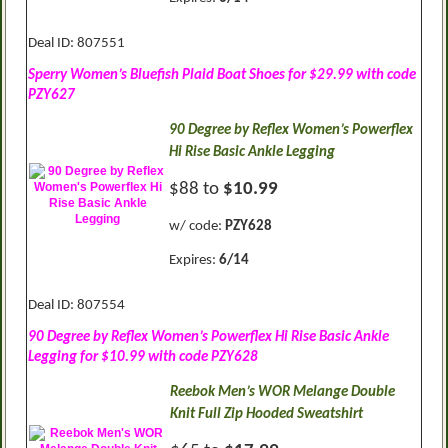
Deal ID: 807551
Sperry Women’s Bluefish Plaid Boat Shoes for $29.99 with code
PZY627
90 Degree by Reflex Women’s Powerflex
Hi Rise Basic Ankle Legging
$88 to
$10.99
w/ code:
PZY628
Expires:
6/14
Deal ID: 807554
90 Degree by Reflex Women’s Powerflex Hi Rise Basic Ankle
Legging for $10.99 with code PZY628
Reebok Men’s WOR Melange Double
Knit Full Zip Hooded Sweatshirt