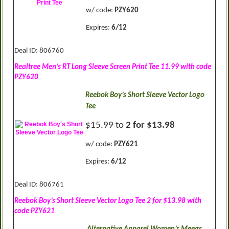
w/ code:
PZY620
Expires:
6/12
Deal ID: 806760
Realtree Men’s RT Long Sleeve Screen Print Tee 11.99 with code
PZY620
Reebok Boy’s Short Sleeve Vector Logo
Tee
$15.99 to
2 for $13.98
w/ code:
PZY621
Expires:
6/12
Deal ID: 806761
Reebok Boy’s Short Sleeve Vector Logo Tee 2 for $13.98 with
code PZY621