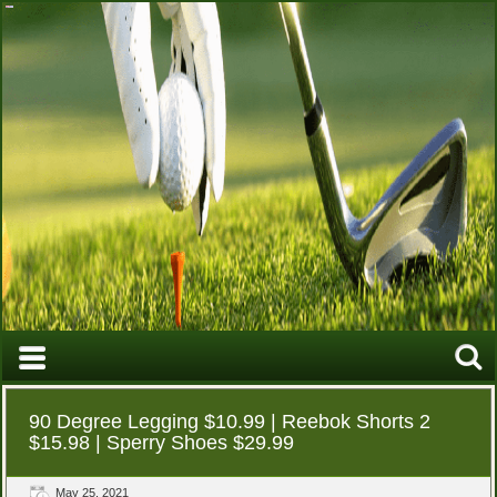
90 Degree Legging $10.99 | Reebok Shorts 2
$15.98 | Sperry Shoes $29.99
May 25, 2021