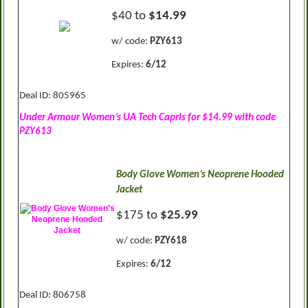
$40 to
$14.99
w/ code:
PZY613
Expires:
6/12
Deal ID: 805965
Under Armour Women’s UA Tech Capris for $14.99 with code
PZY613
Body Glove Women’s Neoprene Hooded
Jacket
$175 to
$25.99
w/ code:
PZY618
Expires:
6/12
Deal ID: 806758