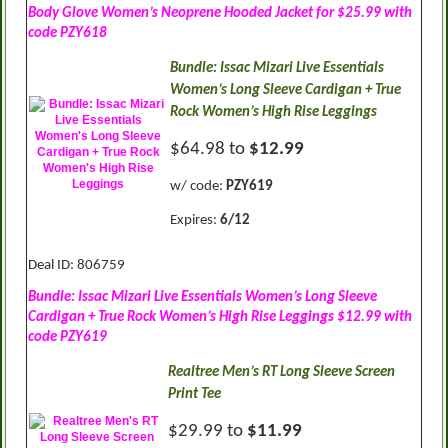
Body Glove Women’s Neoprene Hooded Jacket for $25.99 with
code PZY618
Bundle: Issac Mizari Live Essentials
Women’s Long Sleeve Cardigan + True
Rock Women’s High Rise Leggings
$64.98 to
$12.99
w/ code:
PZY619
Expires:
6/12
Deal ID: 806759
Bundle: Issac Mizari Live Essentials Women’s Long Sleeve
Cardigan + True Rock Women’s High Rise Leggings $12.99 with
code PZY619
Realtree Men’s RT Long Sleeve Screen
Print Tee
$29.99 to
$11.99