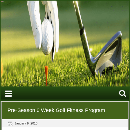
Pre-Season 6 Week Golf Fitness Program
January 9, 2016