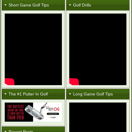
Short Game Golf Tips
Golf Drills
The #1 Putter In Golf
Long Game Golf Tips
Recent Posts