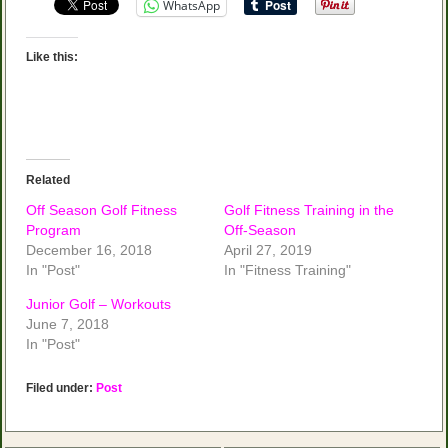
WhatsApp
Like this:
Related
Off Season Golf Fitness
Golf Fitness Training in the
Program
Off-Season
December 16, 2018
April 27, 2019
In "Post"
In "Fitness Training"
Junior Golf – Workouts
June 7, 2018
In "Post"
Filed under:
Post