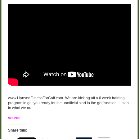
www.HansenFitnessForGolf.com- We are kicking off a 6 week training
program to get you ready for the unofficial start to the golf season. Listen
to what we are …
source
Share this: