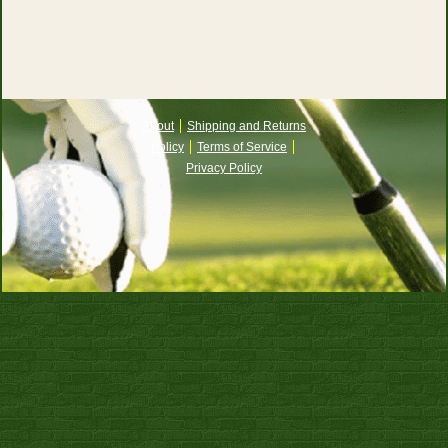
About
Shipping and Returns
Policy
Terms of Service
Privacy Policy