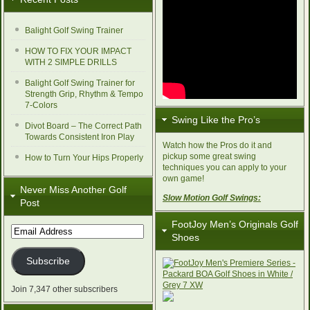
Balight Golf Swing Trainer
HOW TO FIX YOUR IMPACT
WITH 2 SIMPLE DRILLS
Balight Golf Swing Trainer for
Strength Grip, Rhythm & Tempo
7-Colors
Swing Like the Pro’s
Divot Board – The Correct Path
Towards Consistent Iron Play
Watch how the Pros do it and
pickup some great swing
How to Turn Your Hips Properly
techniques you can apply to your
own game!
Never Miss Another Golf
Slow Motion Golf Swings:
Post
FootJoy Men’s Originals Golf
Email
Shoes
Address
Subscribe
Join 7,347 other subscribers