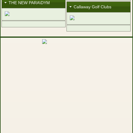
THE NEW PARA\DYM
Callaway Golf Clubs