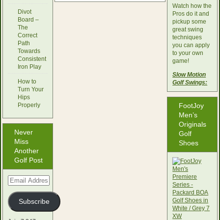
Watch how the
Divot
Pros do it and
Board –
pickup some
The
great swing
Correct
techniques
Path
you can apply
Towards
to your own
Consistent
game!
Iron Play
Slow Motion
How to
Golf Swings:
Turn Your
Hips
Properly
FootJoy
Men’s
Originals
Never
Golf
Miss
Shoes
Another
Golf Post
Email
Address
Subscribe