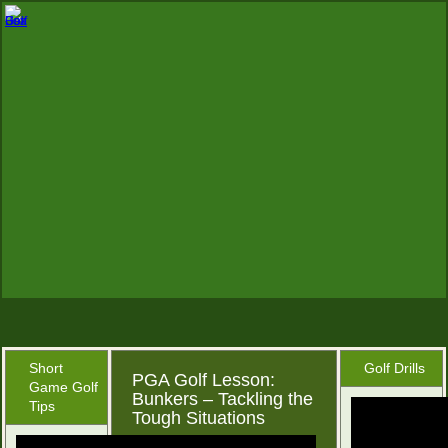
Short
Golf Drills
PGA Golf Lesson:
Game Golf
Bunkers – Tackling the
Tips
Tough Situations