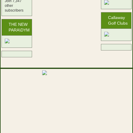
Join 7,347
other
subscribers
Callaway
Golf Clubs
THE NEW
PARA\DYM