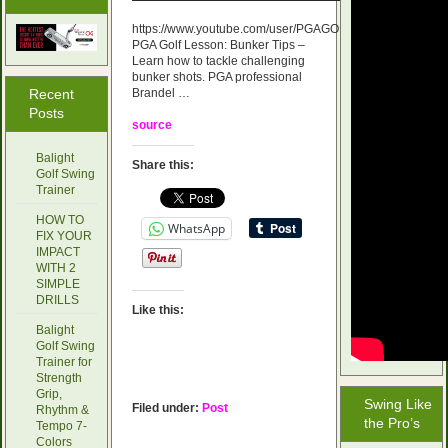
https://www.youtube.com/user/PGAGOLFACADEMY
PGA Golf Lesson: Bunker Tips –
Learn how to tackle challenging
bunker shots. PGA professional
Recent
Brandel …
Posts
source
Balight
Share this:
Golf Swing
Trainer
HOW TO
WhatsApp
FIX YOUR
IMPACT
WITH 2
SIMPLE
DRILLS
Like this:
Balight
Golf Swing
Trainer for
Strength
Grip,
Swing Like
Filed under:
Post
Rhythm &
the Pro’s
Tempo 7-
Colors