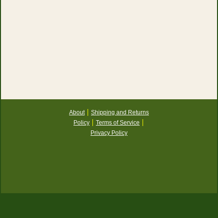
About
Shipping and Returns
Policy
Terms of Service
Privacy Policy