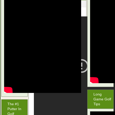
November 9, 2015
Long
Game Golf
The #1
Tips
Putter In
Golf