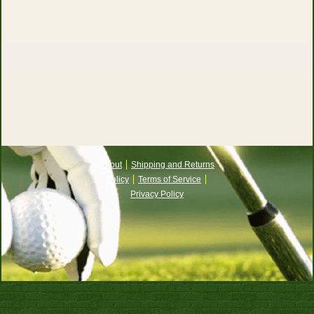
About
Shipping and Returns
Policy
Terms of Service
Privacy Policy