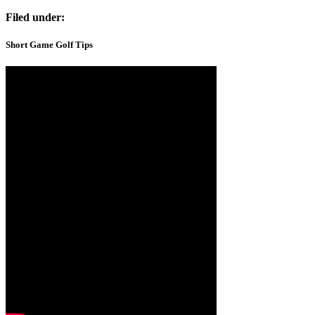
Filed under:
Short Game Golf Tips