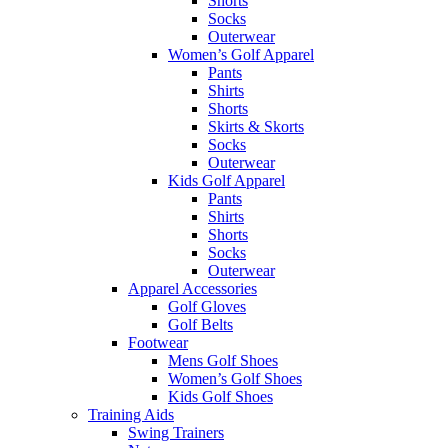
Shorts
Socks
Outerwear
Women’s Golf Apparel
Pants
Shirts
Shorts
Skirts & Skorts
Socks
Outerwear
Kids Golf Apparel
Pants
Shirts
Shorts
Socks
Outerwear
Apparel Accessories
Golf Gloves
Golf Belts
Footwear
Mens Golf Shoes
Women’s Golf Shoes
Kids Golf Shoes
Training Aids
Swing Trainers