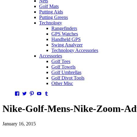
Nets
Golf Mats
Putting Aids
Putting Greens
Technology
Rangefinders
GPS Watches
Handheld GPS
Swing Analyzer
Technology Accessories
Accessories
Golf Tees
Golf Towels
Golf Umbrellas
Golf Divot Tools
Other Misc
Facebook
Twitter
Pinterest
YouTube
Tumblr
Nike-Golf-Mens-Nike-Zoom-Adv
January 16, 2015