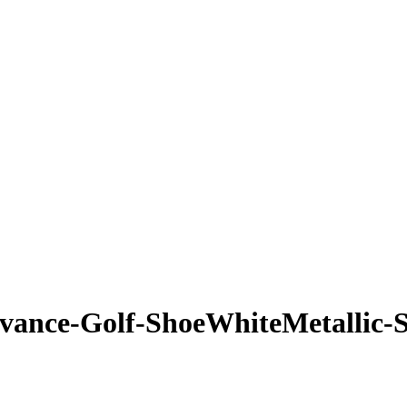
ance-Golf-ShoeWhiteMetallic-