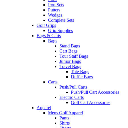
Iron Sets
Putters
Wedges
Complete Sets
Golf Grips
Grip Supplies
Bags & Carts
Bags
Stand Bags
Cart Bags
Tour Staff Bags
Junior Bags
Travel Bags
Tote Bags
Duffle Bags
Carts
Push/Pull Carts
Push/Pull Cart Accessories
Electric Carts
Golf Cart Accessories
Apparel
Mens Golf Apparel
Pants
Shirts