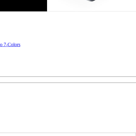
o 7-Colors