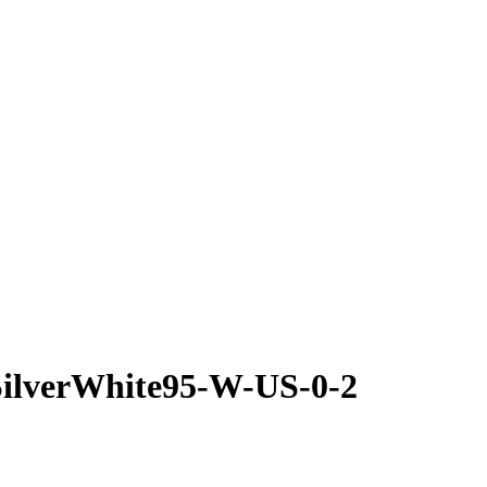
SilverWhite95-W-US-0-2