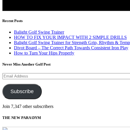
Recent Posts
Balight Golf Swing Trainer
HOW TO FIX YOUR IMPACT WITH 2 SIMPLE DRILLS
Balight Golf Swing Trainer for Strength Grip, Rhythm & Temp
Divot Board – The Correct Path Towards Consistent Iron Play
How to Turn Your Hips Properly
Never Miss Another Golf Post
Email
Address
Subscribe
Join 7,347 other subscribers
THE NEW PARA\DYM