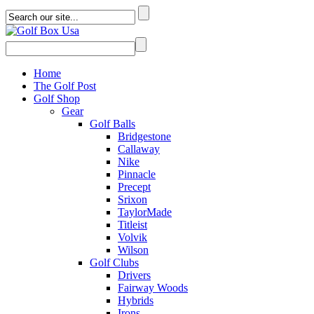
Home
The Golf Post
Golf Shop
Gear
Golf Balls
Bridgestone
Callaway
Nike
Pinnacle
Precept
Srixon
TaylorMade
Titleist
Volvik
Wilson
Golf Clubs
Drivers
Fairway Woods
Hybrids
Irons