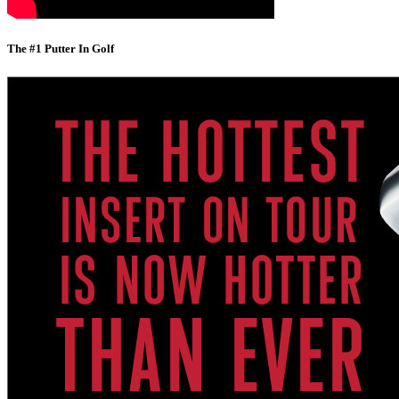
The #1 Putter In Golf