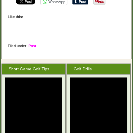
WhatsApp
Like this:
Filed under:
Post
Short Game Golf Tips
Golf Drills