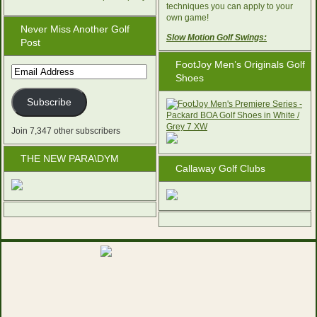
techniques you can apply to your
own game!
Never Miss Another Golf
Slow Motion Golf Swings:
Post
FootJoy Men’s Originals Golf
Email
Shoes
Address
Subscribe
Join 7,347 other subscribers
THE NEW PARA\DYM
Callaway Golf Clubs