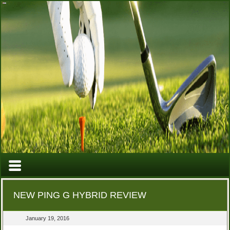
NEW PING G HYBRID REVIEW
January 19, 2016