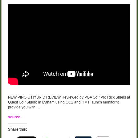
NEW PING G HYBRID REVIEW Reviewed by PGA Golf Pro Rick Shiels at
Quest Golf Studio in Lytham using GC2 and HMT launch monitor to
provide you with …
source
Share this: