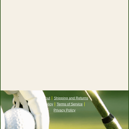
About
Shipping and Returns
Policy
Terms of Service
Privacy Policy