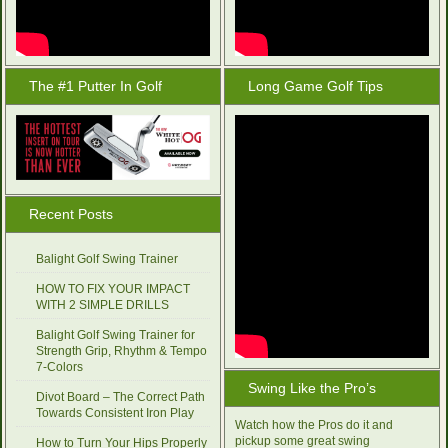
The #1 Putter In Golf
Long Game Golf Tips
Recent Posts
Balight Golf Swing Trainer
HOW TO FIX YOUR IMPACT
WITH 2 SIMPLE DRILLS
Balight Golf Swing Trainer for
Strength Grip, Rhythm & Tempo
7-Colors
Swing Like the Pro’s
Divot Board – The Correct Path
Towards Consistent Iron Play
Watch how the Pros do it and
pickup some great swing
How to Turn Your Hips Properly