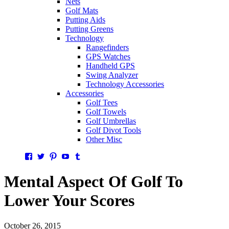
Nets
Golf Mats
Putting Aids
Putting Greens
Technology
Rangefinders
GPS Watches
Handheld GPS
Swing Analyzer
Technology Accessories
Accessories
Golf Tees
Golf Towels
Golf Umbrellas
Golf Divot Tools
Other Misc
Facebook
Twitter
Pinterest
YouTube
Tumblr
Mental Aspect Of Golf To
Lower Your Scores
October 26, 2015