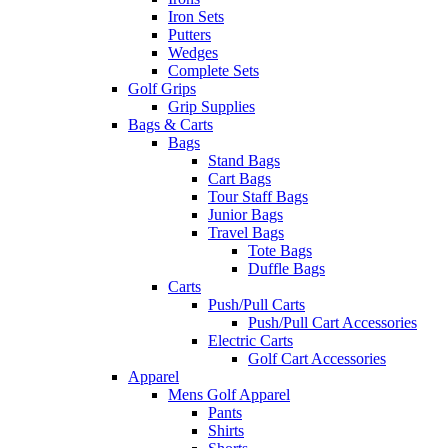
Iron Sets
Putters
Wedges
Complete Sets
Golf Grips
Grip Supplies
Bags & Carts
Bags
Stand Bags
Cart Bags
Tour Staff Bags
Junior Bags
Travel Bags
Tote Bags
Duffle Bags
Carts
Push/Pull Carts
Push/Pull Cart Accessories
Electric Carts
Golf Cart Accessories
Apparel
Mens Golf Apparel
Pants
Shirts