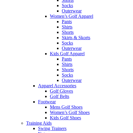
Shorts
Socks
Outerwear
Women’s Golf Apparel
Pants
Shirts
Shorts
Skirts & Skorts
Socks
Outerwear
Kids Golf Apparel
Pants
Shirts
Shorts
Socks
Outerwear
Apparel Accessories
Golf Gloves
Golf Belts
Footwear
Mens Golf Shoes
Women’s Golf Shoes
Kids Golf Shoes
Training Aids
Swing Trainers