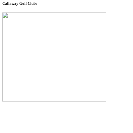
Callaway Golf Clubs