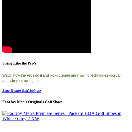
Swing Like the Pro’s
Watch how the Pros do it and pickup some great swing techniques you can
apply to your own game!
Slow Motion Golf Swings:
FootJoy Men’s Originals Golf Shoes