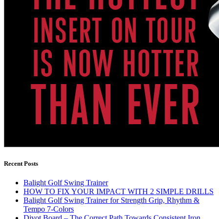
Recent Posts
Balight Golf Swing Trainer
HOW TO FIX YOUR IMPACT WITH 2 SIMPLE DRILLS
Balight Golf Swing Trainer for Strength Grip, Rhythm &
Tempo 7-Colors
Divot Board – The Correct Path Towards Consistent Iron