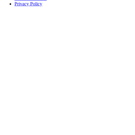
Privacy Policy