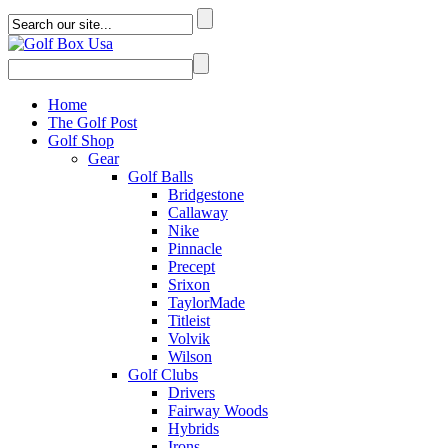
Home
The Golf Post
Golf Shop
Gear
Golf Balls
Bridgestone
Callaway
Nike
Pinnacle
Precept
Srixon
TaylorMade
Titleist
Volvik
Wilson
Golf Clubs
Drivers
Fairway Woods
Hybrids
Irons