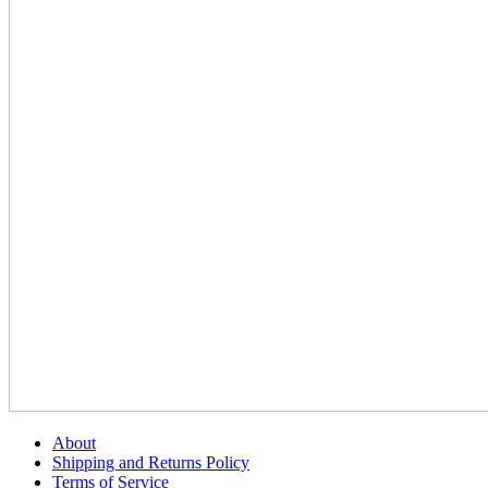
About
Shipping and Returns Policy
Terms of Service