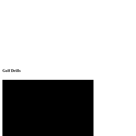
Golf Drills