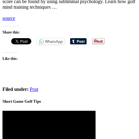
score can be found by using subliminal psychology. Learn how golf
mind training techniques …
source
Share this:
WhatsApp
Like this:
Filed under:
Post
Short Game Golf Tips