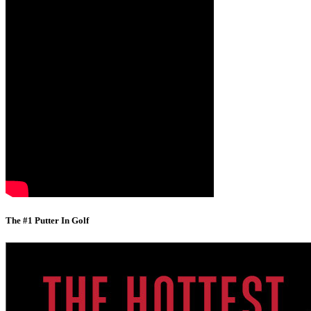
The #1 Putter In Golf