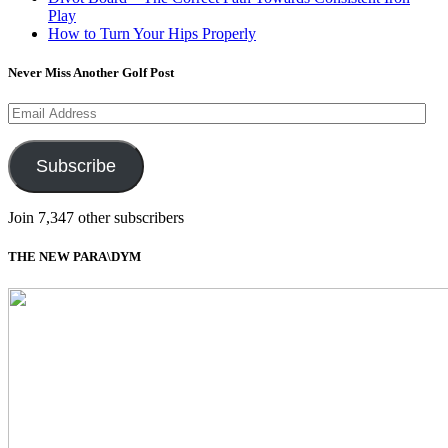
Play
How to Turn Your Hips Properly
Never Miss Another Golf Post
Email
Address
Subscribe
Join 7,347 other subscribers
THE NEW PARA\DYM