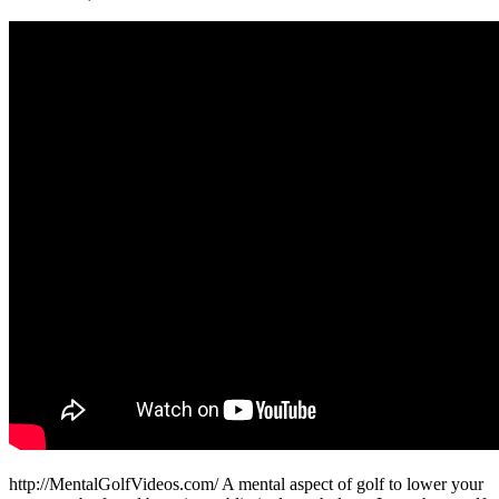
http://MentalGolfVideos.com/ A mental aspect of golf to lower your