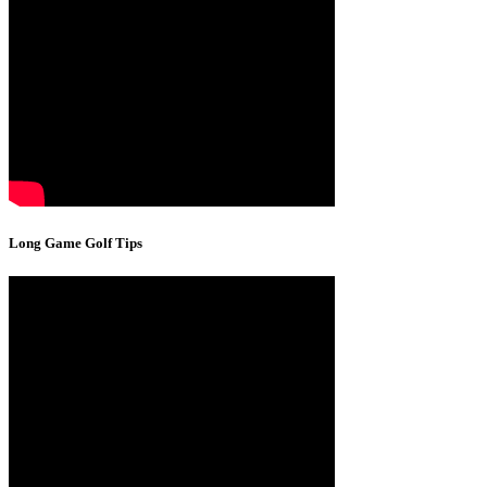
Long Game Golf Tips