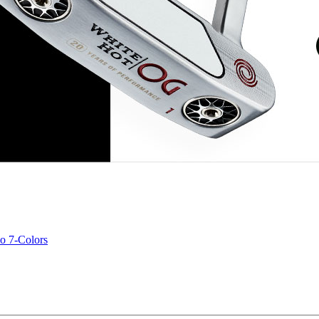
o 7-Colors