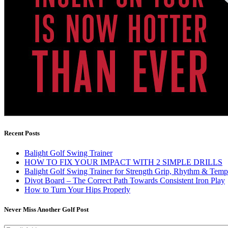
Recent Posts
Balight Golf Swing Trainer
HOW TO FIX YOUR IMPACT WITH 2 SIMPLE DRILLS
Balight Golf Swing Trainer for Strength Grip, Rhythm & Temp
Divot Board – The Correct Path Towards Consistent Iron Play
How to Turn Your Hips Properly
Never Miss Another Golf Post