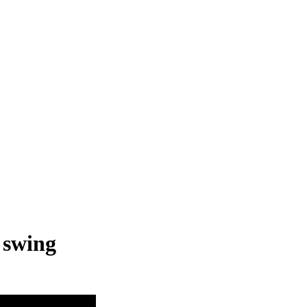
 swing