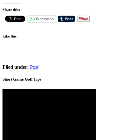
Share this:
WhatsApp
Like this:
Filed under:
Post
Short Game Golf Tips