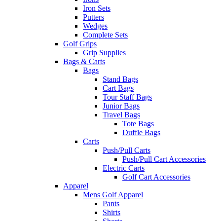
Iron Sets
Putters
Wedges
Complete Sets
Golf Grips
Grip Supplies
Bags & Carts
Bags
Stand Bags
Cart Bags
Tour Staff Bags
Junior Bags
Travel Bags
Tote Bags
Duffle Bags
Carts
Push/Pull Carts
Push/Pull Cart Accessories
Electric Carts
Golf Cart Accessories
Apparel
Mens Golf Apparel
Pants
Shirts