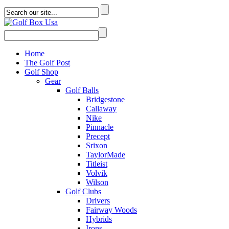
Home
The Golf Post
Golf Shop
Gear
Golf Balls
Bridgestone
Callaway
Nike
Pinnacle
Precept
Srixon
TaylorMade
Titleist
Volvik
Wilson
Golf Clubs
Drivers
Fairway Woods
Hybrids
Irons