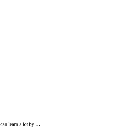
can learn a lot by …