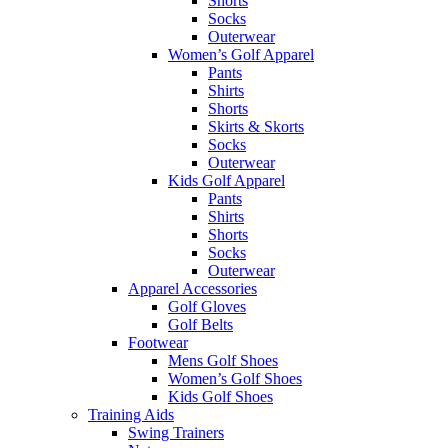
Shorts
Socks
Outerwear
Women’s Golf Apparel
Pants
Shirts
Shorts
Skirts & Skorts
Socks
Outerwear
Kids Golf Apparel
Pants
Shirts
Shorts
Socks
Outerwear
Apparel Accessories
Golf Gloves
Golf Belts
Footwear
Mens Golf Shoes
Women’s Golf Shoes
Kids Golf Shoes
Training Aids
Swing Trainers