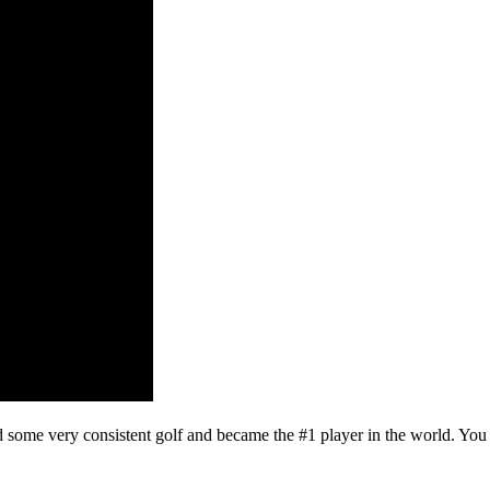
 some very consistent golf and became the #1 player in the world. You 