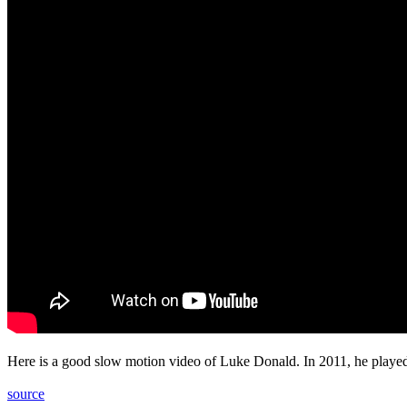
Here is a good slow motion video of Luke Donald. In 2011, he played
source