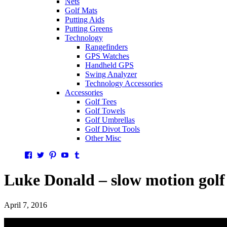
Nets
Golf Mats
Putting Aids
Putting Greens
Technology
Rangefinders
GPS Watches
Handheld GPS
Swing Analyzer
Technology Accessories
Accessories
Golf Tees
Golf Towels
Golf Umbrellas
Golf Divot Tools
Other Misc
Facebook
Twitter
Pinterest
YouTube
Tumblr
Luke Donald – slow motion golf
April 7, 2016