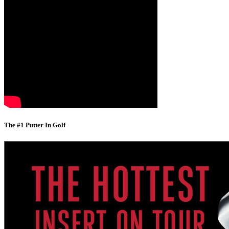
The #1 Putter In Golf