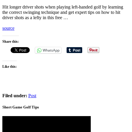
Hit longer driver shots when playing left-handed golf by learning
the correct swinging technique and get expert tips on how to hit
driver shots as a lefty in this free …
source
Share this:
WhatsApp
Like this:
Filed under:
Post
Short Game Golf Tips