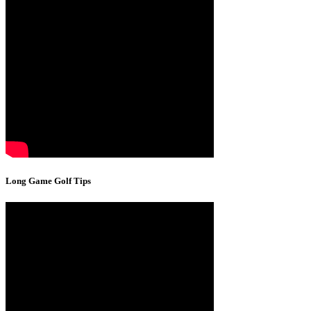
Long Game Golf Tips