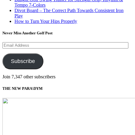
Tempo 7-Colors
Divot Board – The Correct Path Towards Consistent Iron
Play
How to Turn Your Hips Properly
Never Miss Another Golf Post
Email
Address
Subscribe
Join 7,347 other subscribers
THE NEW PARA\DYM