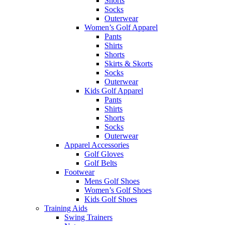
Shorts
Socks
Outerwear
Women’s Golf Apparel
Pants
Shirts
Shorts
Skirts & Skorts
Socks
Outerwear
Kids Golf Apparel
Pants
Shirts
Shorts
Socks
Outerwear
Apparel Accessories
Golf Gloves
Golf Belts
Footwear
Mens Golf Shoes
Women’s Golf Shoes
Kids Golf Shoes
Training Aids
Swing Trainers