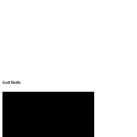
Golf Drills