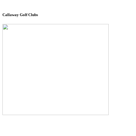
Callaway Golf Clubs