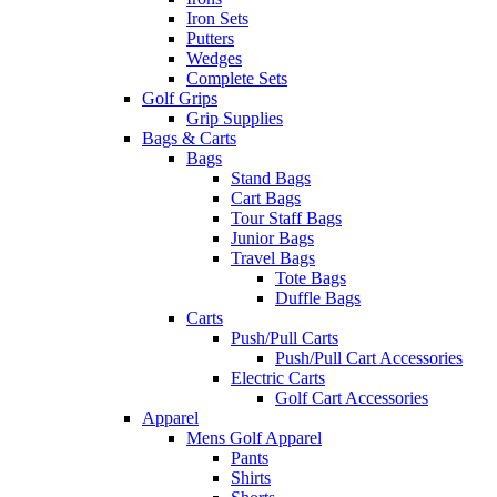
Iron Sets
Putters
Wedges
Complete Sets
Golf Grips
Grip Supplies
Bags & Carts
Bags
Stand Bags
Cart Bags
Tour Staff Bags
Junior Bags
Travel Bags
Tote Bags
Duffle Bags
Carts
Push/Pull Carts
Push/Pull Cart Accessories
Electric Carts
Golf Cart Accessories
Apparel
Mens Golf Apparel
Pants
Shirts