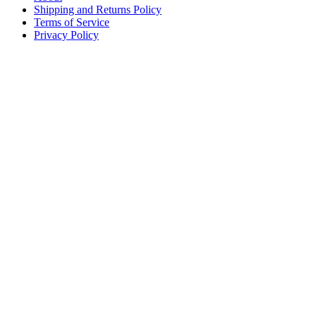
Shipping and Returns Policy
Terms of Service
Privacy Policy