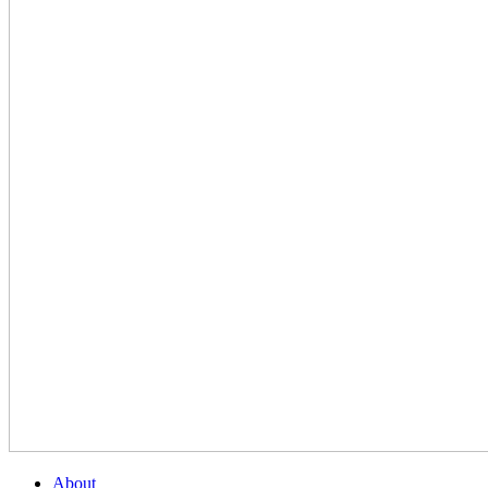
About