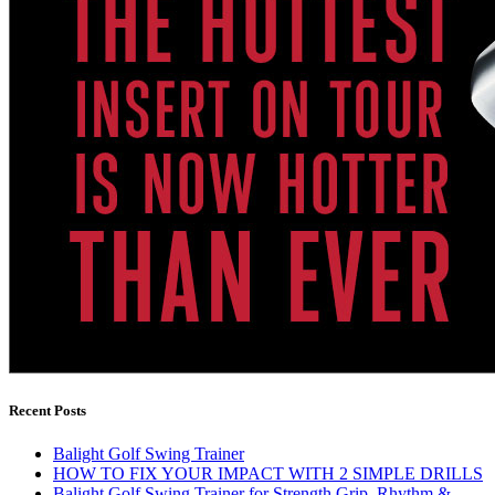
Recent Posts
Balight Golf Swing Trainer
HOW TO FIX YOUR IMPACT WITH 2 SIMPLE DRILLS
Balight Golf Swing Trainer for Strength Grip, Rhythm &