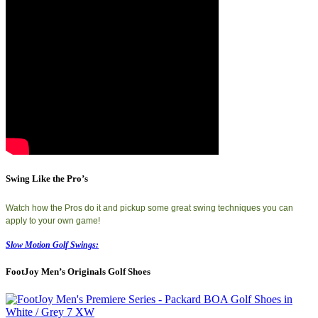
Swing Like the Pro’s
Watch how the Pros do it and pickup some great swing techniques you can
apply to your own game!
Slow Motion Golf Swings:
FootJoy Men’s Originals Golf Shoes