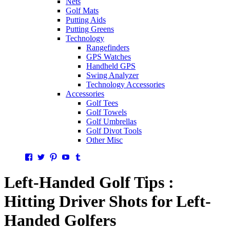
Nets
Golf Mats
Putting Aids
Putting Greens
Technology
Rangefinders
GPS Watches
Handheld GPS
Swing Analyzer
Technology Accessories
Accessories
Golf Tees
Golf Towels
Golf Umbrellas
Golf Divot Tools
Other Misc
Facebook
Twitter
Pinterest
YouTube
Tumblr
Left-Handed Golf Tips :
Hitting Driver Shots for Left-
Handed Golfers