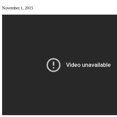
November 1, 2015