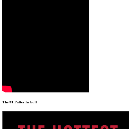
The #1 Putter In Golf