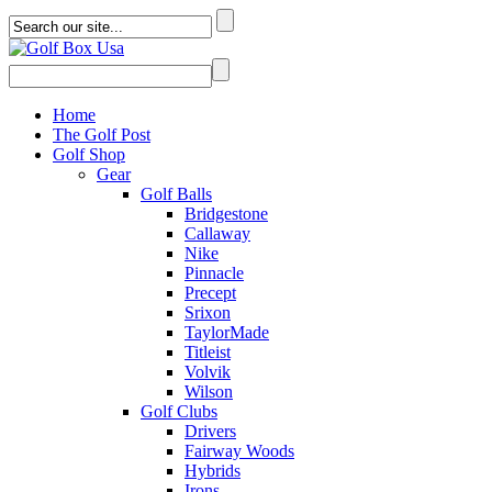
Home
The Golf Post
Golf Shop
Gear
Golf Balls
Bridgestone
Callaway
Nike
Pinnacle
Precept
Srixon
TaylorMade
Titleist
Volvik
Wilson
Golf Clubs
Drivers
Fairway Woods
Hybrids
Irons