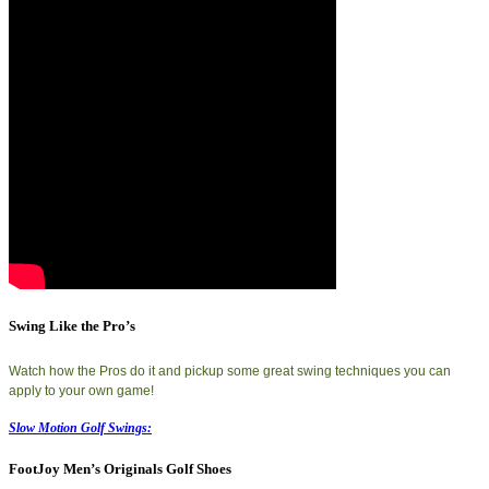
Swing Like the Pro’s
Watch how the Pros do it and pickup some great swing techniques you can
apply to your own game!
Slow Motion Golf Swings:
FootJoy Men’s Originals Golf Shoes