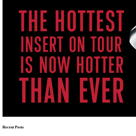
Recent Posts