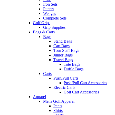
Iron Sets
Putters
Wedges
Complete Sets
Golf Grips
Grip Supplies
Bags & Carts
Bags
Stand Bags
Cart Bags
Tour Staff Bags
Junior Bags
Travel Bags
Tote Bags
Duffle Bags
Carts
Push/Pull Carts
Push/Pull Cart Accessories
Electric Carts
Golf Cart Accessories
Apparel
Mens Golf Apparel
Pants
Shirts