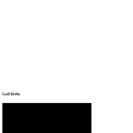
Golf Drills