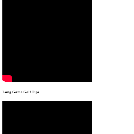
Long Game Golf Tips