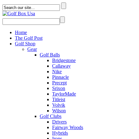
Home
The Golf Post
Golf Shop
Gear
Golf Balls
Bridgestone
Callaway
Nike
Pinnacle
Precept
Srixon
TaylorMade
Titleist
Volvik
Wilson
Golf Clubs
Drivers
Fairway Woods
Hybrids
Irons