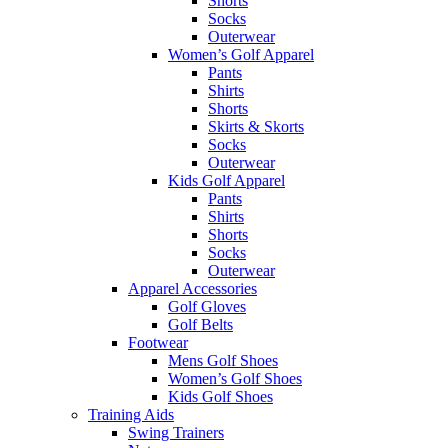
Shorts
Socks
Outerwear
Women’s Golf Apparel
Pants
Shirts
Shorts
Skirts & Skorts
Socks
Outerwear
Kids Golf Apparel
Pants
Shirts
Shorts
Socks
Outerwear
Apparel Accessories
Golf Gloves
Golf Belts
Footwear
Mens Golf Shoes
Women’s Golf Shoes
Kids Golf Shoes
Training Aids
Swing Trainers