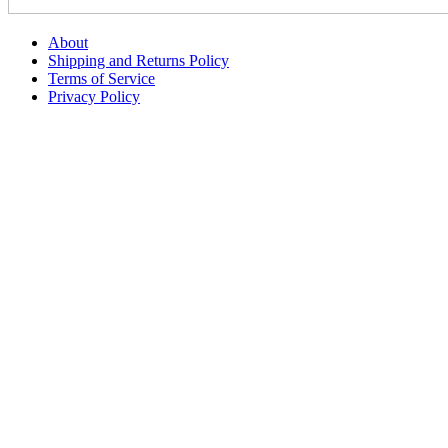
About
Shipping and Returns Policy
Terms of Service
Privacy Policy