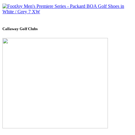
Callaway Golf Clubs