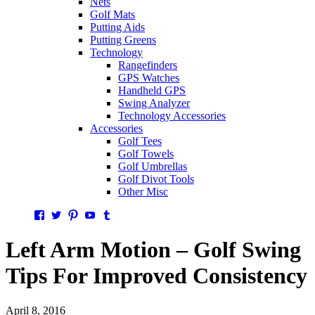
Nets
Golf Mats
Putting Aids
Putting Greens
Technology
Rangefinders
GPS Watches
Handheld GPS
Swing Analyzer
Technology Accessories
Accessories
Golf Tees
Golf Towels
Golf Umbrellas
Golf Divot Tools
Other Misc
Facebook
Twitter
Pinterest
YouTube
Tumblr
Left Arm Motion – Golf Swing
Tips For Improved Consistency
April 8, 2016