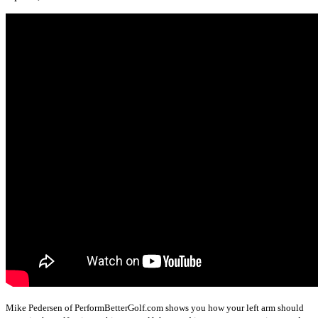
Mike Pedersen of PerformBetterGolf.com shows you how your left arm should