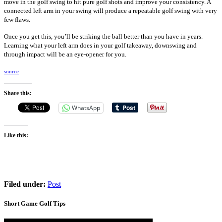
move in the golf swing to hit pure golf shots and improve your consistency. A
connected left arm in your swing will produce a repeatable golf swing with very
few flaws.
Once you get this, you’ll be striking the ball better than you have in years.
Learning what your left arm does in your golf takeaway, downswing and
through impact will be an eye-opener for you.
source
Share this:
WhatsApp
Like this:
Filed under:
Post
Short Game Golf Tips