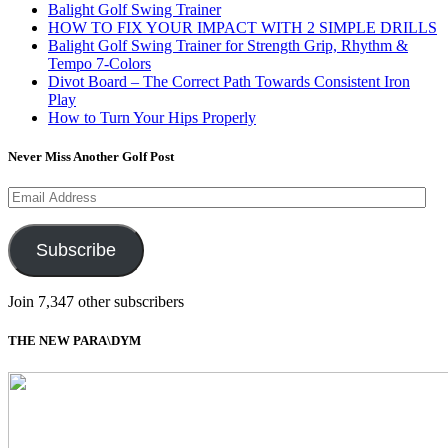
Balight Golf Swing Trainer
HOW TO FIX YOUR IMPACT WITH 2 SIMPLE DRILLS
Balight Golf Swing Trainer for Strength Grip, Rhythm &
Tempo 7-Colors
Divot Board – The Correct Path Towards Consistent Iron
Play
How to Turn Your Hips Properly
Never Miss Another Golf Post
Email
Address
Subscribe
Join 7,347 other subscribers
THE NEW PARA\DYM