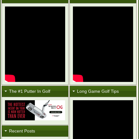
The #1 Putter In Golf
Long Game Golf Tips
Recent Posts