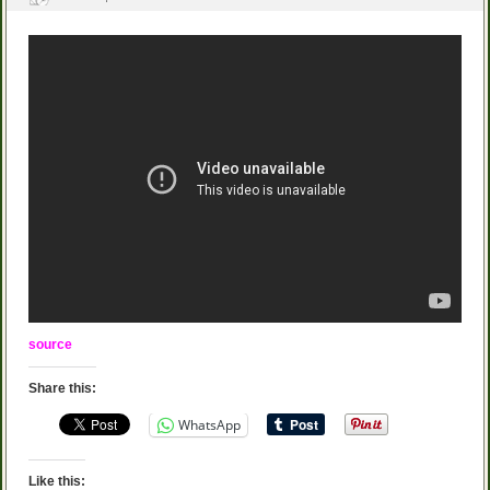
source
Share this:
WhatsApp
Like this: