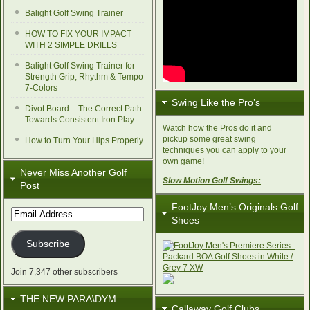
Balight Golf Swing Trainer
HOW TO FIX YOUR IMPACT
WITH 2 SIMPLE DRILLS
Balight Golf Swing Trainer for
Strength Grip, Rhythm & Tempo
7-Colors
Swing Like the Pro’s
Divot Board – The Correct Path
Towards Consistent Iron Play
Watch how the Pros do it and
pickup some great swing
How to Turn Your Hips Properly
techniques you can apply to your
own game!
Never Miss Another Golf
Slow Motion Golf Swings:
Post
FootJoy Men’s Originals Golf
Email
Shoes
Address
Subscribe
Join 7,347 other subscribers
THE NEW PARA\DYM
Callaway Golf Clubs