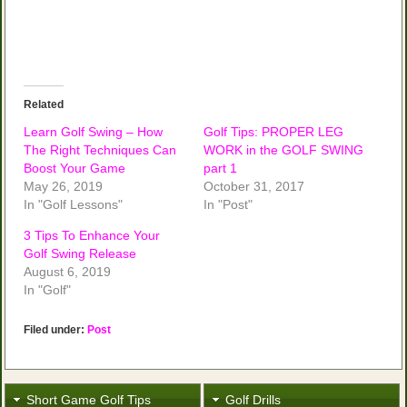
Related
Learn Golf Swing – How
Golf Tips: PROPER LEG
The Right Techniques Can
WORK in the GOLF SWING
Boost Your Game
part 1
May 26, 2019
October 31, 2017
In "Golf Lessons"
In "Post"
3 Tips To Enhance Your
Golf Swing Release
August 6, 2019
In "Golf"
Filed under:
Post
Short Game Golf Tips
Golf Drills