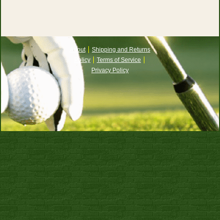
About
Shipping and Returns
Policy
Terms of Service
Privacy Policy