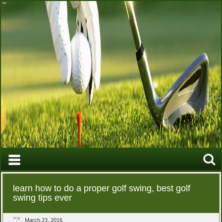
learn how to do a proper golf swing, best golf
swing tips ever
March 23, 2016