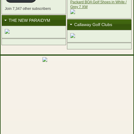
Join 7,347 other subscribers
THE NEW PARA\DYM
Callaway Golf Clubs