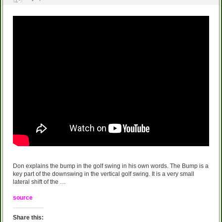
Don explains the bump in the golf swing in his own words. The Bump is a
key part of the downswing in the vertical golf swing. It is a very small
lateral shift of the …
source
Share this: