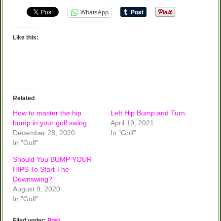
WhatsApp
Like this:
Related
How to master the hip
Left Hip Bump and Turn
bump in your golf swing
April 19, 2021
December 28, 2020
In "Golf"
In "Golf"
Should You BUMP YOUR
HIPS To Start The
Downswing?
August 9, 2020
In "Golf"
Filed under:
Post