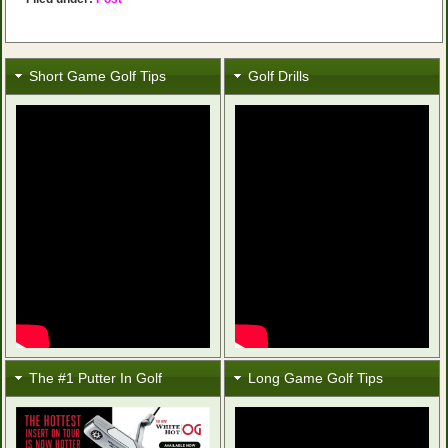
Short Game Golf Tips
Golf Drills
The #1 Putter In Golf
Long Game Golf Tips