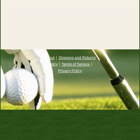
About
Shipping and Returns
Policy
Terms of Service
Privacy Policy