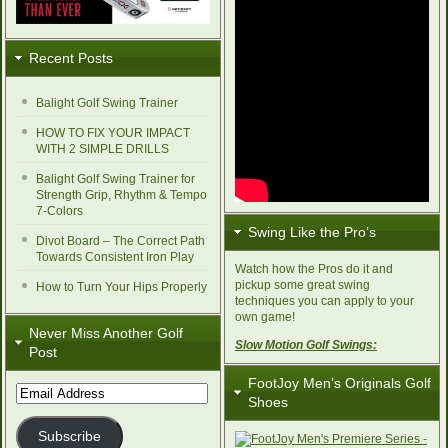
Recent Posts
Balight Golf Swing Trainer
HOW TO FIX YOUR IMPACT
WITH 2 SIMPLE DRILLS
Balight Golf Swing Trainer for
Strength Grip, Rhythm & Tempo
7-Colors
Swing Like the Pro’s
Divot Board – The Correct Path
Towards Consistent Iron Play
Watch how the Pros do it and
pickup some great swing
How to Turn Your Hips Properly
techniques you can apply to your
own game!
Never Miss Another Golf
Slow Motion Golf Swings:
Post
FootJoy Men’s Originals Golf
Email
Shoes
Address
Subscribe