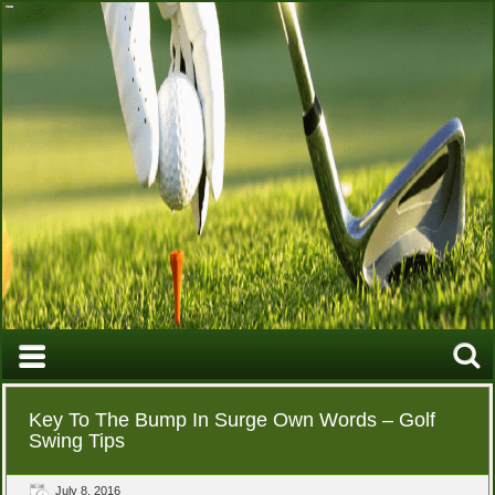
Key To The Bump In Surge Own Words – Golf
Swing Tips
July 8, 2016