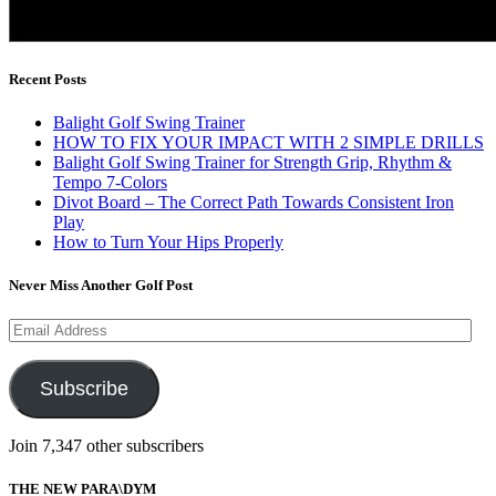
Recent Posts
Balight Golf Swing Trainer
HOW TO FIX YOUR IMPACT WITH 2 SIMPLE DRILLS
Balight Golf Swing Trainer for Strength Grip, Rhythm &
Tempo 7-Colors
Divot Board – The Correct Path Towards Consistent Iron
Play
How to Turn Your Hips Properly
Never Miss Another Golf Post
Email
Address
Subscribe
Join 7,347 other subscribers
THE NEW PARA\DYM