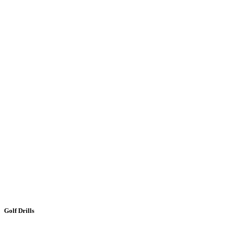
Golf Drills