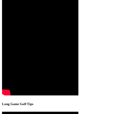
Long Game Golf Tips