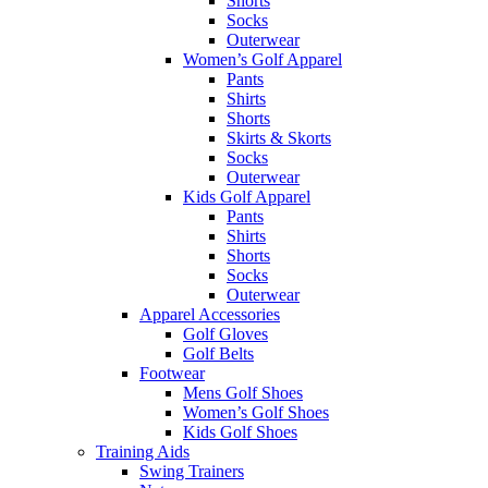
Shorts
Socks
Outerwear
Women’s Golf Apparel
Pants
Shirts
Shorts
Skirts & Skorts
Socks
Outerwear
Kids Golf Apparel
Pants
Shirts
Shorts
Socks
Outerwear
Apparel Accessories
Golf Gloves
Golf Belts
Footwear
Mens Golf Shoes
Women’s Golf Shoes
Kids Golf Shoes
Training Aids
Swing Trainers