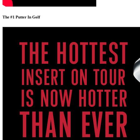
The #1 Putter In Golf