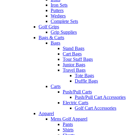
Iron Sets
Putters
Wedges
Complete Sets
Golf Grips
Grip Supplies
Bags & Carts
Bags
Stand Bags
Cart Bags
Tour Staff Bags
Junior Bags
Travel Bags
Tote Bags
Duffle Bags
Carts
Push/Pull Carts
Push/Pull Cart Accessories
Electric Carts
Golf Cart Accessories
Apparel
Mens Golf Apparel
Pants
Shirts