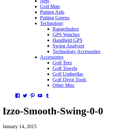
Nets
Golf Mats
Putting Aids
Putting Greens
Technology
Rangefinders
GPS Watches
Handheld GPS
Swing Analyzer
Technology Accessories
Accessories
Golf Tees
Golf Towels
Golf Umbrellas
Golf Divot Tools
Other Misc
Facebook
Twitter
Pinterest
YouTube
Tumblr
Izzo-Smooth-Swing-0-0
January 14, 2015