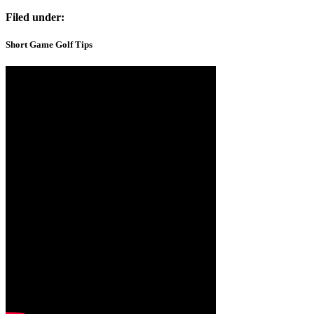
Filed under:
Short Game Golf Tips