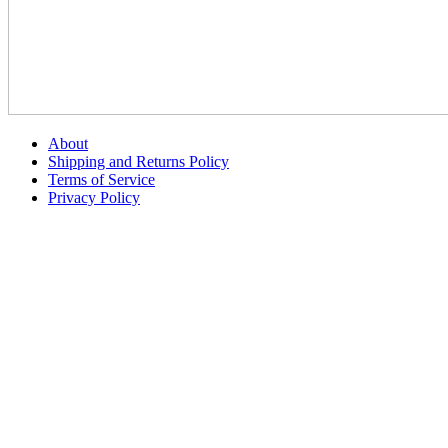
About
Shipping and Returns Policy
Terms of Service
Privacy Policy