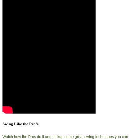
Swing Like the Pro’s
Watch how the Pros do it and pickup some great swing techniques you can