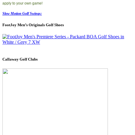
apply to your own game!
Slow Motion Golf Swings:
FootJoy Men’s Originals Golf Shoes
Callaway Golf Clubs