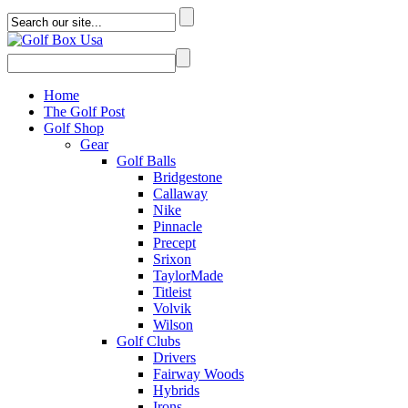
Home
The Golf Post
Golf Shop
Gear
Golf Balls
Bridgestone
Callaway
Nike
Pinnacle
Precept
Srixon
TaylorMade
Titleist
Volvik
Wilson
Golf Clubs
Drivers
Fairway Woods
Hybrids
Irons