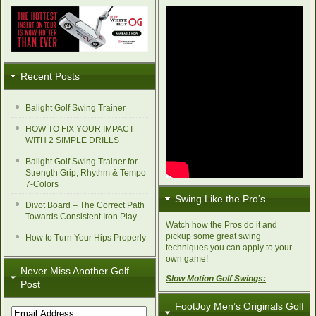
Recent Posts
Balight Golf Swing Trainer
HOW TO FIX YOUR IMPACT
WITH 2 SIMPLE DRILLS
Balight Golf Swing Trainer for
Strength Grip, Rhythm & Tempo
7-Colors
Swing Like the Pro’s
Divot Board – The Correct Path
Towards Consistent Iron Play
Watch how the Pros do it and
pickup some great swing
How to Turn Your Hips Properly
techniques you can apply to your
own game!
Never Miss Another Golf
Slow Motion Golf Swings:
Post
FootJoy Men’s Originals Golf
Email