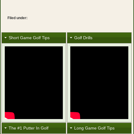
Filed under:
Short Game Golf Tips
Golf Drills
The #1 Putter In Golf
Long Game Golf Tips