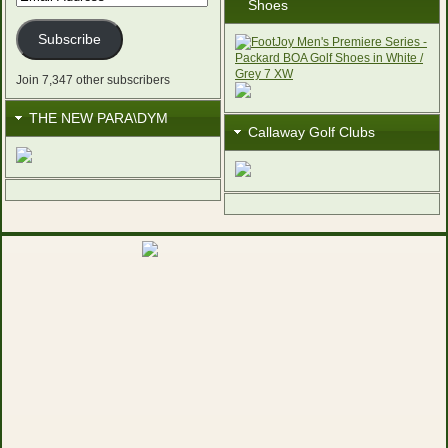
Shoes
Address
Subscribe
Join 7,347 other subscribers
THE NEW PARA\DYM
Callaway Golf Clubs