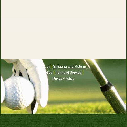
About
Shipping and Returns
Policy
Terms of Service
Privacy Policy