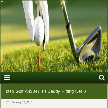
Izzo-Golf-A43047-Tri-Daddy-Hitting-Net-0
January 16, 2015