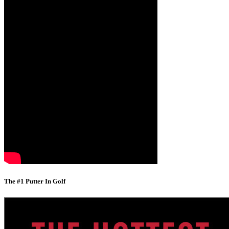
The #1 Putter In Golf