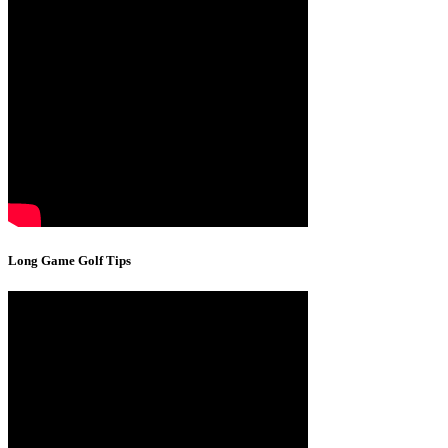
Long Game Golf Tips