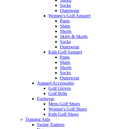
Shorts
Socks
Outerwear
Women’s Golf Apparel
Pants
Shirts
Shorts
Skirts & Skorts
Socks
Outerwear
Kids Golf Apparel
Pants
Shirts
Shorts
Socks
Outerwear
Apparel Accessories
Golf Gloves
Golf Belts
Footwear
Mens Golf Shoes
Women’s Golf Shoes
Kids Golf Shoes
Training Aids
Swing Trainers