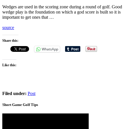
Wedges are used in the scoring zone during a round of golf. Good
wedge play is the foundation on which a god score is built so it is
important to get ones that …
source
Share this:
WhatsApp
Like this:
Filed under:
Post
Short Game Golf Tips