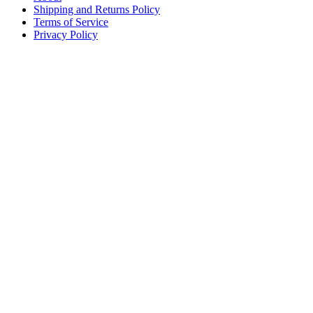
Shipping and Returns Policy
Terms of Service
Privacy Policy