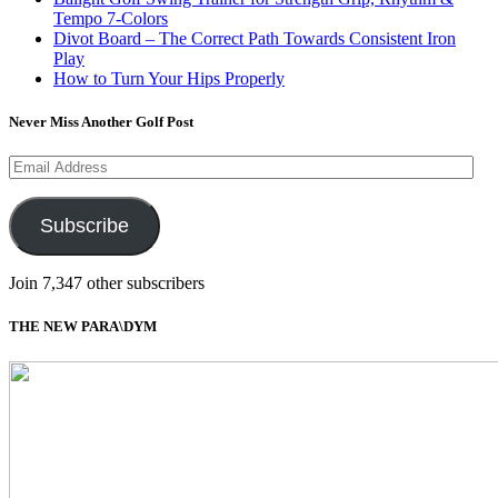
Tempo 7-Colors
Divot Board – The Correct Path Towards Consistent Iron
Play
How to Turn Your Hips Properly
Never Miss Another Golf Post
Email
Address
Subscribe
Join 7,347 other subscribers
THE NEW PARA\DYM