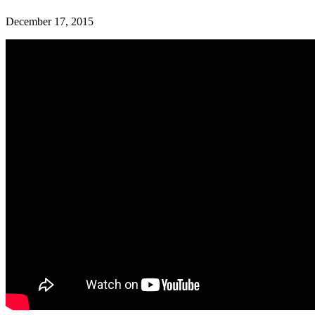
December 17, 2015