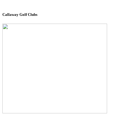
Callaway Golf Clubs