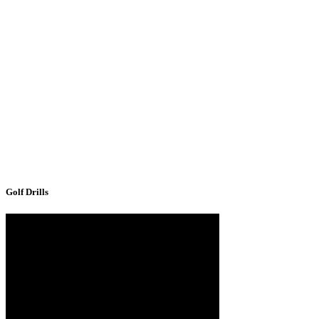
Golf Drills