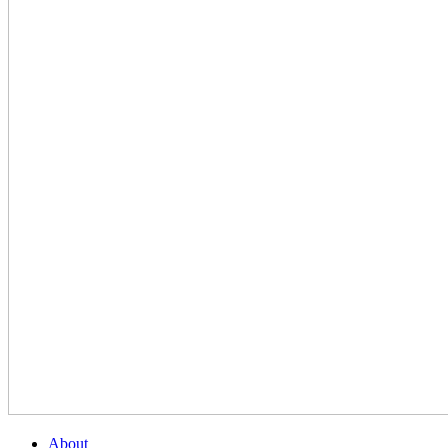
About