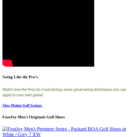
Swing Like the Pro’s
Watch how the Pros do it and pickup some great swing techniques you can
apply to your own game!
Slow Motion Golf Swings:
FootJoy Men’s Originals Golf Shoes