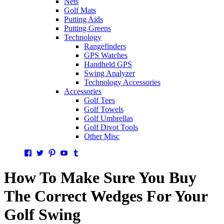
Nets
Golf Mats
Putting Aids
Putting Greens
Technology
Rangefinders
GPS Watches
Handheld GPS
Swing Analyzer
Technology Accessories
Accessories
Golf Tees
Golf Towels
Golf Umbrellas
Golf Divot Tools
Other Misc
Facebook
Twitter
Pinterest
YouTube
Tumblr
How To Make Sure You Buy
The Correct Wedges For Your
Golf Swing