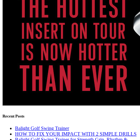
Recent Posts
Balight Golf Swing Trainer
HOW TO FIX YOUR IMPACT WITH 2 SIMPLE DRILLS
Balight Golf Swing Trainer for Strength Grip, Rhythm &