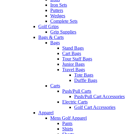
Iron Sets
Putters
Wedges
Complete Sets
Golf Grips
Grip Supplies
Bags & Carts
Bags
Stand Bags
Cart Bags
Tour Staff Bags
Junior Bags
Travel Bags
Tote Bags
Duffle Bags
Carts
Push/Pull Carts
Push/Pull Cart Accessories
Electric Carts
Golf Cart Accessories
Apparel
Mens Golf Apparel
Pants
Shirts