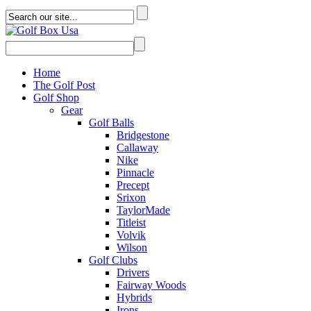
Home
The Golf Post
Golf Shop
Gear
Golf Balls
Bridgestone
Callaway
Nike
Pinnacle
Precept
Srixon
TaylorMade
Titleist
Volvik
Wilson
Golf Clubs
Drivers
Fairway Woods
Hybrids
Irons