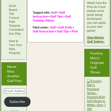
Watch how the
Divot
Pros do it and
Board –
pickup some
Tagged with:
Golf
•
Golf
The
great swing
Instruction
•
Golf Tips
•
Golf
Correct
techniques
Training Videos
Path
you can apply
Towards
to your own
Filed under:
Golf
•
Golf Drills
•
Consistent
game!
Golf Instruction
•
Golf Tips
•
Post
Iron Play
Slow Motion
How to
Golf Swings:
Turn Your
Hips
Properly
FootJoy
Men’s
Originals
Never
Golf
Miss
Shoes
Another
Golf Post
Email
Address
Subscribe