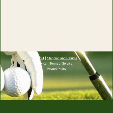
About
Shipping and Returns
Policy
Terms of Service
Privacy Policy