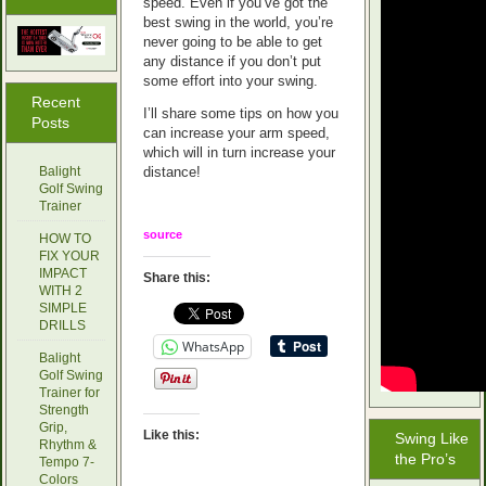
speed. Even if you’ve got the
best swing in the world, you’re
never going to be able to get
any distance if you don’t put
some effort into your swing.
Recent
I’ll share some tips on how you
Posts
can increase your arm speed,
which will in turn increase your
Balight
distance!
Golf Swing
Trainer
source
HOW TO
FIX YOUR
IMPACT
Share this:
WITH 2
SIMPLE
DRILLS
WhatsApp
Balight
Golf Swing
Trainer for
Strength
Grip,
Like this:
Swing Like
Rhythm &
the Pro’s
Tempo 7-
Colors