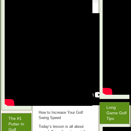
Long
How to Increase Your Golf
Game Golf
Swing Speed
The #1
Tips
Putter In
Today’s lesson is all about
Golf