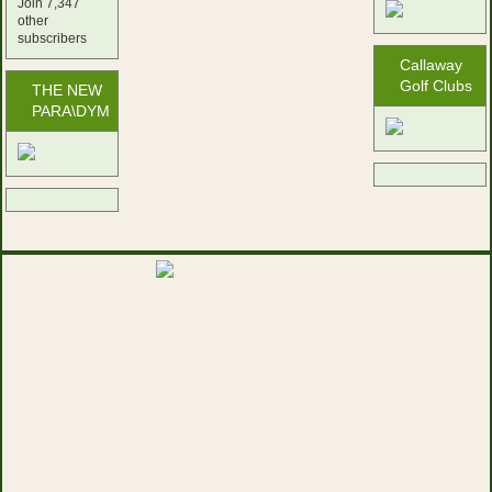
Join 7,347
other
subscribers
Callaway
Golf Clubs
THE NEW
PARA\DYM