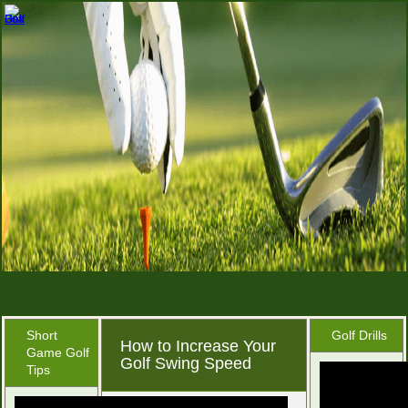
Short
Golf Drills
How to Increase Your
Game Golf
Golf Swing Speed
Tips
November 8, 2015