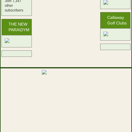
Join 7,347
other
subscribers
Callaway
Golf Clubs
THE NEW
PARA\DYM