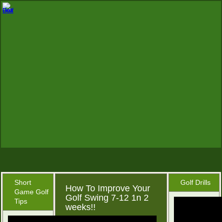
Short
Golf Drills
How To Improve Your
Game Golf
Golf Swing 7-12 1n 2
Tips
weeks!!