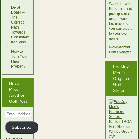
Watch how the
Divot
Pros do it and
Board –
pickup some
The
great swing
Correct
techniques
Path
you can apply
Towards
to your own
Consistent
game!
Iron Play
Slow Motion
How to
Golf Swings:
Turn Your
Hips
Properly
FootJoy
Men’s
Originals
Never
Golf
Miss
Shoes
Another
Golf Post
Email
Address
Subscribe