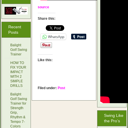
source
Share this:
Recent
Posts
WhatsApp
Balight
Golf Swing
Trainer
Like this:
HOW TO
FIX YOUR
IMPACT
WITH 2
SIMPLE
DRILLS
Filed under:
Post
Balight
Golf Swing
Trainer for
Strength
Grip,
Swing Like
Rhythm &
the Pro’s
Tempo 7-
Colors