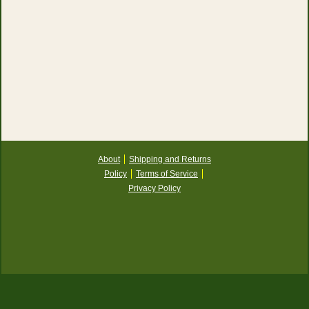
About
Shipping and Returns
Policy
Terms of Service
Privacy Policy