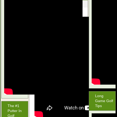
June 23, 2016
Long
Game Golf
The #1
Tips
Putter In
Golf