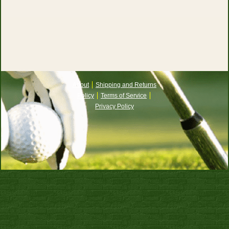
About
Shipping and Returns
Policy
Terms of Service
Privacy Policy