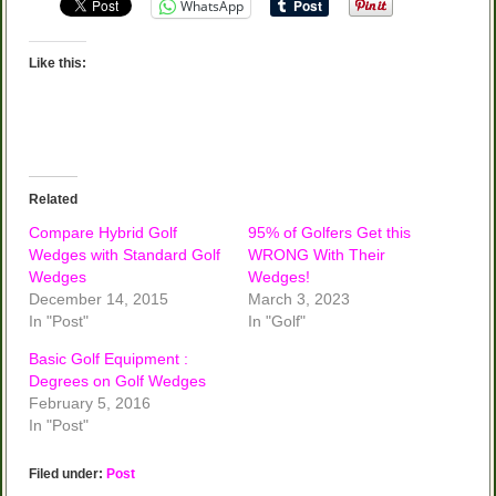
WhatsApp
Like this:
Related
Compare Hybrid Golf
95% of Golfers Get this
Wedges with Standard Golf
WRONG With Their
Wedges
Wedges!
December 14, 2015
March 3, 2023
In "Post"
In "Golf"
Basic Golf Equipment :
Degrees on Golf Wedges
February 5, 2016
In "Post"
Filed under:
Post