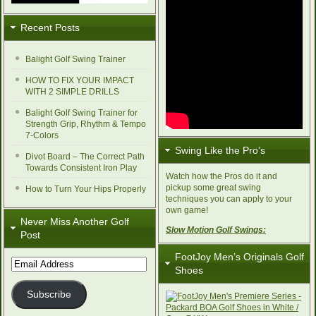
Recent Posts
Balight Golf Swing Trainer
HOW TO FIX YOUR IMPACT
WITH 2 SIMPLE DRILLS
Balight Golf Swing Trainer for
Strength Grip, Rhythm & Tempo
7-Colors
Swing Like the Pro’s
Divot Board – The Correct Path
Towards Consistent Iron Play
Watch how the Pros do it and
pickup some great swing
How to Turn Your Hips Properly
techniques you can apply to your
own game!
Never Miss Another Golf
Slow Motion Golf Swings:
Post
FootJoy Men’s Originals Golf
Email
Shoes
Address
Subscribe