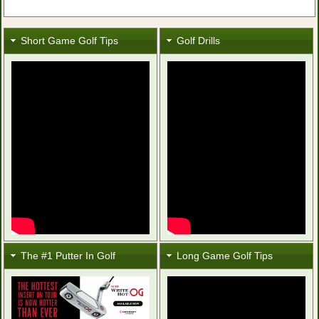
Short Game Golf Tips
Golf Drills
The #1 Putter In Golf
Long Game Golf Tips