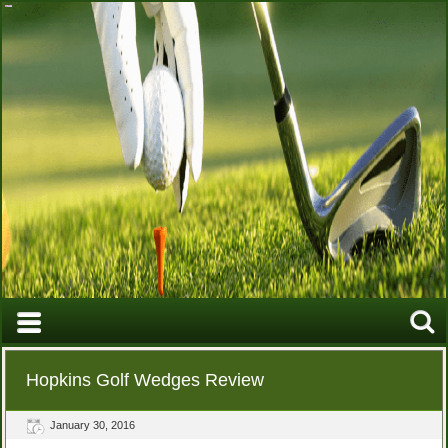
Hopkins Golf Wedges Review
January 30, 2016