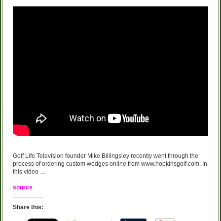
Golf Life Television founder Mike Billingsley recently went through the
process of ordering custom wedges online from www.hopkinsgolf.com. In
this video …
source
Share this: