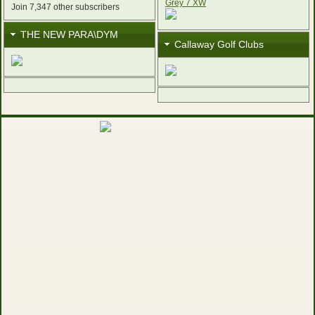
Join 7,347 other subscribers
THE NEW PARA\DYM
Callaway Golf Clubs