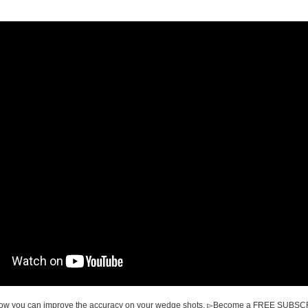
 how you can improve the accuracy on your wedge shots. ▻Become a FREE SUBS