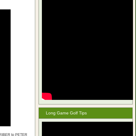
Long Game Golf Tips
CRIBER to PETER