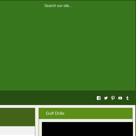
Facebook
Twitter
Pinterest
YouTub
Tum
Golf Drills