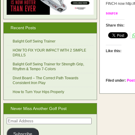
FINCH now http://
source
Share this:
Recent Posts
Balight Golf Swing Trainer
HOW TO FIX YOUR IMPACT WITH 2 SIMPLE
Like this:
DRILLS
Balight Golf Swing Trainer for Strength Grip,
Rhythm & Tempo 7-Colors
Divot Board – The Correct Path Towards
Filed under:
Post
Consistent Iron Play
How to Turn Your Hips Properly
Never Miss Another Golf Post
Email
Address
Subscribe