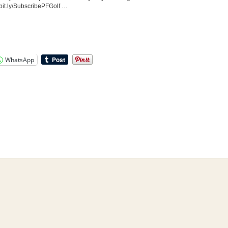
bit.ly/SubscribePFGolf …
WhatsApp