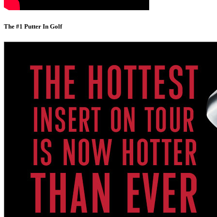
The #1 Putter In Golf