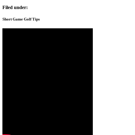
Filed under:
Short Game Golf Tips