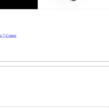
o 7-Colors