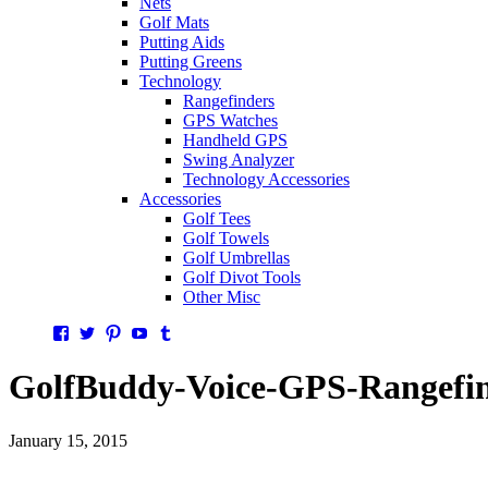
Nets
Golf Mats
Putting Aids
Putting Greens
Technology
Rangefinders
GPS Watches
Handheld GPS
Swing Analyzer
Technology Accessories
Accessories
Golf Tees
Golf Towels
Golf Umbrellas
Golf Divot Tools
Other Misc
Facebook
Twitter
Pinterest
YouTube
Tumblr
GolfBuddy-Voice-GPS-Rangefin
January 15, 2015