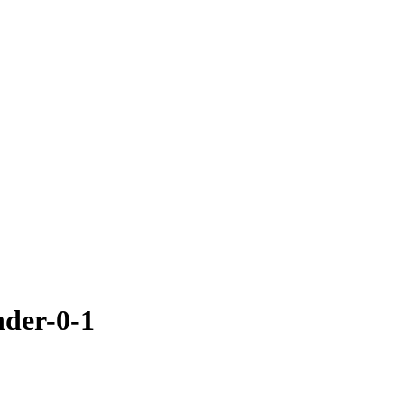
der-0-1