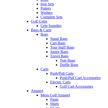
Iron Sets
Putters
Wedges
Complete Sets
Golf Grips
Grip Supplies
Bags & Carts
Bags
Stand Bags
Cart Bags
Tour Staff Bags
Junior Bags
Travel Bags
Tote Bags
Duffle Bags
Carts
Push/Pull Carts
Push/Pull Cart Accessories
Electric Carts
Golf Cart Accessories
Apparel
Mens Golf Apparel
Pants
Shirts