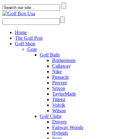
Home
The Golf Post
Golf Shop
Gear
Golf Balls
Bridgestone
Callaway
Nike
Pinnacle
Precept
Srixon
TaylorMade
Titleist
Volvik
Wilson
Golf Clubs
Drivers
Fairway Woods
Hybrids
Irons