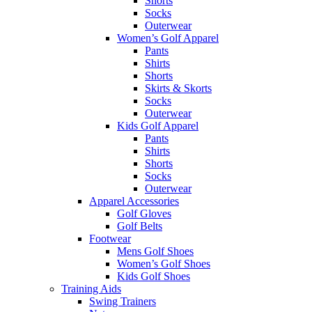
Shorts
Socks
Outerwear
Women’s Golf Apparel
Pants
Shirts
Shorts
Skirts & Skorts
Socks
Outerwear
Kids Golf Apparel
Pants
Shirts
Shorts
Socks
Outerwear
Apparel Accessories
Golf Gloves
Golf Belts
Footwear
Mens Golf Shoes
Women’s Golf Shoes
Kids Golf Shoes
Training Aids
Swing Trainers