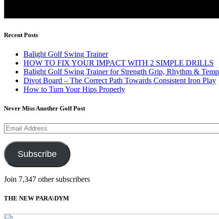
Recent Posts
Balight Golf Swing Trainer
HOW TO FIX YOUR IMPACT WITH 2 SIMPLE DRILLS
Balight Golf Swing Trainer for Strength Grip, Rhythm & Temp
Divot Board – The Correct Path Towards Consistent Iron Play
How to Turn Your Hips Properly
Never Miss Another Golf Post
Email
Address
Subscribe
Join 7,347 other subscribers
THE NEW PARA\DYM