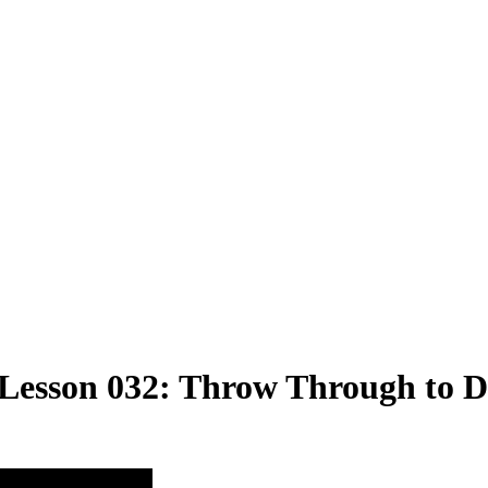
 Lesson 032: Throw Through to Dr