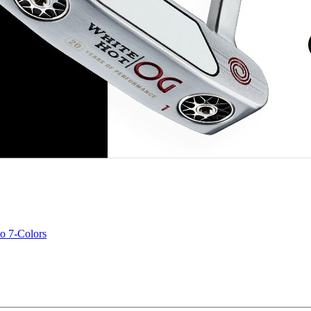
o 7-Colors