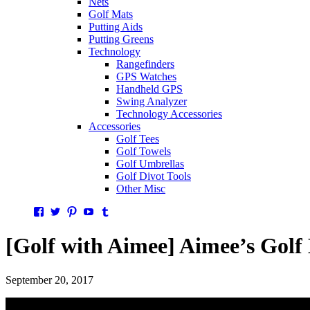
Nets
Golf Mats
Putting Aids
Putting Greens
Technology
Rangefinders
GPS Watches
Handheld GPS
Swing Analyzer
Technology Accessories
Accessories
Golf Tees
Golf Towels
Golf Umbrellas
Golf Divot Tools
Other Misc
Facebook
Twitter
Pinterest
YouTube
Tumblr
[Golf with Aimee] Aimee’s Golf
September 20, 2017