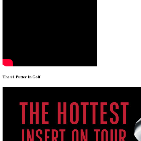
The #1 Putter In Golf