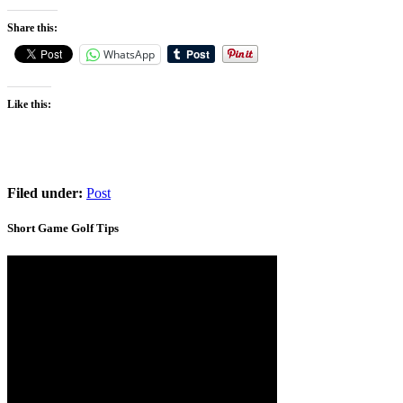
Share this:
WhatsApp
Like this:
Filed under:
Post
Short Game Golf Tips