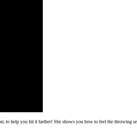
; to help you hit it farther! She shows you how to feel the throwing s