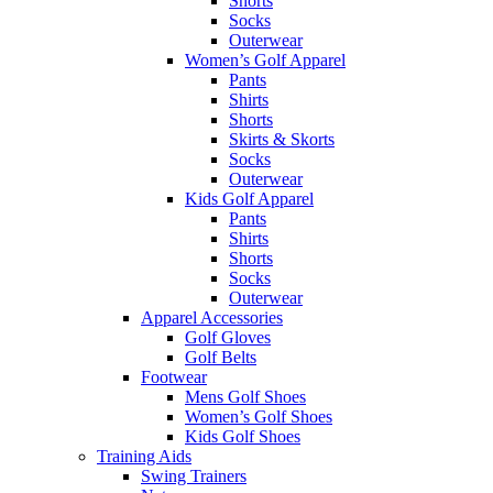
Shorts
Socks
Outerwear
Women’s Golf Apparel
Pants
Shirts
Shorts
Skirts & Skorts
Socks
Outerwear
Kids Golf Apparel
Pants
Shirts
Shorts
Socks
Outerwear
Apparel Accessories
Golf Gloves
Golf Belts
Footwear
Mens Golf Shoes
Women’s Golf Shoes
Kids Golf Shoes
Training Aids
Swing Trainers