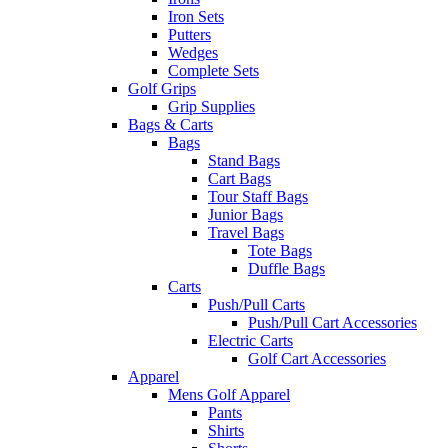
Iron Sets
Putters
Wedges
Complete Sets
Golf Grips
Grip Supplies
Bags & Carts
Bags
Stand Bags
Cart Bags
Tour Staff Bags
Junior Bags
Travel Bags
Tote Bags
Duffle Bags
Carts
Push/Pull Carts
Push/Pull Cart Accessories
Electric Carts
Golf Cart Accessories
Apparel
Mens Golf Apparel
Pants
Shirts