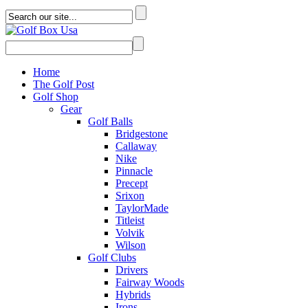
Home
The Golf Post
Golf Shop
Gear
Golf Balls
Bridgestone
Callaway
Nike
Pinnacle
Precept
Srixon
TaylorMade
Titleist
Volvik
Wilson
Golf Clubs
Drivers
Fairway Woods
Hybrids
Irons