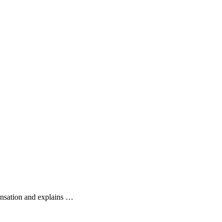
ensation and explains …