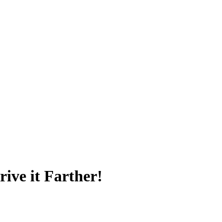
ive it Farther!