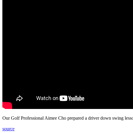
Our Golf Professional Aimee Cho prepared a driver down swing lesson
source