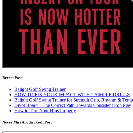
Recent Posts
Balight Golf Swing Trainer
HOW TO FIX YOUR IMPACT WITH 2 SIMPLE DRILLS
Balight Golf Swing Trainer for Strength Grip, Rhythm & Temp
Divot Board – The Correct Path Towards Consistent Iron Play
How to Turn Your Hips Properly
Never Miss Another Golf Post