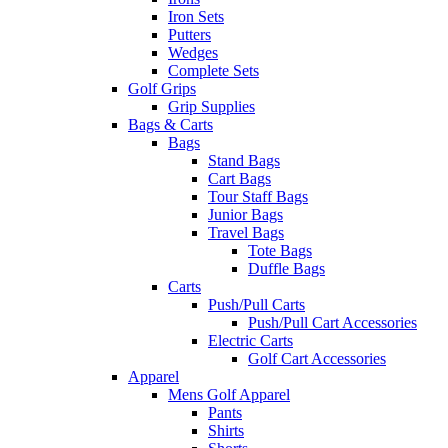
Iron Sets
Putters
Wedges
Complete Sets
Golf Grips
Grip Supplies
Bags & Carts
Bags
Stand Bags
Cart Bags
Tour Staff Bags
Junior Bags
Travel Bags
Tote Bags
Duffle Bags
Carts
Push/Pull Carts
Push/Pull Cart Accessories
Electric Carts
Golf Cart Accessories
Apparel
Mens Golf Apparel
Pants
Shirts