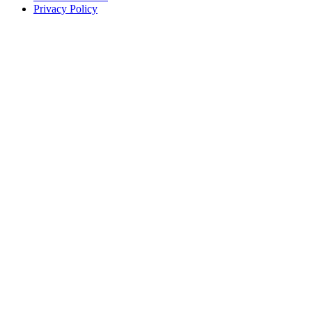
Privacy Policy