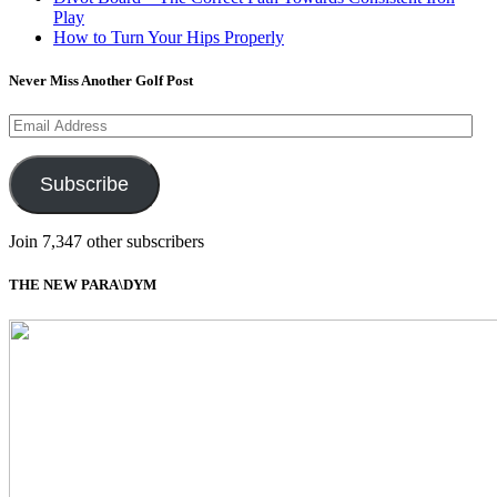
Play
How to Turn Your Hips Properly
Never Miss Another Golf Post
Email
Address
Subscribe
Join 7,347 other subscribers
THE NEW PARA\DYM