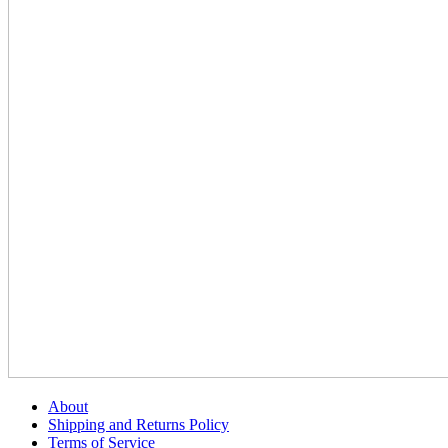
About
Shipping and Returns Policy
Terms of Service