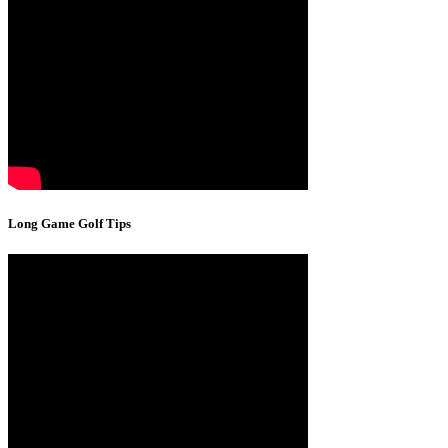
Long Game Golf Tips