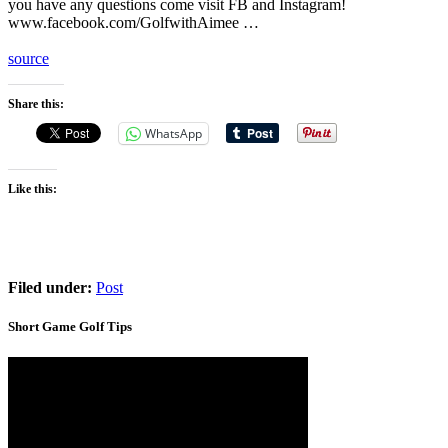
you have any questions come visit FB and Instagram!
www.facebook.com/GolfwithAimee …
source
Share this:
WhatsApp
Like this:
Filed under:
Post
Short Game Golf Tips