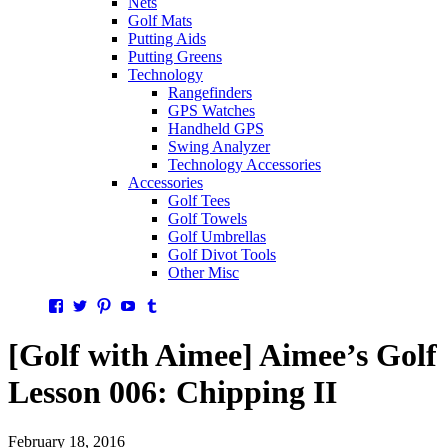
Nets
Golf Mats
Putting Aids
Putting Greens
Technology
Rangefinders
GPS Watches
Handheld GPS
Swing Analyzer
Technology Accessories
Accessories
Golf Tees
Golf Towels
Golf Umbrellas
Golf Divot Tools
Other Misc
Facebook
Twitter
Pinterest
YouTube
Tumblr
[Golf with Aimee] Aimee’s Golf
Lesson 006: Chipping II
February 18, 2016