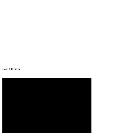
Golf Drills