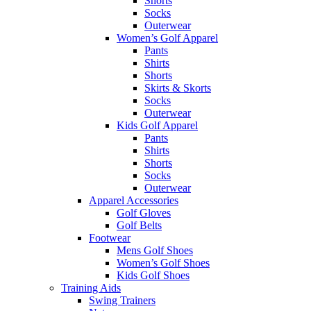
Shorts
Socks
Outerwear
Women’s Golf Apparel
Pants
Shirts
Shorts
Skirts & Skorts
Socks
Outerwear
Kids Golf Apparel
Pants
Shirts
Shorts
Socks
Outerwear
Apparel Accessories
Golf Gloves
Golf Belts
Footwear
Mens Golf Shoes
Women’s Golf Shoes
Kids Golf Shoes
Training Aids
Swing Trainers