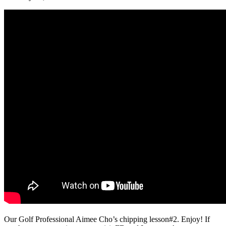
Our Golf Professional Aimee Cho’s chipping lesson#2. Enjoy! If