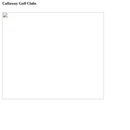
Callaway Golf Clubs