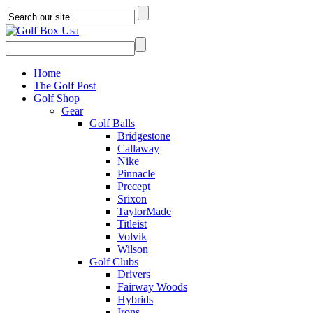
Home
The Golf Post
Golf Shop
Gear
Golf Balls
Bridgestone
Callaway
Nike
Pinnacle
Precept
Srixon
TaylorMade
Titleist
Volvik
Wilson
Golf Clubs
Drivers
Fairway Woods
Hybrids
Irons