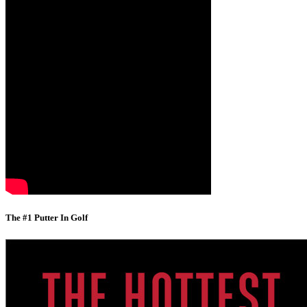
The #1 Putter In Golf