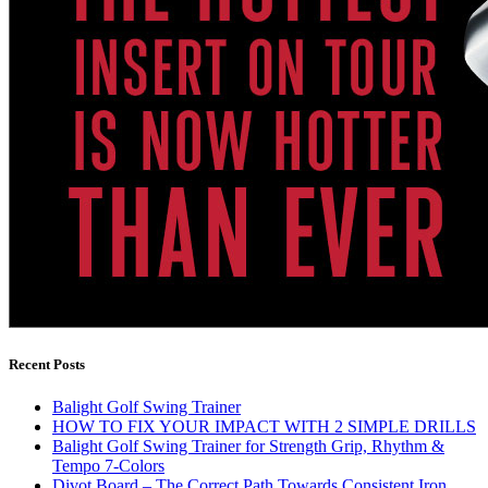
Recent Posts
Balight Golf Swing Trainer
HOW TO FIX YOUR IMPACT WITH 2 SIMPLE DRILLS
Balight Golf Swing Trainer for Strength Grip, Rhythm &
Tempo 7-Colors
Divot Board – The Correct Path Towards Consistent Iron