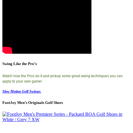
Swing Like the Pro’s
Watch how the Pros do it and pickup some great swing techniques you can
apply to your own game!
Slow Motion Golf Swings:
FootJoy Men’s Originals Golf Shoes