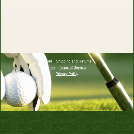
About
Shipping and Returns
Policy
Terms of Service
Privacy Policy