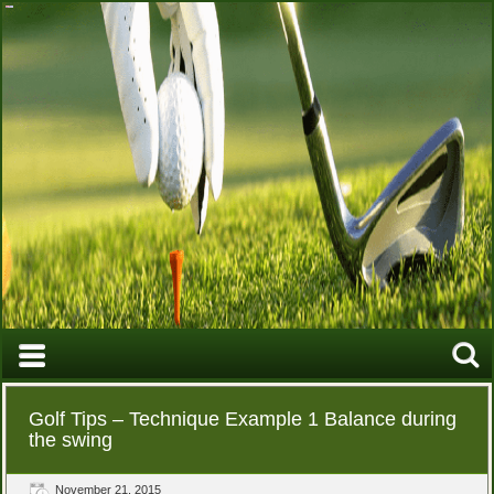
Golf Tips – Technique Example 1 Balance during
the swing
November 21, 2015