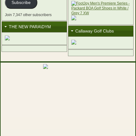
Subscribe
Join 7,347 other subscribers
THE NEW PARA\DYM
Callaway Golf Clubs