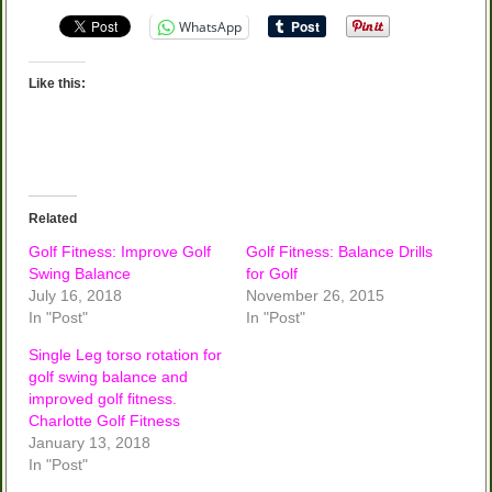
WhatsApp
Like this:
Related
Golf Fitness: Improve Golf
Golf Fitness: Balance Drills
Swing Balance
for Golf
July 16, 2018
November 26, 2015
In "Post"
In "Post"
Single Leg torso rotation for
golf swing balance and
improved golf fitness.
Charlotte Golf Fitness
January 13, 2018
In "Post"