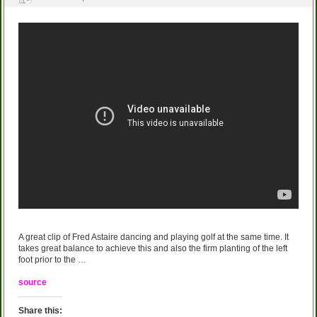
A great clip of Fred Astaire dancing and playing golf at the same time. It
takes great balance to achieve this and also the firm planting of the left
foot prior to the …
source
Share this: