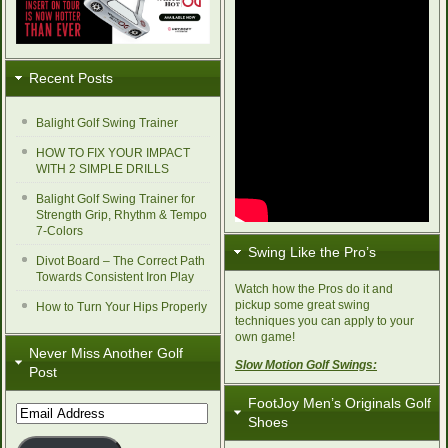
Recent Posts
Balight Golf Swing Trainer
HOW TO FIX YOUR IMPACT
WITH 2 SIMPLE DRILLS
Balight Golf Swing Trainer for
Strength Grip, Rhythm & Tempo
7-Colors
Swing Like the Pro’s
Divot Board – The Correct Path
Towards Consistent Iron Play
Watch how the Pros do it and
pickup some great swing
How to Turn Your Hips Properly
techniques you can apply to your
own game!
Never Miss Another Golf
Slow Motion Golf Swings:
Post
FootJoy Men’s Originals Golf
Email
Shoes
Address