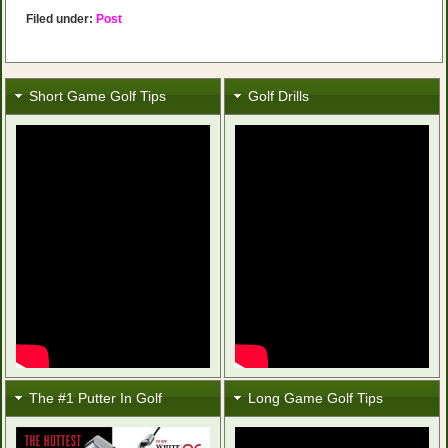
Filed under:
Post
Short Game Golf Tips
Golf Drills
The #1 Putter In Golf
Long Game Golf Tips