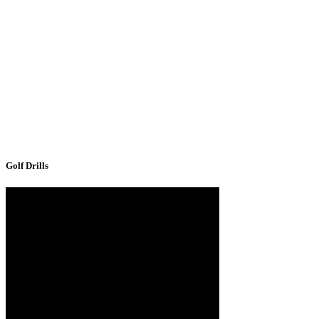
Golf Drills