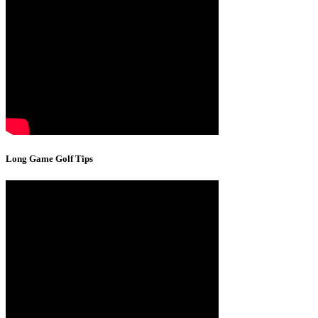
Long Game Golf Tips