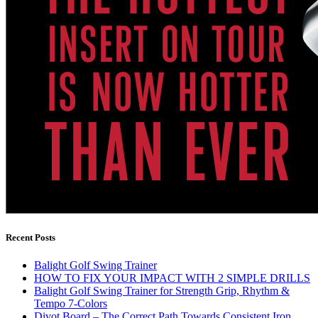
Recent Posts
Balight Golf Swing Trainer
HOW TO FIX YOUR IMPACT WITH 2 SIMPLE DRILLS
Balight Golf Swing Trainer for Strength Grip, Rhythm &
Tempo 7-Colors
Divot Board – The Correct Path Towards Consistent Iron