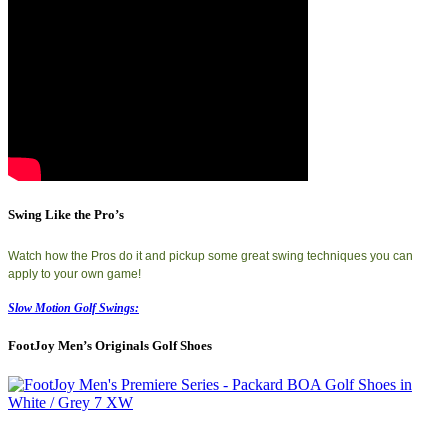
Swing Like the Pro’s
Watch how the Pros do it and pickup some great swing techniques you can
apply to your own game!
Slow Motion Golf Swings:
FootJoy Men’s Originals Golf Shoes