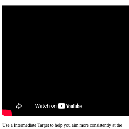
Use a Intermediate Target to help you aim more consistently at the