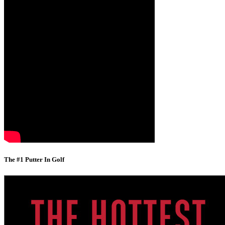
The #1 Putter In Golf