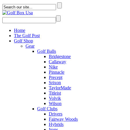
Home
The Golf Post
Golf Shop
Gear
Golf Balls
Bridgestone
Callaway
Nike
Pinnacle
Precept
Srixon
TaylorMade
Titleist
Volvik
Wilson
Golf Clubs
Drivers
Fairway Woods
Hybrids
Irons