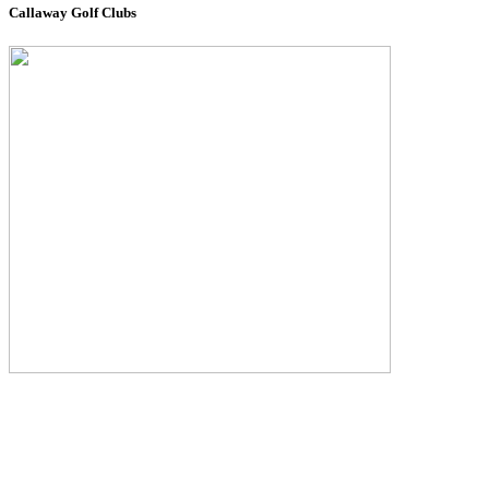
Callaway Golf Clubs