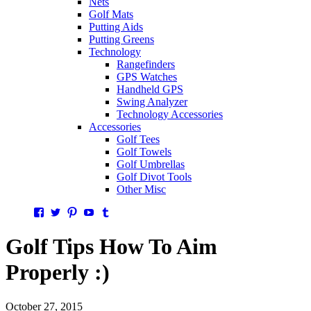
Nets
Golf Mats
Putting Aids
Putting Greens
Technology
Rangefinders
GPS Watches
Handheld GPS
Swing Analyzer
Technology Accessories
Accessories
Golf Tees
Golf Towels
Golf Umbrellas
Golf Divot Tools
Other Misc
Facebook
Twitter
Pinterest
YouTube
Tumblr
Golf Tips How To Aim
Properly :)
October 27, 2015