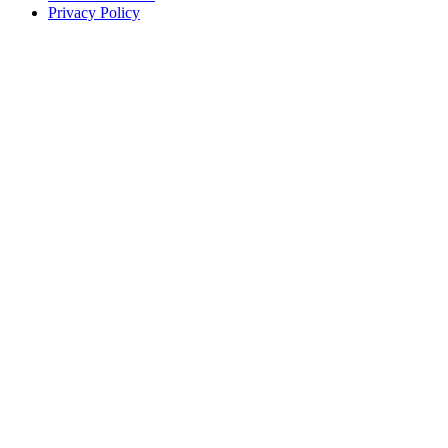
Privacy Policy