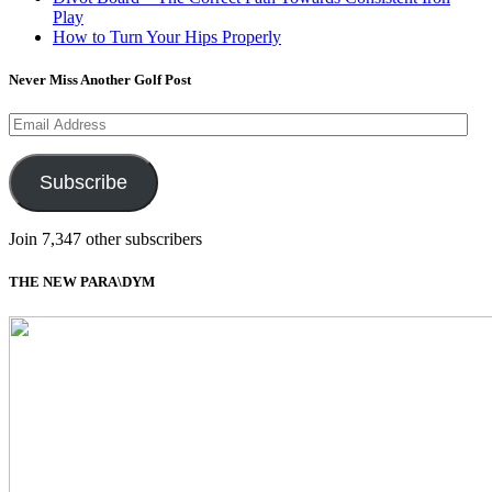
Play
How to Turn Your Hips Properly
Never Miss Another Golf Post
Email
Address
Subscribe
Join 7,347 other subscribers
THE NEW PARA\DYM