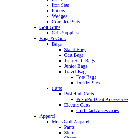
Iron Sets
Putters
Wedges
Complete Sets
Golf Grips
Grip Supplies
Bags & Carts
Bags
Stand Bags
Cart Bags
Tour Staff Bags
Junior Bags
Travel Bags
Tote Bags
Duffle Bags
Carts
Push/Pull Carts
Push/Pull Cart Accessories
Electric Carts
Golf Cart Accessories
Apparel
Mens Golf Apparel
Pants
Shirts