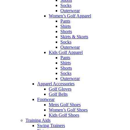
Shorts
Socks
Outerwear
Women’s Golf Apparel
Pants
Shirts
Shorts
Skirts & Skorts
Socks
Outerwear
Kids Golf Apparel
Pants
Shirts
Shorts
Socks
Outerwear
Apparel Accessories
Golf Gloves
Golf Belts
Footwear
Mens Golf Shoes
Women’s Golf Shoes
Kids Golf Shoes
Training Aids
Swing Trainers