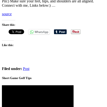
Pin:) Make sure your feet, hips, and shoulders are all aligned.
Connect with me, Links below:) …
source
Share this:
WhatsApp
Like this:
Filed under:
Post
Short Game Golf Tips