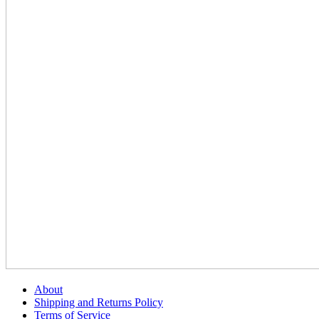
About
Shipping and Returns Policy
Terms of Service