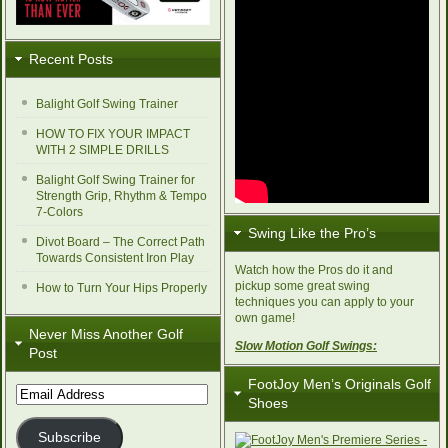
Recent Posts
Balight Golf Swing Trainer
HOW TO FIX YOUR IMPACT
WITH 2 SIMPLE DRILLS
Balight Golf Swing Trainer for
Strength Grip, Rhythm & Tempo
7-Colors
Swing Like the Pro’s
Divot Board – The Correct Path
Towards Consistent Iron Play
Watch how the Pros do it and
pickup some great swing
How to Turn Your Hips Properly
techniques you can apply to your
own game!
Never Miss Another Golf
Slow Motion Golf Swings:
Post
FootJoy Men’s Originals Golf
Email
Shoes
Address
Subscribe