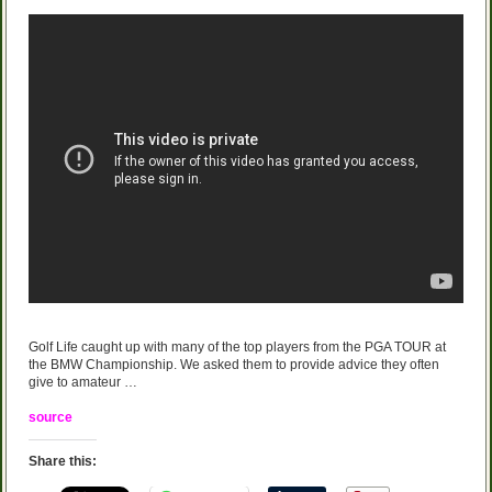
Golf Life caught up with many of the top players from the PGA TOUR at
the BMW Championship. We asked them to provide advice they often
give to amateur …
source
Share this: