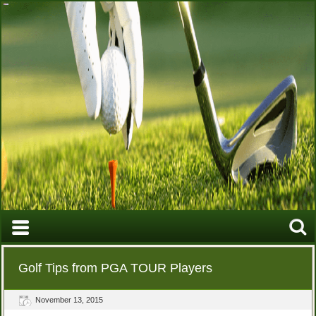
Golf Tips from PGA TOUR Players
November 13, 2015