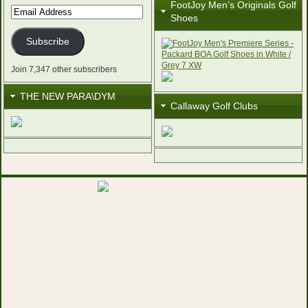
FootJoy Men’s Originals Golf
Email
Shoes
Address
Subscribe
Join 7,347 other subscribers
THE NEW PARA\DYM
Callaway Golf Clubs