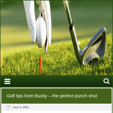
Golf tips from Bucky – the perfect punch shot
June 3, 2016