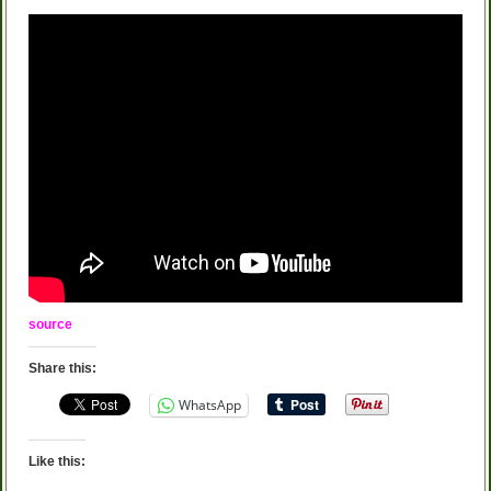
source
Share this:
WhatsApp
Like this: