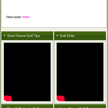
Filed under:
Post
Short Game Golf Tips
Golf Drills