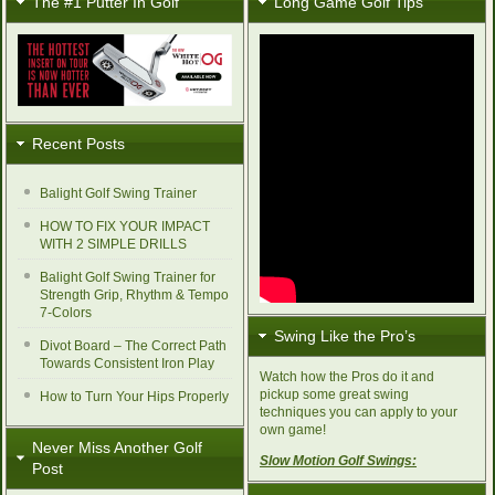
The #1 Putter In Golf
Long Game Golf Tips
Recent Posts
Balight Golf Swing Trainer
HOW TO FIX YOUR IMPACT
WITH 2 SIMPLE DRILLS
Balight Golf Swing Trainer for
Strength Grip, Rhythm & Tempo
7-Colors
Swing Like the Pro’s
Divot Board – The Correct Path
Towards Consistent Iron Play
Watch how the Pros do it and
pickup some great swing
How to Turn Your Hips Properly
techniques you can apply to your
own game!
Never Miss Another Golf
Slow Motion Golf Swings:
Post