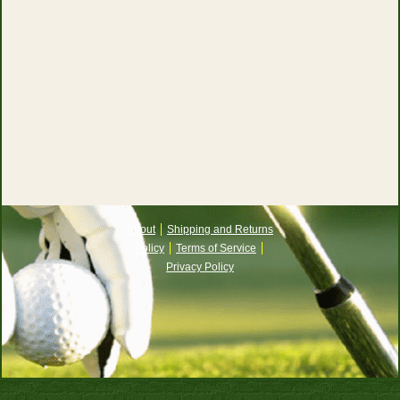
About
Shipping and Returns
Policy
Terms of Service
Privacy Policy