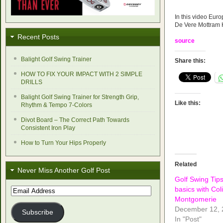
In this video Euro
De Vere Mottram H
Recent Posts
source
Balight Golf Swing Trainer
Share this:
HOW TO FIX YOUR IMPACT WITH 2 SIMPLE
DRILLS
Balight Golf Swing Trainer for Strength Grip,
Like this:
Rhythm & Tempo 7-Colors
Divot Board – The Correct Path Towards
Consistent Iron Play
How to Turn Your Hips Properly
Related
Never Miss Another Golf Post
Golf Swing Tip
basics with Col
Email
Address
Montgomerie
December 12, 
Subscribe
In "Post"