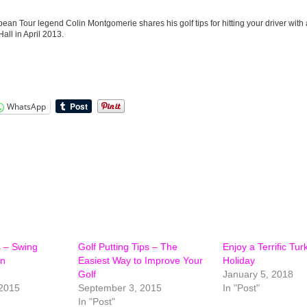
pean Tour legend Colin Montgomerie shares his golf tips for hitting your driver with a
all in April 2013.
WhatsApp
s – Swing
Golf Putting Tips – The
Enjoy a Terrific Tur
in
Easiest Way to Improve Your
Holiday
Golf
January 5, 2018
2015
September 3, 2015
In "Post"
In "Post"