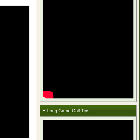
Long Game Golf Tips