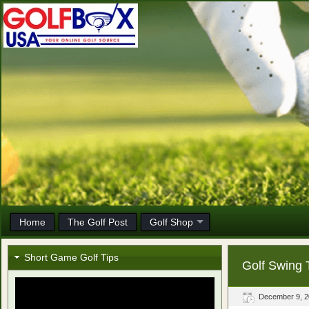
Home
The Golf Post
Golf Shop
Short Game Golf Tips
Golf Swing 
December 9, 