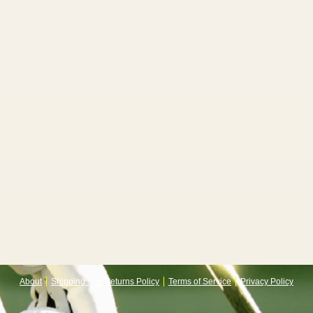
About
Shipping and Returns Policy
Terms of Service
Privacy Policy