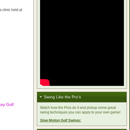
 clinic held at
Swing Like the Pro’s
key Golf
Watch how the Pros do it and pickup some great
swing techniques you can apply to your own game!
Slow Motion Golf Swings: