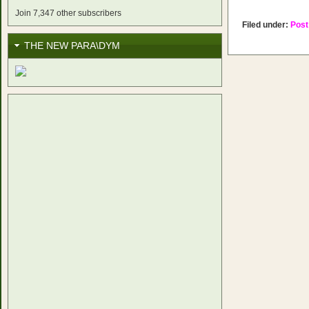
Join 7,347 other subscribers
Filed under:
Post
THE NEW PARA\DYM