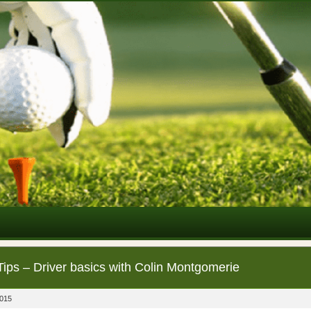
Tips – Driver basics with Colin Montgomerie
2015