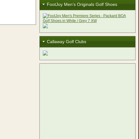
FootJoy Men’s Originals Golf Shoes
Callaway Golf Clubs