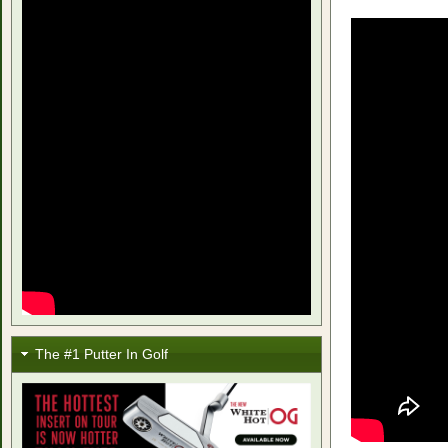
The #1 Putter In Golf