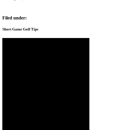
Filed under:
Short Game Golf Tips