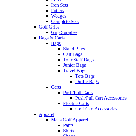
Iron Sets
Putters
Wedges
Complete Sets
Golf Grips
Grip Supplies
Bags & Carts
Bags
Stand Bags
Cart Bags
Tour Staff Bags
Junior Bags
Travel Bags
Tote Bags
Duffle Bags
Carts
Push/Pull Carts
Push/Pull Cart Accessories
Electric Carts
Golf Cart Accessories
Apparel
Mens Golf Apparel
Pants
Shirts