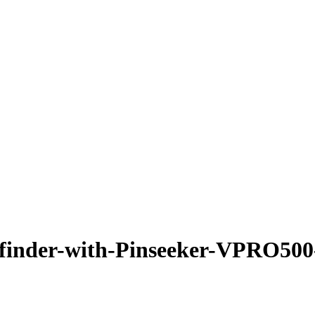
finder-with-Pinseeker-VPRO500-