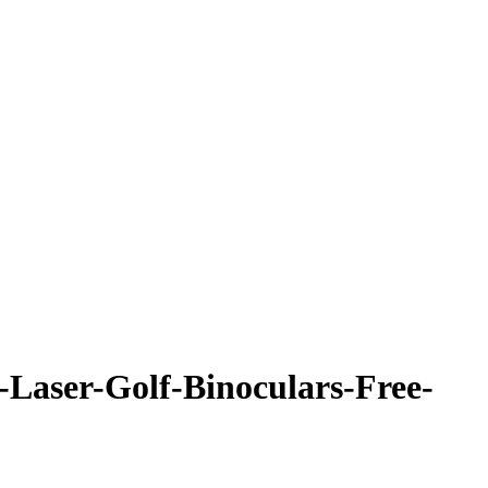
Laser-Golf-Binoculars-Free-