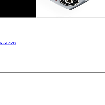
o 7-Colors