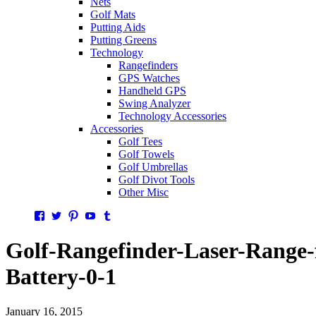
Nets
Golf Mats
Putting Aids
Putting Greens
Technology
Rangefinders
GPS Watches
Handheld GPS
Swing Analyzer
Technology Accessories
Accessories
Golf Tees
Golf Towels
Golf Umbrellas
Golf Divot Tools
Other Misc
Facebook
Twitter
Pinterest
YouTube
Tumblr
Golf-Rangefinder-Laser-Range-
Battery-0-1
January 16, 2015