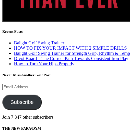
Recent Posts
Balight Golf Swing Trainer
HOW TO FIX YOUR IMPACT WITH 2 SIMPLE DRILLS
Balight Golf Swing Trainer for Strength Grip, Rhythm & Temp
Divot Board – The Correct Path Towards Consistent Iron Play
How to Turn Your Hips Properly
Never Miss Another Golf Post
Email
Address
Subscribe
Join 7,347 other subscribers
THE NEW PARA\DYM