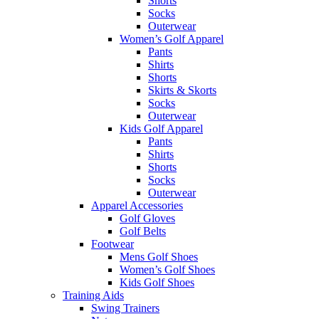
Shorts
Socks
Outerwear
Women’s Golf Apparel
Pants
Shirts
Shorts
Skirts & Skorts
Socks
Outerwear
Kids Golf Apparel
Pants
Shirts
Shorts
Socks
Outerwear
Apparel Accessories
Golf Gloves
Golf Belts
Footwear
Mens Golf Shoes
Women’s Golf Shoes
Kids Golf Shoes
Training Aids
Swing Trainers