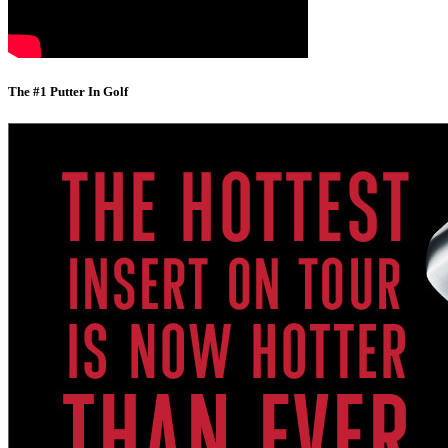
The #1 Putter In Golf