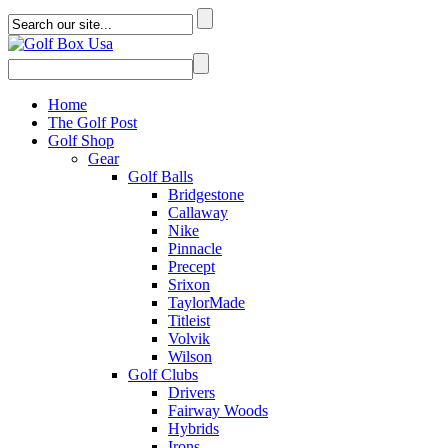
Home
The Golf Post
Golf Shop
Gear
Golf Balls
Bridgestone
Callaway
Nike
Pinnacle
Precept
Srixon
TaylorMade
Titleist
Volvik
Wilson
Golf Clubs
Drivers
Fairway Woods
Hybrids
Irons