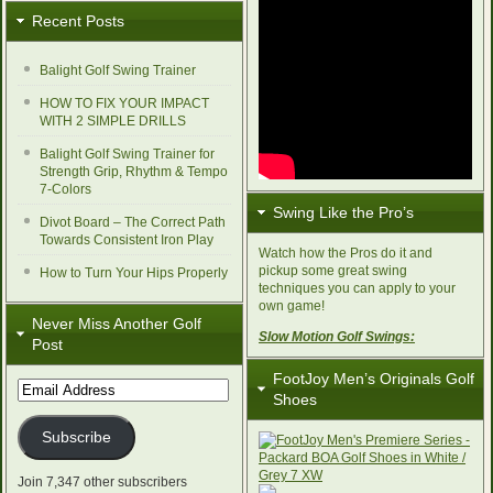
Recent Posts
Balight Golf Swing Trainer
HOW TO FIX YOUR IMPACT
WITH 2 SIMPLE DRILLS
Balight Golf Swing Trainer for
Strength Grip, Rhythm & Tempo
7-Colors
Swing Like the Pro’s
Divot Board – The Correct Path
Towards Consistent Iron Play
Watch how the Pros do it and
pickup some great swing
How to Turn Your Hips Properly
techniques you can apply to your
own game!
Never Miss Another Golf
Slow Motion Golf Swings:
Post
FootJoy Men’s Originals Golf
Email
Shoes
Address
Subscribe
Join 7,347 other subscribers