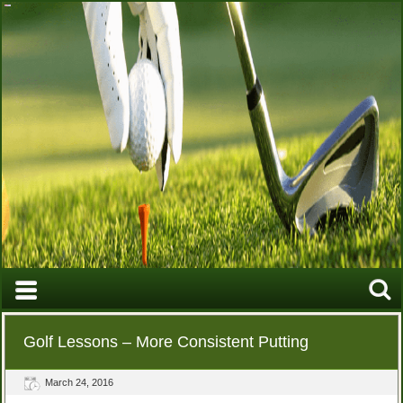
Golf Lessons – More Consistent Putting
March 24, 2016