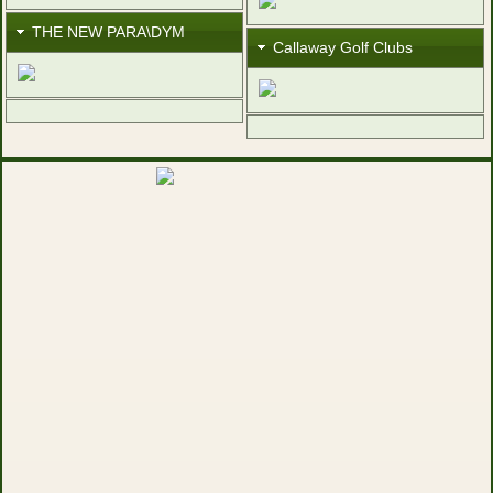
THE NEW PARA\DYM
Callaway Golf Clubs