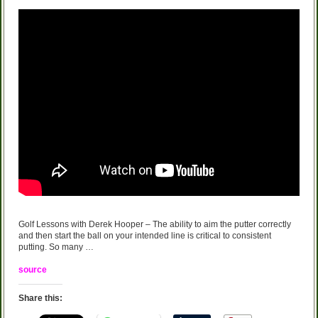
Golf Lessons with Derek Hooper – The ability to aim the putter correctly
and then start the ball on your intended line is critical to consistent
putting. So many …
source
Share this: