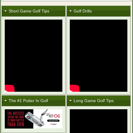
Short Game Golf Tips
Golf Drills
The #1 Putter In Golf
Long Game Golf Tips