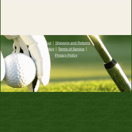
About
Shipping and Returns
Policy
Terms of Service
Privacy Policy