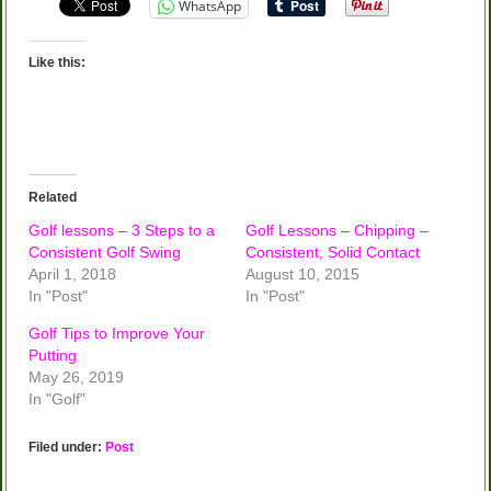
WhatsApp
Like this:
Related
Golf lessons – 3 Steps to a
Golf Lessons – Chipping –
Consistent Golf Swing
Consistent, Solid Contact
April 1, 2018
August 10, 2015
In "Post"
In "Post"
Golf Tips to Improve Your
Putting
May 26, 2019
In "Golf"
Filed under:
Post