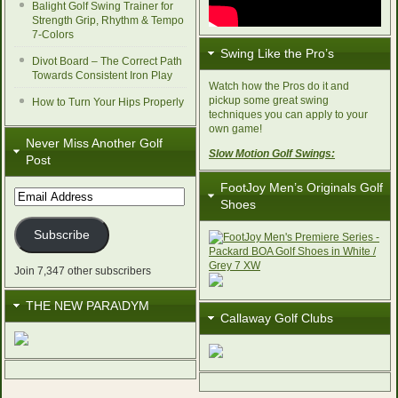
Balight Golf Swing Trainer for
Strength Grip, Rhythm & Tempo
7-Colors
Swing Like the Pro’s
Divot Board – The Correct Path
Towards Consistent Iron Play
Watch how the Pros do it and
pickup some great swing
How to Turn Your Hips Properly
techniques you can apply to your
own game!
Never Miss Another Golf
Slow Motion Golf Swings:
Post
FootJoy Men’s Originals Golf
Email
Shoes
Address
Subscribe
Join 7,347 other subscribers
THE NEW PARA\DYM
Callaway Golf Clubs