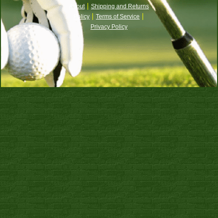
About
Shipping and Returns
Policy
Terms of Service
Privacy Policy