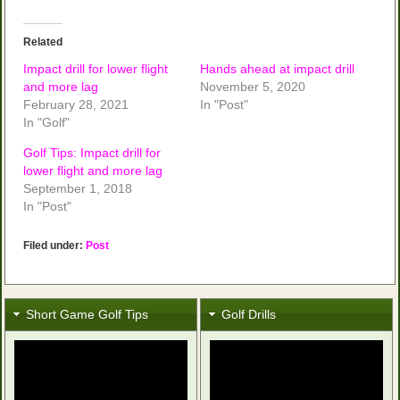
Related
Impact drill for lower flight
Hands ahead at impact drill
and more lag
November 5, 2020
February 28, 2021
In "Post"
In "Golf"
Golf Tips: Impact drill for
lower flight and more lag
September 1, 2018
In "Post"
Filed under:
Post
Short Game Golf Tips
Golf Drills