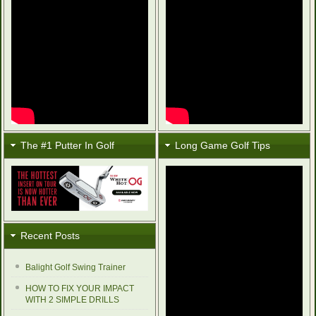
The #1 Putter In Golf
Long Game Golf Tips
Recent Posts
Balight Golf Swing Trainer
HOW TO FIX YOUR IMPACT
WITH 2 SIMPLE DRILLS