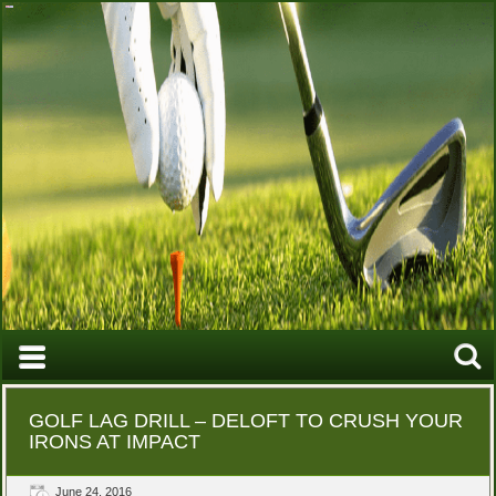
GOLF LAG DRILL – DELOFT TO CRUSH YOUR
IRONS AT IMPACT
June 24, 2016