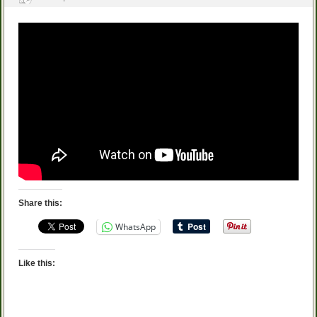
Share this:
WhatsApp
Like this: