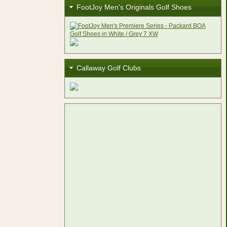
FootJoy Men’s Originals Golf Shoes
Callaway Golf Clubs