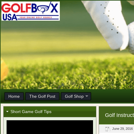
Home
The Golf Post
Golf Shop
Short Game Golf Tips
Golf Instru
June 29, 2016