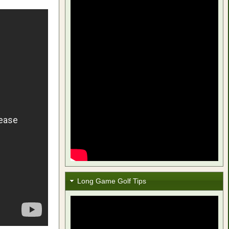
Long Game Golf Tips