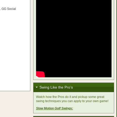
. GG Social
Swing Like the Pro’s
Watch how the Pros do it and pickup some great
swing techniques you can apply to your own game!
Slow Motion Golf Swings: