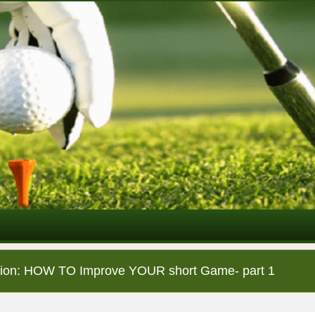
ction: HOW TO Improve YOUR short Game- part 1