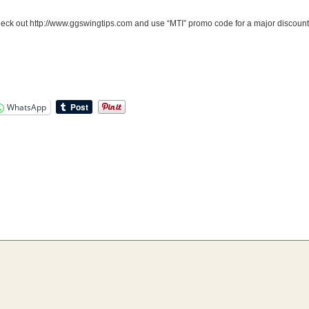
ck out http://www.ggswingtips.com and use “MTI” promo code for a major discount
WhatsApp