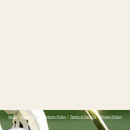
About
Shipping and Returns Policy
Terms of Service
Privacy Policy