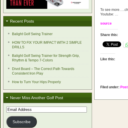
To see more…..che
Youtube: …
Recent Posts
source
Balight Golf Swing Trainer
Share this:
HOW TO FIX YOUR IMPACT WITH 2 SIMPLE
DRILLS
Balight Golf Swing Trainer for Strength Grip,
Like this:
Rhythm & Tempo 7-Colors
Divot Board – The Correct Path Towards
Consistent Iron Play
How to Turn Your Hips Properly
Filed under:
Post
Never Miss Another Golf Post
Email
Address
Subscribe