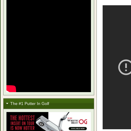
The #1 Putter In Golf