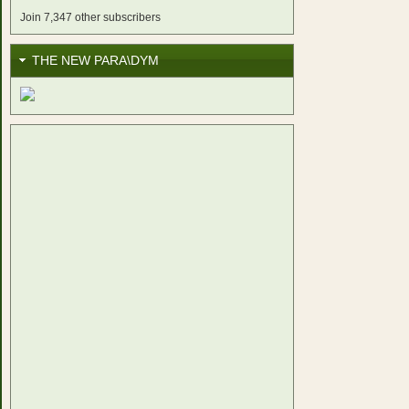
Join 7,347 other subscribers
THE NEW PARA\DYM