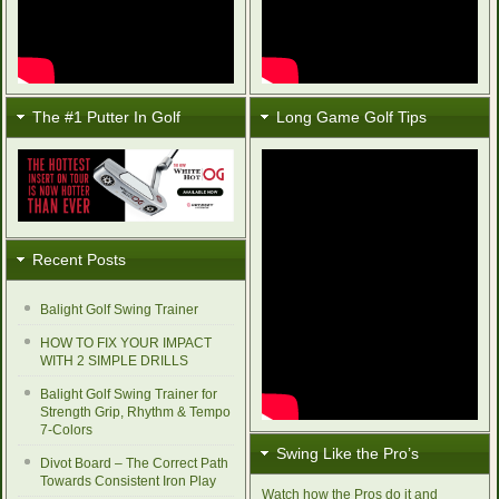
The #1 Putter In Golf
Long Game Golf Tips
Recent Posts
Balight Golf Swing Trainer
HOW TO FIX YOUR IMPACT
WITH 2 SIMPLE DRILLS
Balight Golf Swing Trainer for
Strength Grip, Rhythm & Tempo
7-Colors
Swing Like the Pro’s
Divot Board – The Correct Path
Towards Consistent Iron Play
Watch how the Pros do it and