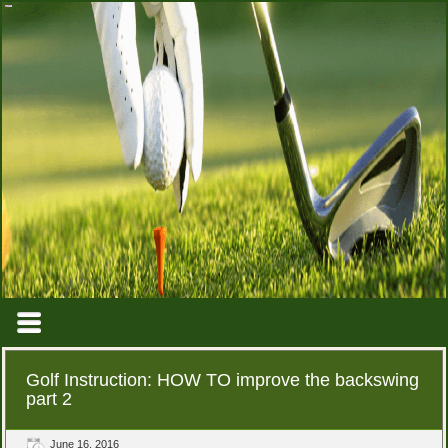
Golf Instruction: HOW TO improve the backswing
part 2
June 16, 2016