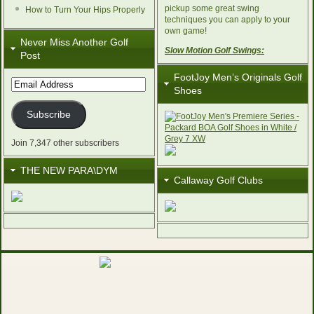
pickup some great swing
How to Turn Your Hips Properly
techniques you can apply to your
own game!
Never Miss Another Golf
Slow Motion Golf Swings:
Post
FootJoy Men’s Originals Golf
Email
Shoes
Address
Subscribe
Join 7,347 other subscribers
THE NEW PARA\DYM
Callaway Golf Clubs