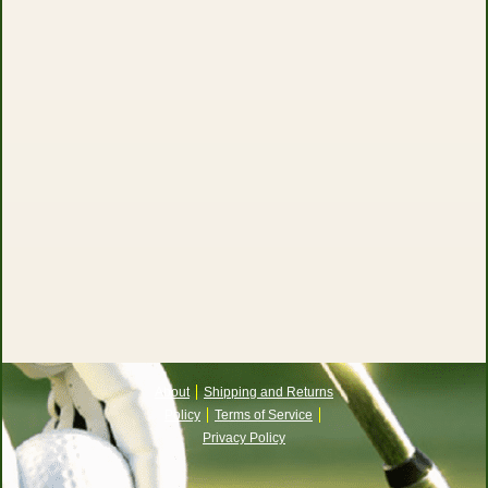
About
Shipping and Returns
Policy
Terms of Service
Privacy Policy