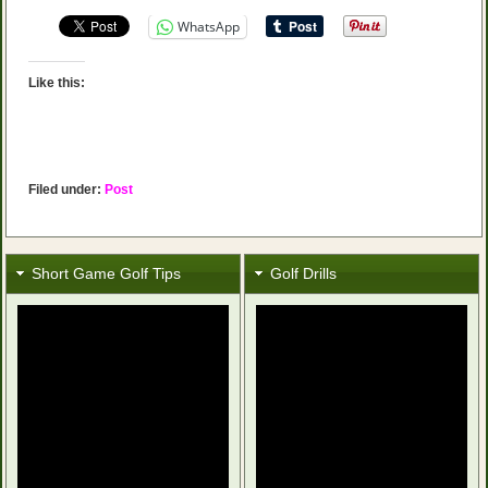
WhatsApp
Like this:
Filed under:
Post
Short Game Golf Tips
Golf Drills