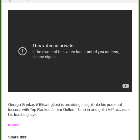
George Gankas (GGswingtips) is providing insight into his personal
lessons with Top Ranked Junior Golfers. Tune in and get a VIP access to
his teaching style.
source
Share this: