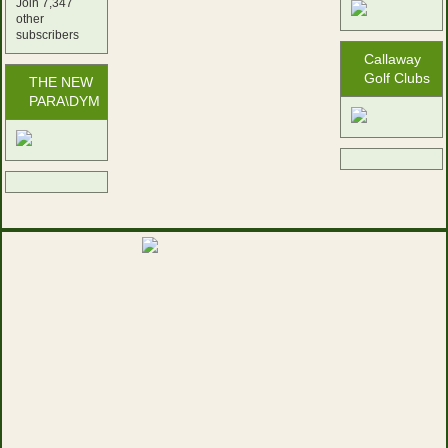
Join 7,347
other
subscribers
Callaway
Golf Clubs
THE NEW
PARA\DYM