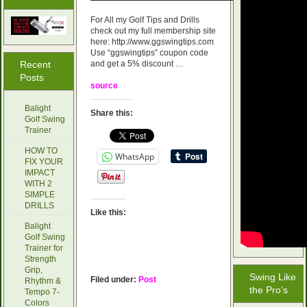
For All my Golf Tips and Drills
check out my full membership site
here: http://www.ggswingtips.com
Use “ggswingtips” coupon code
Recent
and get a 5% discount …
Posts
source
Balight
Share this:
Golf Swing
Trainer
HOW TO
WhatsApp
FIX YOUR
IMPACT
WITH 2
SIMPLE
DRILLS
Like this:
Balight
Golf Swing
Trainer for
Strength
Grip,
Swing Like
Filed under:
Post
Rhythm &
the Pro’s
Tempo 7-
Colors