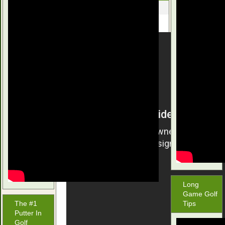
June 26, 2016
Long
Game Golf
The #1
Tips
Putter In
Golf