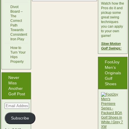
Watch how the
Divot
Pros do it and
Board –
pickup some
The
great swing
Correct
techniques
Path
you can apply
Towards
to your own
Consistent
game!
Iron Play
Slow Motion
How to
Golf Swings:
Turn Your
Hips
Properly
FootJoy
Men’s
Originals
Never
Golf
Miss
Shoes
Another
Golf Post
Email
Address
Subscribe