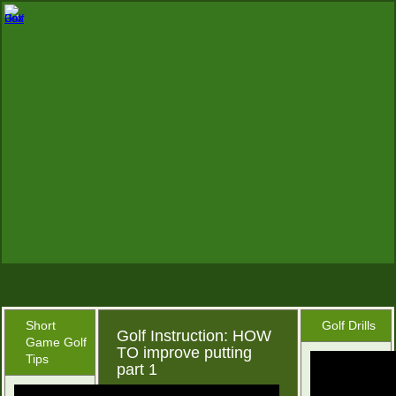
Short
Golf Drills
Golf Instruction: HOW
Game Golf
TO improve putting
Tips
part 1