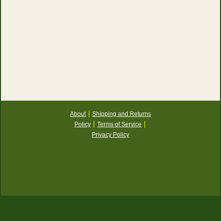
About
Shipping and Returns
Policy
Terms of Service
Privacy Policy